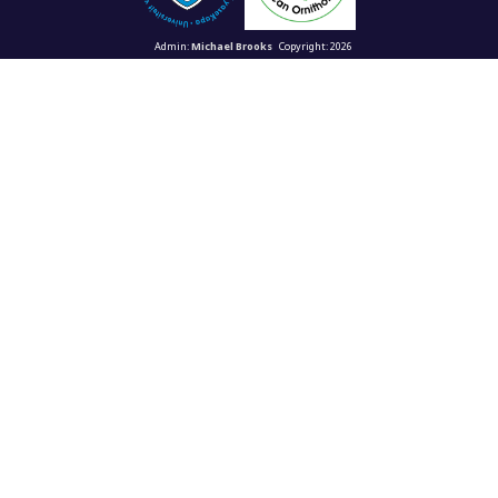
Admin:
Michael Brooks
Copyright: 2026