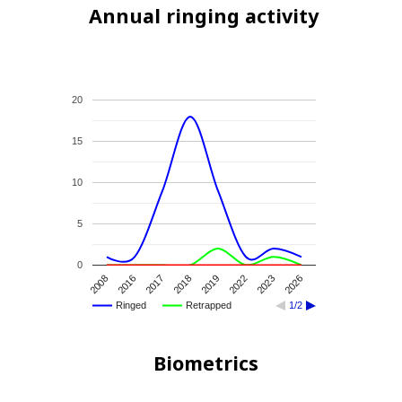
Annual ringing activity
20
15
10
5
0
2008
2016
2017
2018
2019
2022
2023
2026
Ringed
Retrapped
1/2
Biometrics