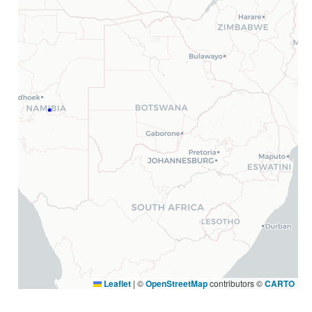
Leaflet
|
©
OpenStreetMap
contributors ©
CARTO