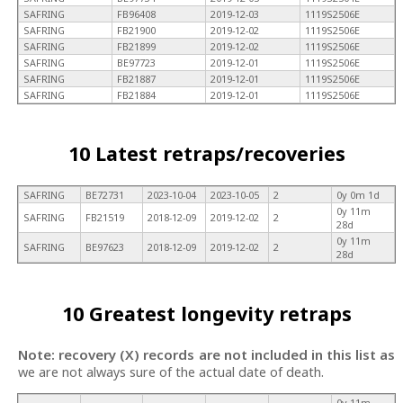
SAFRING
FB96408
2019-12-03
1119S2506E
SAFRING
FB21900
2019-12-02
1119S2506E
SAFRING
FB21899
2019-12-02
1119S2506E
SAFRING
BE97723
2019-12-01
1119S2506E
SAFRING
FB21887
2019-12-01
1119S2506E
SAFRING
FB21884
2019-12-01
1119S2506E
10 Latest retraps/recoveries
SAFRING
BE72731
2023-10-04
2023-10-05
2
0y 0m 1d
0y 11m
SAFRING
FB21519
2018-12-09
2019-12-02
2
28d
0y 11m
SAFRING
BE97623
2018-12-09
2019-12-02
2
28d
10 Greatest longevity retraps
Note: recovery (X) records are not included in this list as
we are not always sure of the actual date of death.
0y 11m