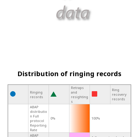
Distribution of ringing records
Retraps
Ring
Ringing
and
recovery
records
resighting
records
s
ABAP
distributio
n Full
0%
100%
protocol
Reporting
Rate
ABAP