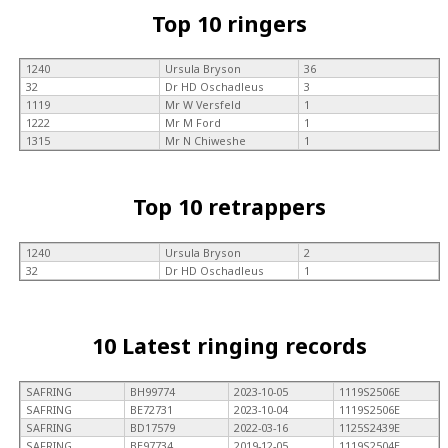
Top 10 ringers
1240
Ursula Bryson
36
32
Dr HD Oschadleus
3
1119
Mr W Versfeld
1
1222
Mr M Ford
1
1315
Mr N Chiweshe
1
Top 10 retrappers
1240
Ursula Bryson
2
32
Dr HD Oschadleus
1
10 Latest ringing records
SAFRING
BH99774
2023-10-05
1119S2506E
SAFRING
BE72731
2023-10-04
1119S2506E
SAFRING
BD17579
2022-03-16
1125S2439E
SAFRING
BE97734
2019-12-05
1119S2504E