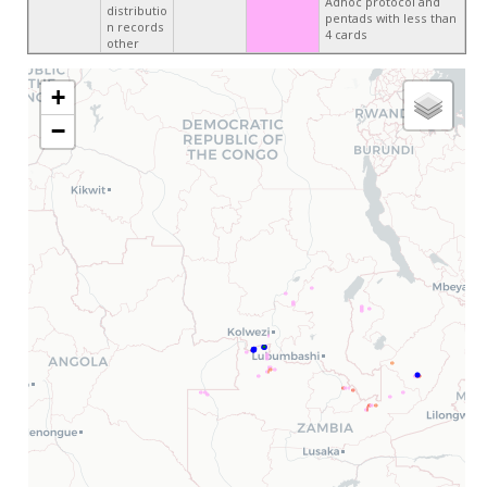
Adhoc protocol and
distributio
pentads with less than
n records
4 cards
other
+
−