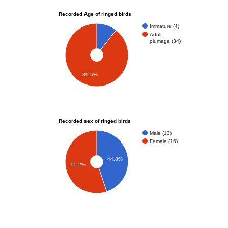
Recorded Age of ringed birds
Immature (4)
Adult
plumage (34)
89.5%
Recorded sex of ringed birds
Male (13)
Female (16)
44.8%
55.2%