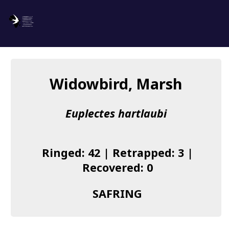
SAFRING
Log in
Widowbird, Marsh
About us
Euplectes hartlaubi
Donate
Species list
Ringed: 42 | Retrapped: 3 |
I found a Ring
Recovered: 0
Becoming a Ringer
SAFRING
Resources