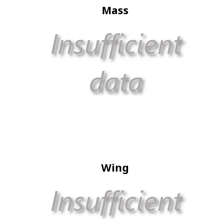
Mass
Wing