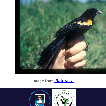
Image from
iNaturalist