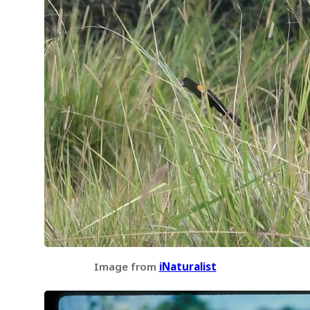
Image from
iNaturalist