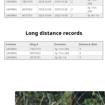
SAFRING
FB21519
2018-12-09
2019-12-02
2
28d
0y 11m
SAFRING
BE97623
2018-12-09
2019-12-02
2
28d
SAFRING
BE72731
2023-10-04
2023-10-05
2
0y 0m 1d
Long distance records
Scheme
Ring #
Duration
Distance (Km)
SAFRING
FB21519
0y 11m 28d
0
SAFRING
BE97623
0y 11m 28d
0
SAFRING
BE72731
0y 0m 1d
0