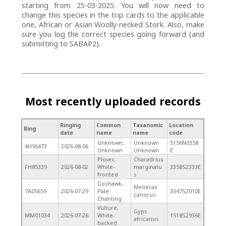
starting from 25-03-2025. You will now need to
change this species in the trip cards to the applicable
one, African or Asian Woolly-necked Stork. Also, make
sure you log the correct species going forward (and
submitting to SABAP2).
Most recently uploaded records
Ringing
Common
Taxanomic
Location
Ring
date
name
name
code
Unknown,
Unknown
5156N0358
4H96473
2026-08-06
Unknown
Unknown
E
Plover,
Charadrius
FH85339
2026-08-02
White-
marginatu
3358S2333E
fronted
s
Goshawk,
Melierax
7A05659
2026-07-29
Pale
3347S2010E
canorus
Chanting
Vulture,
Gyps
MM01034
2026-07-26
White-
1518S2936E
africanus
backed