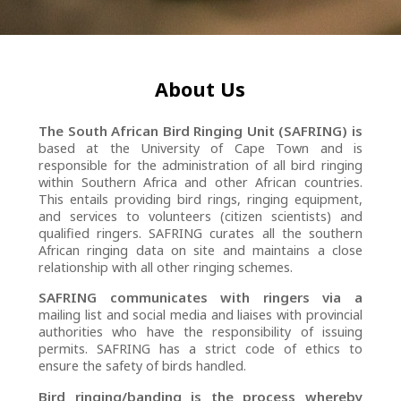
About Us
The South African Bird Ringing Unit (SAFRING) is
based at the University of Cape Town and is
responsible for the administration of all bird ringing
within Southern Africa and other African countries.
This entails providing bird rings, ringing equipment,
and services to volunteers (citizen scientists) and
qualified ringers. SAFRING curates all the southern
African ringing data on site and maintains a close
relationship with all other ringing schemes.
SAFRING communicates with ringers via a
mailing list and social media and liaises with provincial
authorities who have the responsibility of issuing
permits. SAFRING has a strict code of ethics to
ensure the safety of birds handled.
Bird ringing/banding is the process whereby