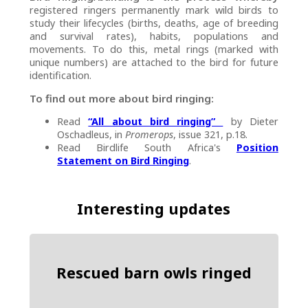
registered ringers permanently mark wild birds to
study their lifecycles (births, deaths, age of breeding
and survival rates), habits, populations and
movements. To do this, metal rings (marked with
unique numbers) are attached to the bird for future
identification.
To find out more about bird ringing:
Read
“All about bird ringing”
by Dieter
Oschadleus, in
Promerops
, issue 321, p.18.
Read Birdlife South Africa's
Position
Statement on Bird Ringing
.
Interesting updates
Rescued barn owls ringed