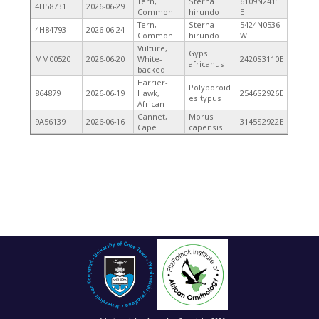
Tern,
Sterna
6109N2411
4H58731
2026-06-29
Common
hirundo
E
Tern,
Sterna
5424N0536
4H84793
2026-06-24
Common
hirundo
W
Vulture,
Gyps
MM00520
2026-06-20
White-
2420S3110E
africanus
backed
Harrier-
Polyboroid
864879
2026-06-19
Hawk,
2546S2926E
es typus
African
Gannet,
Morus
9A56139
2026-06-16
3145S2922E
Cape
capensis