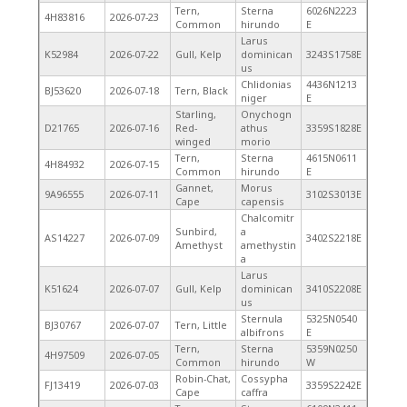
Tern,
Sterna
6026N2223
4H83816
2026-07-23
Common
hirundo
E
Larus
K52984
2026-07-22
Gull, Kelp
dominican
3243S1758E
us
Chlidonias
4436N1213
BJ53620
2026-07-18
Tern, Black
niger
E
Starling,
Onychogn
D21765
2026-07-16
Red-
athus
3359S1828E
winged
morio
Tern,
Sterna
4615N0611
4H84932
2026-07-15
Common
hirundo
E
Gannet,
Morus
9A96555
2026-07-11
3102S3013E
Cape
capensis
Chalcomitr
Sunbird,
a
AS14227
2026-07-09
3402S2218E
Amethyst
amethystin
a
Larus
K51624
2026-07-07
Gull, Kelp
dominican
3410S2208E
us
Sternula
5325N0540
BJ30767
2026-07-07
Tern, Little
albifrons
E
Tern,
Sterna
5359N0250
4H97509
2026-07-05
Common
hirundo
W
Robin-Chat,
Cossypha
FJ13419
2026-07-03
3359S2242E
Cape
caffra