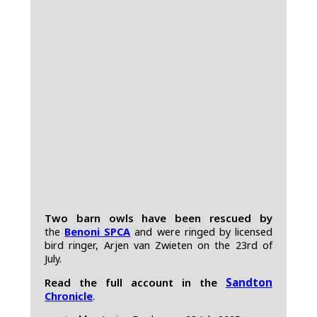
Two barn owls have been rescued by
the
Benoni SPCA
and were ringed by licensed
bird ringer, Arjen van Zwieten on the 23rd of
July.
Read the full account in the
Sandton
Chronicle
.