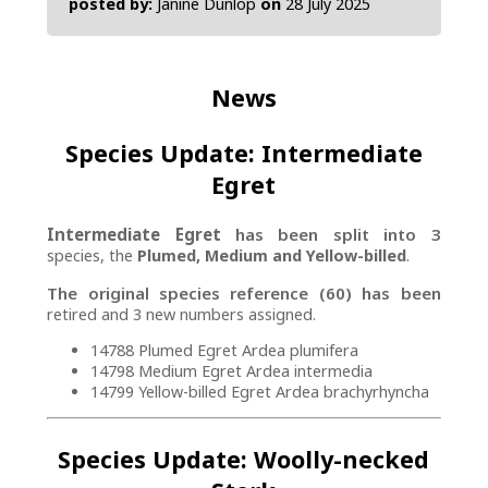
posted by:
Janine Dunlop
on
28 July 2025
News
Species Update: Intermediate
Egret
Intermediate Egret
has been split into 3
species, the
Plumed, Medium and Yellow-billed
.
The original species reference (60) has been
retired and 3 new numbers assigned.
14788 Plumed Egret Ardea plumifera
14798 Medium Egret Ardea intermedia
14799 Yellow-billed Egret Ardea brachyrhyncha
Species Update: Woolly-necked