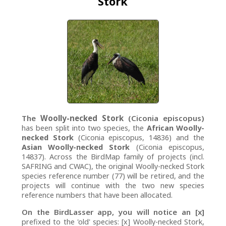
Stork
The
Woolly-necked Stork
(Ciconia episcopus)
has been split into two species, the
African Woolly-
necked Stork
(Ciconia episcopus, 14836) and the
Asian Woolly-necked Stork
(Ciconia episcopus,
14837). Across the BirdMap family of projects (incl.
SAFRING and CWAC), the original Woolly-necked Stork
species reference number (77) will be retired, and the
projects will continue with the two new species
reference numbers that have been allocated.
On the BirdLasser app, you will notice an [x]
prefixed to the 'old' species: [x] Woolly-necked Stork,