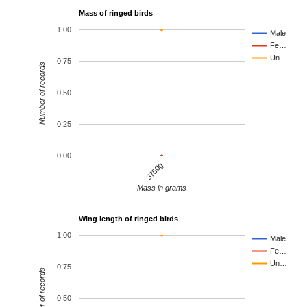
Mass of ringed birds
1.00
Male
Fe…
Un…
0.75
Number of records
0.50
0.25
0.00
3750g
Mass in grams
Wing length of ringed birds
1.00
Male
Fe…
Un…
0.75
Number of records
0.50