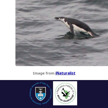
Image from
iNaturalist