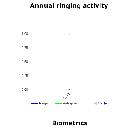
Annual ringing activity
1.00
0.75
0.50
0.25
0.00
1988
Ringed
Retrapped
1/2
Biometrics