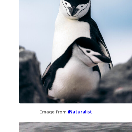
Image from
iNaturalist