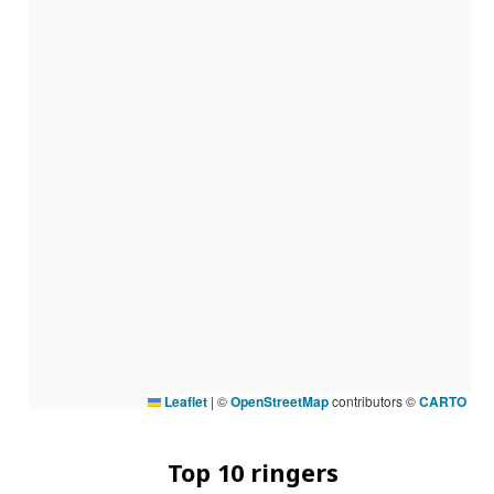
Leaflet
|
©
OpenStreetMap
contributors ©
CARTO
Top 10 ringers