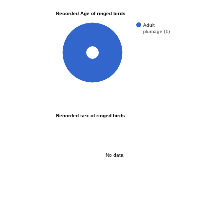
Recorded Age of ringed birds
Adult
plumage (1)
100%
Recorded sex of ringed birds
No data