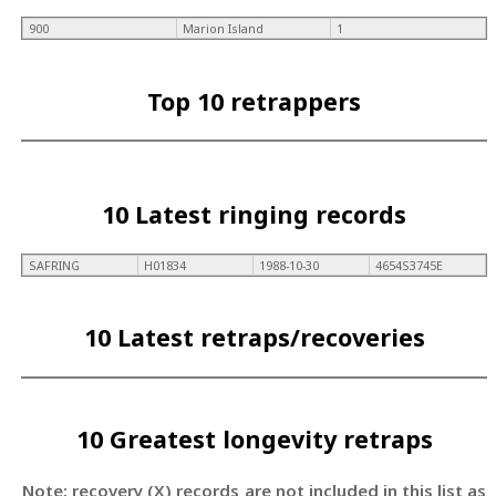
900
Marion Island
1
Top 10 retrappers
10 Latest ringing records
SAFRING
H01834
1988-10-30
4654S3745E
10 Latest retraps/recoveries
10 Greatest longevity retraps
Note: recovery (X) records are not included in this list as