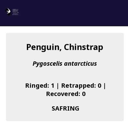
SAFRING
Log in
Penguin, Chinstrap
About us
Pygoscelis antarcticus
Donate
Species list
Ringed: 1 | Retrapped: 0 |
I found a Ring
Recovered: 0
Becoming a Ringer
SAFRING
Resources