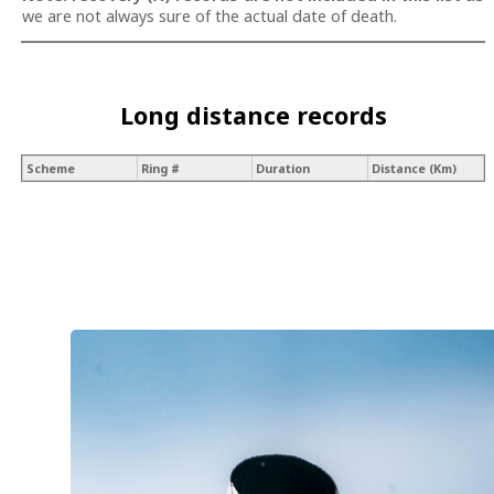
we are not always sure of the actual date of death.
Long distance records
Scheme
Ring #
Duration
Distance (Km)