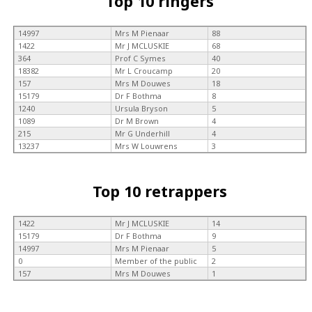
Top 10 ringers
14997
Mrs M Pienaar
88
1422
Mr J MCLUSKIE
68
364
Prof C Symes
40
18382
Mr L Croucamp
20
157
Mrs M Douwes
18
15179
Dr F Bothma
8
1240
Ursula Bryson
5
1089
Dr M Brown
4
215
Mr G Underhill
4
13237
Mrs W Louwrens
3
Top 10 retrappers
1422
Mr J MCLUSKIE
14
15179
Dr F Bothma
9
14997
Mrs M Pienaar
5
0
Member of the public
2
157
Mrs M Douwes
1