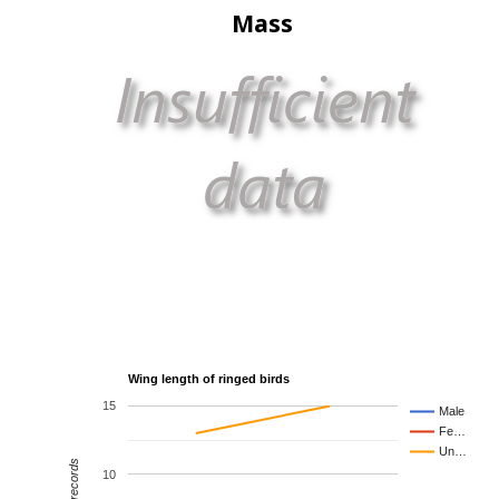
Mass
Wing length of ringed birds
15
Male
Fe…
Un…
10