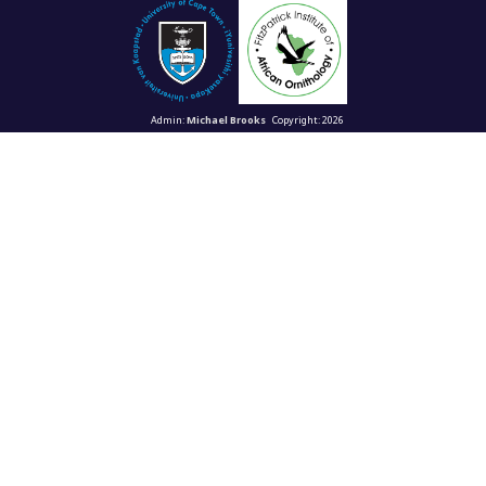
Admin:
Michael Brooks
Copyright: 2026