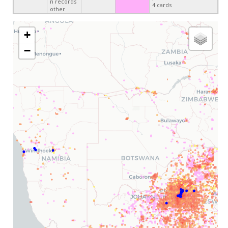
n records
4 cards
other
+
−