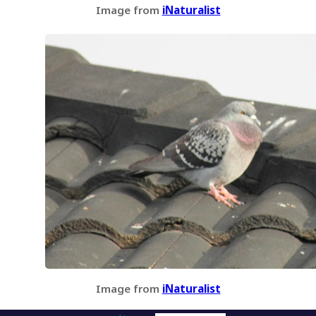
Image from
iNaturalist
Image from
iNaturalist