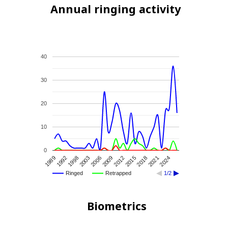
Annual ringing activity
40
30
20
10
0
2015
2012
2009
2006
2003
1998
1992
1989
2024
2021
2018
Ringed
Retrapped
1/2
Biometrics