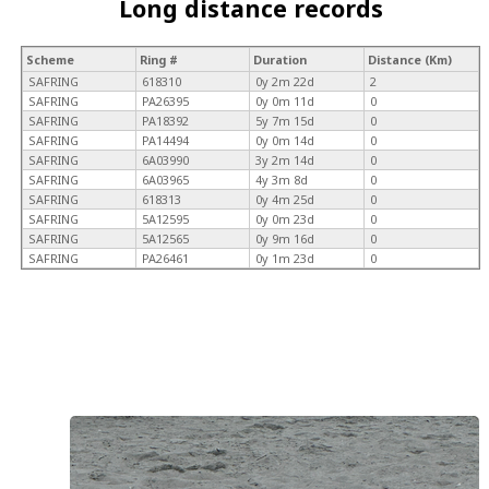
Long distance records
Scheme
Ring #
Duration
Distance (Km)
SAFRING
618310
0y 2m 22d
2
SAFRING
PA26395
0y 0m 11d
0
SAFRING
PA18392
5y 7m 15d
0
SAFRING
PA14494
0y 0m 14d
0
SAFRING
6A03990
3y 2m 14d
0
SAFRING
6A03965
4y 3m 8d
0
SAFRING
618313
0y 4m 25d
0
SAFRING
5A12595
0y 0m 23d
0
SAFRING
5A12565
0y 9m 16d
0
SAFRING
PA26461
0y 1m 23d
0