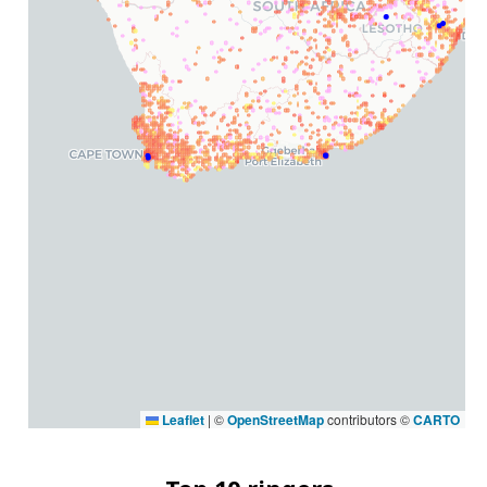
Leaflet
|
©
OpenStreetMap
contributors ©
CARTO