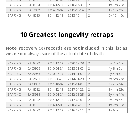
SAFRING
PA18394
2014-12-12
2016-03-31
2
1y 3m 25d
SAFRING
PA17952
2014-09-07
2015-10-14
2
1y 1m 12d
SAFRING
PA18393
2014-12-12
2015-10-14
2
0y 10m 6d
10 Greatest longevity retraps
Note: recovery (X) records are not included in this list as
we are not always sure of the actual date of death.
SAFRING
PA18392
2014-12-12
2020-07-28
2
5y 7m 15d
SAFRING
6A03956
2010-04-24
2015-01-03
2
4y 8m 5d
SAFRING
6A03965
2010-07-17
2014-11-01
2
4y 3m 8d
SAFRING
5A12600
2011-06-25
2014-11-29
2
3y 5m 23d
SAFRING
6A03990
2011-10-07
2015-01-03
2
3y 2m 14d
SAFRING
PA18392
2014-12-12
2017-04-22
2
2y 4m 22d
SAFRING
6A03956
2010-04-24
2012-08-25
2
2y 4m 14d
SAFRING
PA18392
2014-12-12
2017-02-03
2
2y 1m 4d
SAFRING
PA18391
2014-12-09
2016-07-11
2
1y 7m 10d
SAFRING
PA18392
2014-12-12
2016-07-11
2
1y 6m 7d