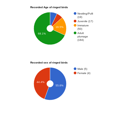
Recorded Age of ringed birds
Nestling/Pulli
(19)
Juvenile (17)
Immature
18.5%
(50)
Adult
68.1%
plumage
(184)
Recorded sex of ringed birds
Male (5)
Female (4)
44.4%
55.6%