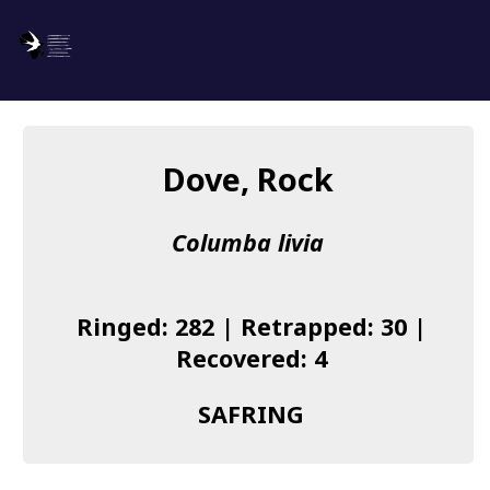
SAFRING
Log in
Dove, Rock
About us
Columba livia
Donate
Species list
Ringed: 282 | Retrapped: 30 |
I found a Ring
Recovered: 4
Becoming a Ringer
SAFRING
Resources