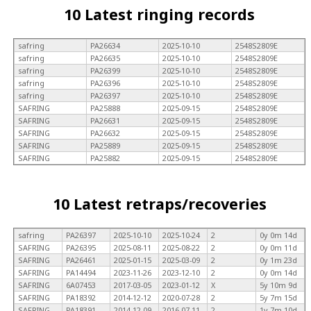
10 Latest ringing records
safring
PA26634
2025-10-10
2548S2809E
safring
PA26635
2025-10-10
2548S2809E
safring
PA26399
2025-10-10
2548S2809E
safring
PA26396
2025-10-10
2548S2809E
safring
PA26397
2025-10-10
2548S2809E
SAFRING
PA25888
2025-09-15
2548S2809E
SAFRING
PA26631
2025-09-15
2548S2809E
SAFRING
PA26632
2025-09-15
2548S2809E
SAFRING
PA25889
2025-09-15
2548S2809E
SAFRING
PA25882
2025-09-15
2548S2809E
10 Latest retraps/recoveries
safring
PA26397
2025-10-10
2025-10-24
2
0y 0m 14d
SAFRING
PA26395
2025-08-11
2025-08-22
2
0y 0m 11d
SAFRING
PA26461
2025-01-15
2025-03-09
2
0y 1m 23d
SAFRING
PA14494
2023-11-26
2023-12-10
2
0y 0m 14d
SAFRING
6A07453
2017-03-05
2023-01-12
X
5y 10m 9d
SAFRING
PA18392
2014-12-12
2020-07-28
2
5y 7m 15d
SAFRING
PA18391
2014-12-09
2016-07-11
2
1y 7m 10d