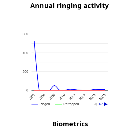
Annual ringing activity
600
400
200
0
2010
2025
2001
2013
2004
2016
2008
2023
Ringed
Retrapped
1/2
Biometrics