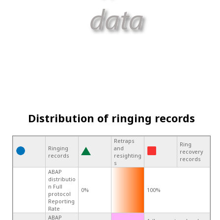
Distribution of ringing records
Retraps
Ring
Ringing
and
recovery
records
resighting
records
s
ABAP
distributio
n Full
0%
100%
protocol
Reporting
Rate
ABAP