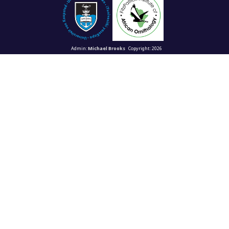
Admin:
Michael Brooks
Copyright: 2026