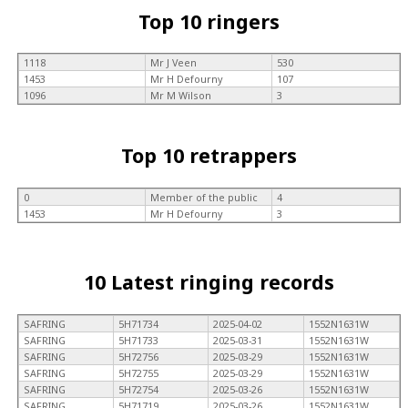
Top 10 ringers
1118
Mr J Veen
530
1453
Mr H Defourny
107
1096
Mr M Wilson
3
Top 10 retrappers
0
Member of the public
4
1453
Mr H Defourny
3
10 Latest ringing records
SAFRING
5H71734
2025-04-02
1552N1631W
SAFRING
5H71733
2025-03-31
1552N1631W
SAFRING
5H72756
2025-03-29
1552N1631W
SAFRING
5H72755
2025-03-29
1552N1631W
SAFRING
5H72754
2025-03-26
1552N1631W
SAFRING
5H71719
2025-03-26
1552N1631W