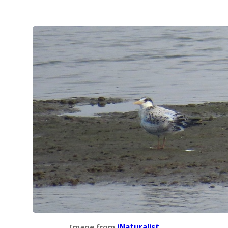
Image from
iNaturalist