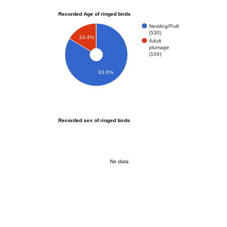
Recorded Age of ringed birds
Nestling/Pulli
(530)
16.4%
Adult
plumage
(104)
83.6%
Recorded sex of ringed birds
No data