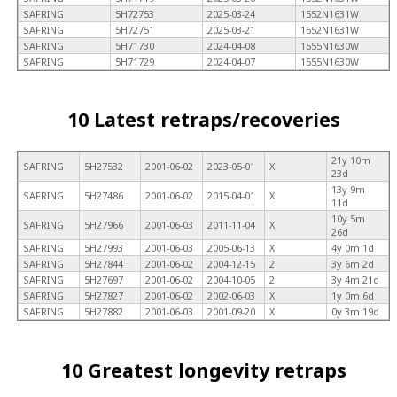
SAFRING
5H72753
2025-03-24
1552N1631W
SAFRING
5H72751
2025-03-21
1552N1631W
SAFRING
5H71730
2024-04-08
1555N1630W
SAFRING
5H71729
2024-04-07
1555N1630W
10 Latest retraps/recoveries
21y 10m
SAFRING
5H27532
2001-06-02
2023-05-01
X
23d
13y 9m
SAFRING
5H27486
2001-06-02
2015-04-01
X
11d
10y 5m
SAFRING
5H27966
2001-06-03
2011-11-04
X
26d
SAFRING
5H27993
2001-06-03
2005-06-13
X
4y 0m 1d
SAFRING
5H27844
2001-06-02
2004-12-15
2
3y 6m 2d
SAFRING
5H27697
2001-06-02
2004-10-05
2
3y 4m 21d
SAFRING
5H27827
2001-06-02
2002-06-03
X
1y 0m 6d
SAFRING
5H27882
2001-06-03
2001-09-20
X
0y 3m 19d
10 Greatest longevity retraps