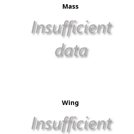
Mass
Wing