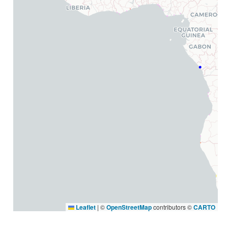
Leaflet
|
©
OpenStreetMap
contributors ©
CARTO