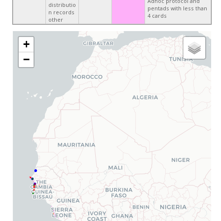
Adhoc protocol and
distributio
pentads with less than
n records
4 cards
other
+
−