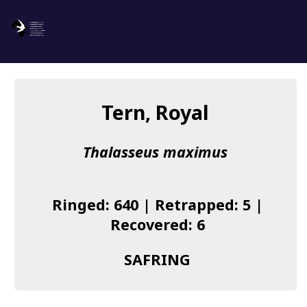
SAFRING
Log in
Tern, Royal
About us
Thalasseus maximus
Donate
Species list
Ringed: 640 | Retrapped: 5 |
I found a Ring
Recovered: 6
Becoming a Ringer
SAFRING
Resources