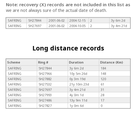
Note: recovery (X) records are not included in this list as
we are not always sure of the actual date of death.
SAFRING
5H27844
2001-06-02
2004-12-15
2
3y 6m 2d
SAFRING
5H27697
2001-06-02
2004-10-05
2
3y 4m 21d
Long distance records
Scheme
Ring #
Duration
Distance (Km)
SAFRING
5H27844
3y 6m 2d
184
SAFRING
5H27966
10y 5m 26d
148
SAFRING
5H27882
0y 3m 19d
120
SAFRING
5H27532
21y 10m 23d
61
SAFRING
5H27697
3y 4m 21d
31
SAFRING
5H27993
4y 0m 1d
28
SAFRING
5H27486
13y 9m 11d
17
SAFRING
5H27827
1y 0m 6d
0