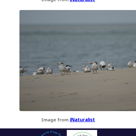
Image from
iNaturalist