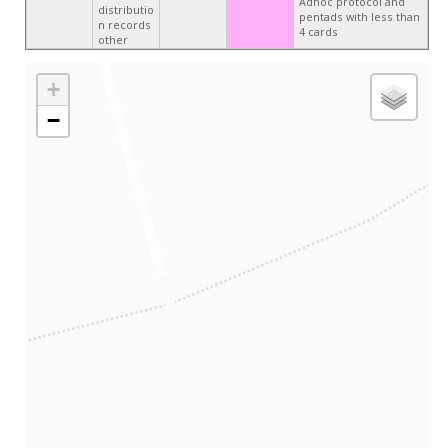
Adhoc protocol and
distributio
pentads with less than
n records
4 cards
other
+
−