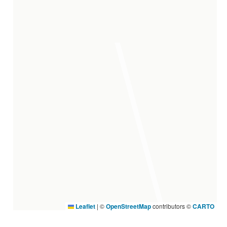
Leaflet
|
©
OpenStreetMap
contributors ©
CARTO