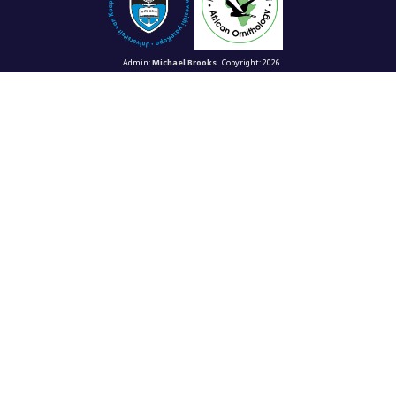
Admin:
Michael Brooks
Copyright: 2026