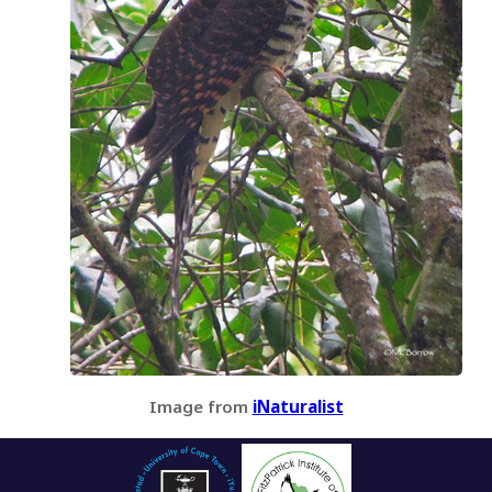
Image from
iNaturalist