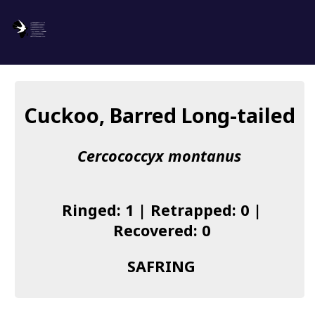
SAFRING
Log in
Cuckoo, Barred Long-tailed
About us
Cercococcyx montanus
Donate
Species list
Ringed: 1 | Retrapped: 0 |
I found a Ring
Recovered: 0
Becoming a Ringer
SAFRING
Resources