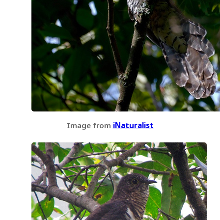
Image from
iNaturalist