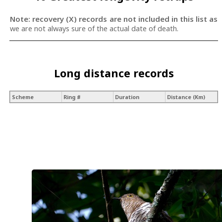
Note: recovery (X) records are not included in this list as
we are not always sure of the actual date of death.
Long distance records
Scheme
Ring #
Duration
Distance (Km)