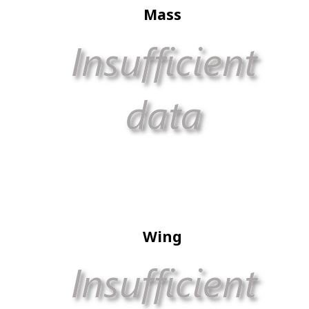
Mass
Wing