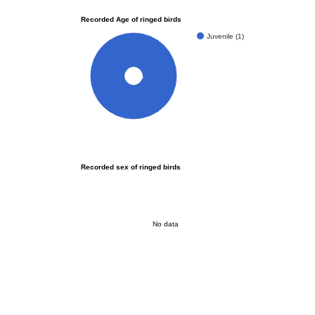
Recorded Age of ringed birds
Juvenile (1)
100%
Recorded sex of ringed birds
No data