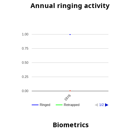
Annual ringing activity
1.00
0.75
0.50
0.25
0.00
1976
Ringed
Retrapped
1/2
Biometrics