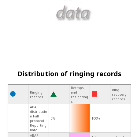
Distribution of ringing records
Retraps
Ring
Ringing
and
recovery
records
resighting
records
s
ABAP
distributio
n Full
0%
100%
protocol
Reporting
Rate
ABAP