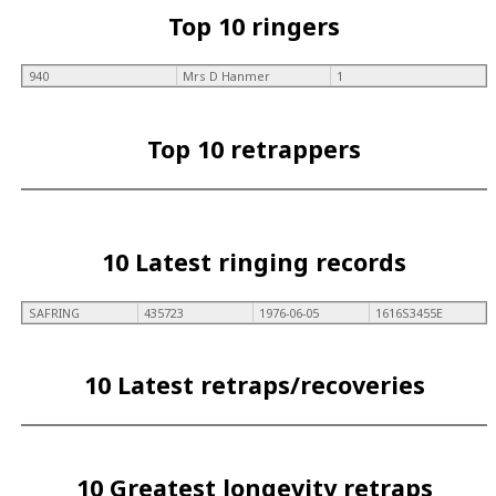
Top 10 ringers
940
Mrs D Hanmer
1
Top 10 retrappers
10 Latest ringing records
SAFRING
435723
1976-06-05
1616S3455E
10 Latest retraps/recoveries
10 Greatest longevity retraps