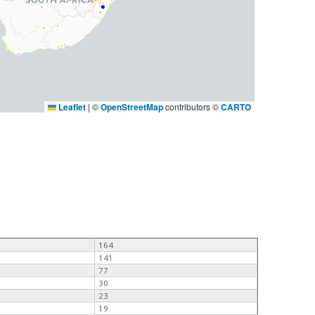
Leaflet
|
©
OpenStreetMap
contributors ©
CARTO
164
141
77
30
23
19