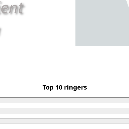
Top 10 ringers