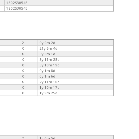
1802S3054E
1802S3054E
2
0y 0m 2d
X
21y 6m 4d
X
5y 0m 1d
X
3y 11m 28d
X
3y 10m 19d
X
0y 1m 8d
X
0y 1m 6d
X
2y 11m 10d
X
1y 10m 17d
X
1y 9m 25d
2
1y 0m 5d