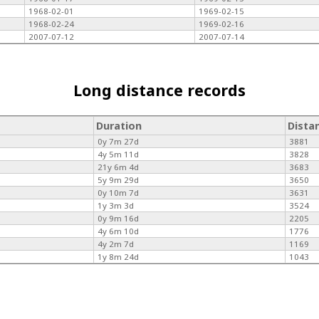
1968-02-01
1969-02-15
1968-02-24
1969-02-16
2007-07-12
2007-07-14
Long distance records
Duration
Dista
0y 7m 27d
3881
4y 5m 11d
3828
21y 6m 4d
3683
5y 9m 29d
3650
0y 10m 7d
3631
1y 3m 3d
3524
0y 9m 16d
2205
4y 6m 10d
1776
4y 2m 7d
1169
1y 8m 24d
1043