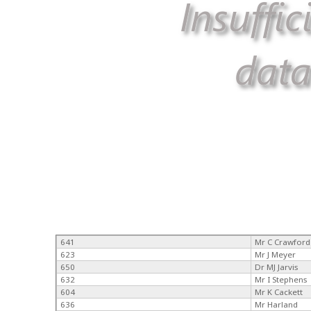
641
Mr C Crawford
623
Mr J Meyer
650
Dr MJ Jarvis
632
Mr I Stephens
604
Mr K Cackett
636
Mr Harland