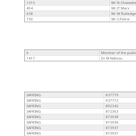
1315
Mr N Chiwesh
454
Mr JT Marx
638
Mr W Rutledg
730
Mr S Petrie
0
Member of the publi
1417
Dr M Ndlovu
SAFRING
K37779
SAFRING
K37772
SAFRING
892342
SAFRING
872363
SAFRING
873938
SAFRING
873936
SAFRING
873937
SAFRING
873931