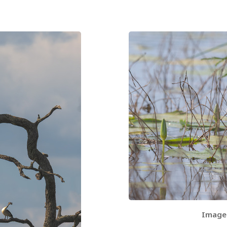
Image