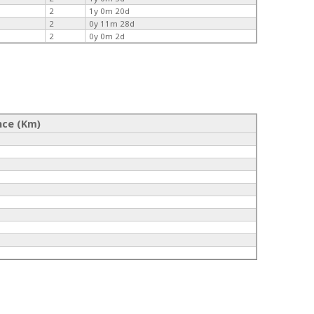
2
1y 0m 20d
2
0y 11m 28d
2
0y 0m 2d
nce (Km)