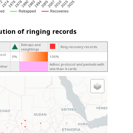
72
1974
1976
1978
1980
1983
1994
2005
2007
2010
2015
2025
ged
Retrapped
Recoveries
ution of ringing records
Retraps and
Ring recovery records
resightings
ocol
0%
100%
Adhoc protocol and pentads with
other
less than 4 cards