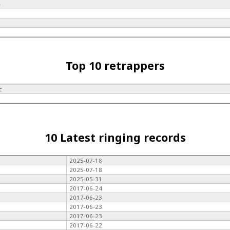
e
e
Top 10 retrappers
c
10 Latest ringing records
2025-07-18
2025-07-18
2025-05-31
2017-06-24
2017-06-23
2017-06-23
2017-06-23
2017-06-22