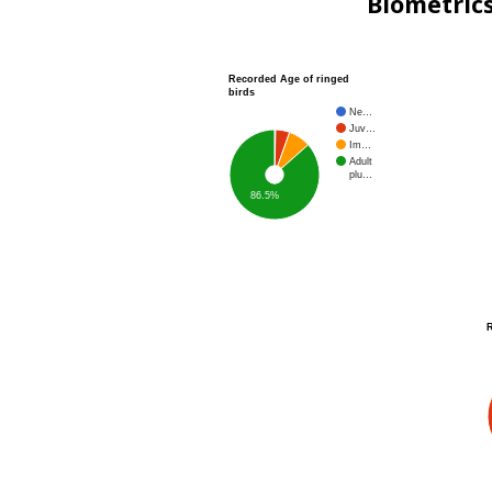
Biometric
Recorded Age of ringed
birds
Ne…
Juv…
Im…
Adult
plu…
86.5%