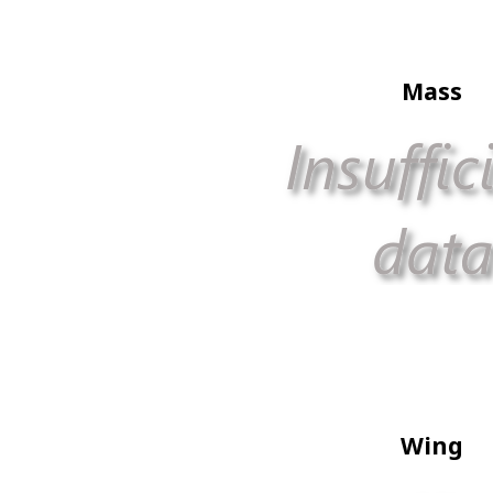
Mass
Wing