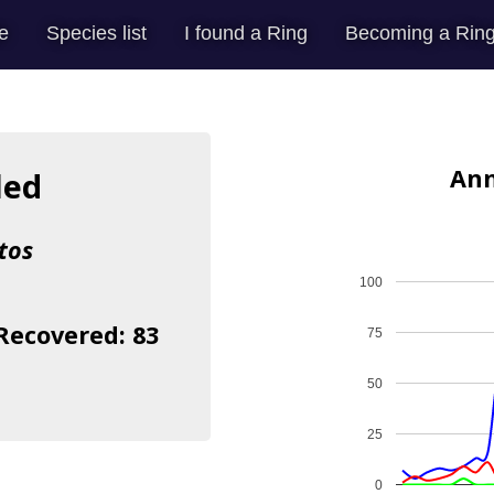
e
Species list
I found a Ring
Becoming a Ring
Ann
led
tos
100
 Recovered: 83
75
50
25
0