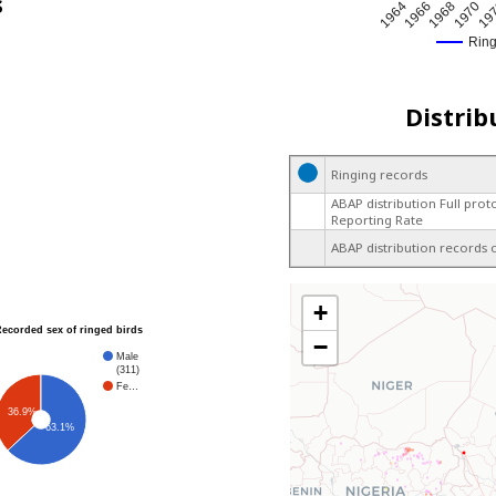
s
1964
1966
1968
1970
19
Rin
Distrib
Ringing records
ABAP distribution Full prot
Reporting Rate
ABAP distribution records 
+
Recorded sex of ringed birds
−
Male
(311)
Fe…
36.9%
63.1%