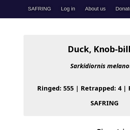
SAFRING
Log in
About us
Donat
Duck, Knob-bil
Sarkidiornis melano
Ringed: 555 | Retrapped: 4 |
SAFRING