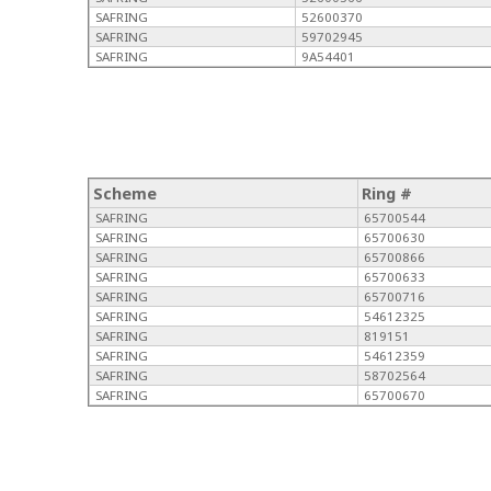
SAFRING
52600370
SAFRING
59702945
SAFRING
9A54401
Scheme
Ring #
SAFRING
65700544
SAFRING
65700630
SAFRING
65700866
SAFRING
65700633
SAFRING
65700716
SAFRING
54612325
SAFRING
819151
SAFRING
54612359
SAFRING
58702564
SAFRING
65700670