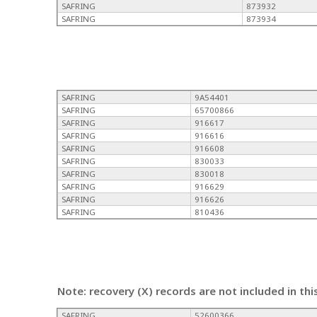
SAFRING
873932
SAFRING
873934
SAFRING
9A54401
SAFRING
65700866
SAFRING
916617
SAFRING
916616
SAFRING
916608
SAFRING
830033
SAFRING
830018
SAFRING
916629
SAFRING
916626
SAFRING
810436
Note: recovery (X) records are not included in thi
SAFRING
52600366