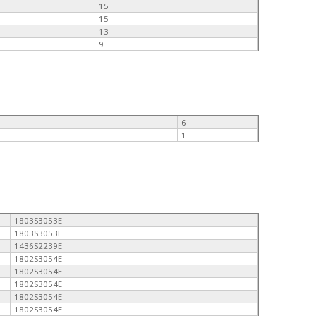
15
15
13
9
6
1
1803S3053E
1803S3053E
1436S2239E
1802S3054E
1802S3054E
1802S3054E
1802S3054E
1802S3054E