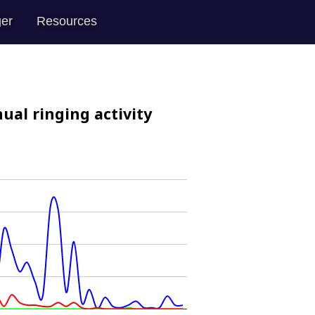
er
Resources
ual ringing activity