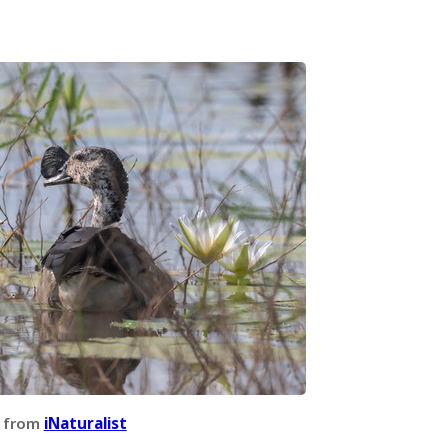
 from
iNaturalist