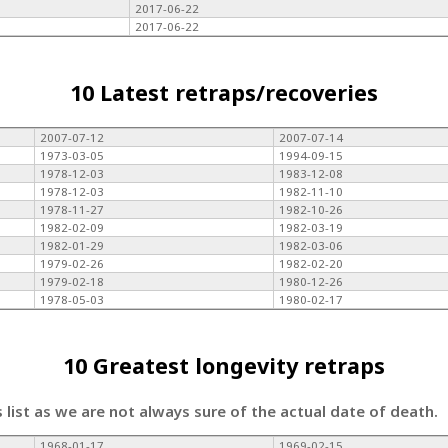
2017-06-22
2017-06-22
10 Latest retraps/recoveries
2007-07-12
2007-07-14
1973-03-05
1994-09-15
1978-12-03
1983-12-08
1978-12-03
1982-11-10
1978-11-27
1982-10-26
1982-02-09
1982-03-19
1982-01-29
1982-03-06
1979-02-26
1982-02-20
1979-02-18
1980-12-26
1978-05-03
1980-02-17
10 Greatest longevity retraps
s list as we are not always sure of the actual date of death.
1968-01-17
1969-02-15