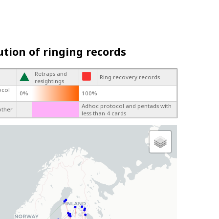
ution of ringing records
Retraps and
Ring recovery records
resightings
ocol
0%
100%
Adhoc protocol and pentads with
other
less than 4 cards