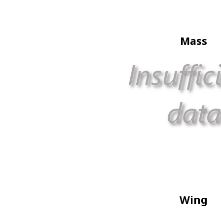
Mass
Wing