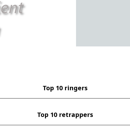
Top 10 ringers
Top 10 retrappers