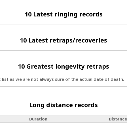
10 Latest ringing records
10 Latest retraps/recoveries
10 Greatest longevity retraps
s list as we are not always sure of the actual date of death.
Long distance records
Duration
Distance