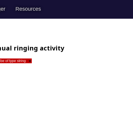
er
Resources
ual ringing activity
be of type string
×