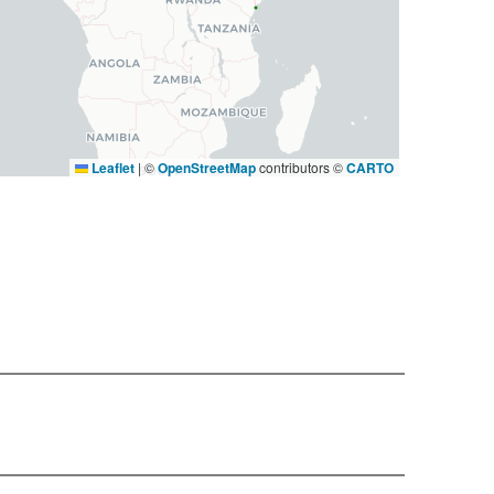
Leaflet
|
©
OpenStreetMap
contributors ©
CARTO