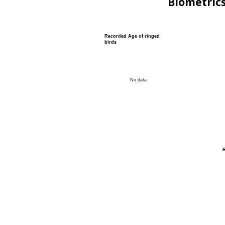
Biometric
Recorded Age of ringed
birds
No data