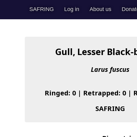
SAFRING
Log in
About us
Donat
Gull, Lesser Black
Larus fuscus
Ringed: 0 | Retrapped: 0 | 
SAFRING