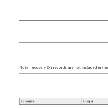
Note: recovery (X) records are not included in thi
Scheme
Ring #