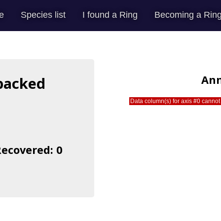
e
Species list
I found a Ring
Becoming a Ring
Ann
-backed
Data column(s) for axis #0 cannot 
Recovered: 0