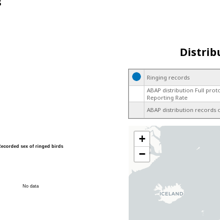
s
Distrib
Ringing records
ABAP distribution Full prot
Reporting Rate
ABAP distribution records 
+
Recorded sex of ringed birds
−
No data