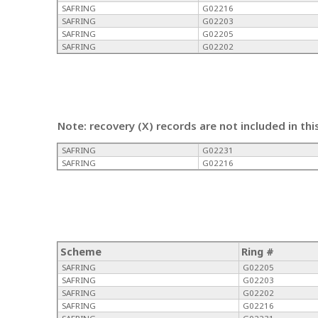
SAFRING
G02216
SAFRING
G02203
SAFRING
G02205
SAFRING
G02202
Note: recovery (X) records are not included in thi
SAFRING
G02231
SAFRING
G02216
Scheme
Ring #
SAFRING
G02205
SAFRING
G02203
SAFRING
G02202
SAFRING
G02216