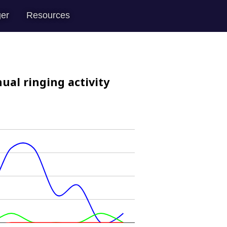
er
Resources
ual ringing activity