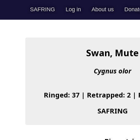
SAFRING
Log in
About us
Donat
Swan, Mute
Cygnus olor
Ringed: 37 | Retrapped: 2 |
SAFRING