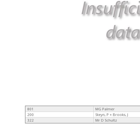
801
MG Palmer
200
Steyn, P + Brooks, J
322
Mr D Schultz