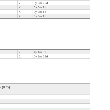
2
0y 6m 26d
X
0y 0m 1d
X
0y 0m 1d
X
0y 0m 1d
2
4y 1m 8d
2
0y 6m 26d
e (Km)