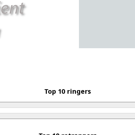
Top 10 ringers