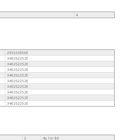
4
2955S3056E
3402S2252E
3402S2252E
3402S2252E
3402S2252E
3402S2252E
3402S2252E
3402S2252E
3402S2252E
3402S2252E
2
4y 1m 8d