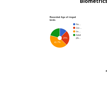
Biometric
Recorded Age of ringed
birds
Ne…
Juv…
Im…
Adult
plu…
25%
41.7%