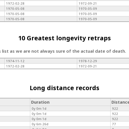
1972-02-28
1972-09-21
1970-05-08
1970-05-09
1970-05-08
1970-05-09
1970-05-08
1970-05-09
10 Greatest longevity retraps
s list as we are not always sure of the actual date of death.
1974-11-12
1978-12-29
1972-02-28
1972-09-21
Long distance records
Duration
Distanc
0y 0m 1d
922
0y 0m 1d
922
0y 0m 1d
922
0y 6m 26d
77