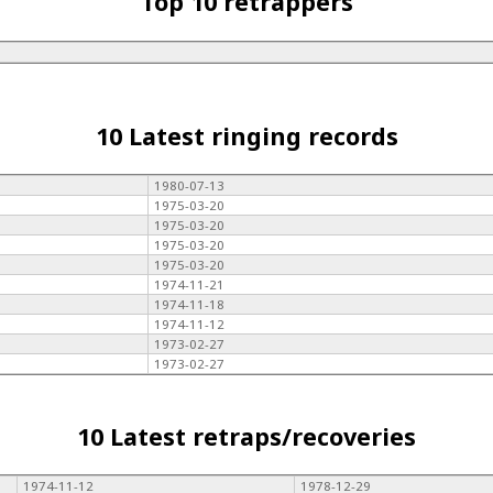
Top 10 retrappers
10 Latest ringing records
1980-07-13
1975-03-20
1975-03-20
1975-03-20
1975-03-20
1974-11-21
1974-11-18
1974-11-12
1973-02-27
1973-02-27
10 Latest retraps/recoveries
1974-11-12
1978-12-29