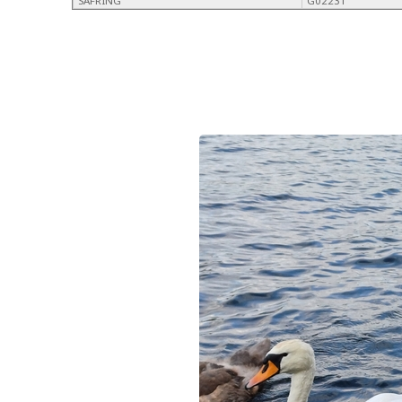
SAFRING
G02231