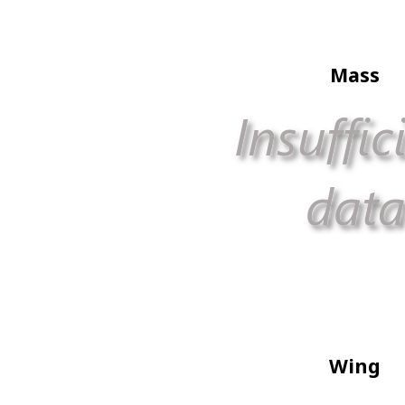
Mass
Wing