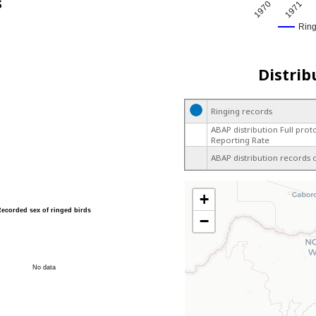
s
1970
1971
Rin
Distrib
Ringing records
ABAP distribution Full prot
Reporting Rate
ABAP distribution records 
+
Recorded sex of ringed birds
−
No data