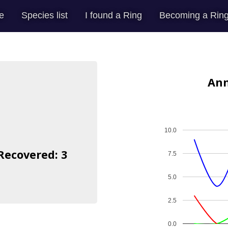
e
Species list
I found a Ring
Becoming a Ring
Ann
10.0
 Recovered: 3
7.5
5.0
2.5
0.0