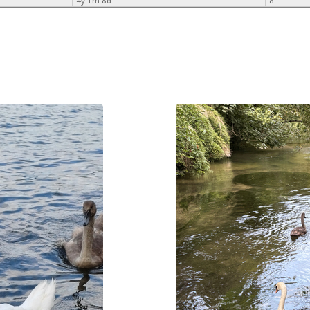
4y 1m 8d
8