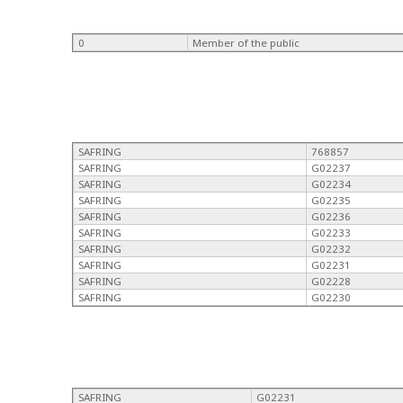
0
Member of the public
SAFRING
768857
SAFRING
G02237
SAFRING
G02234
SAFRING
G02235
SAFRING
G02236
SAFRING
G02233
SAFRING
G02232
SAFRING
G02231
SAFRING
G02228
SAFRING
G02230
SAFRING
G02231