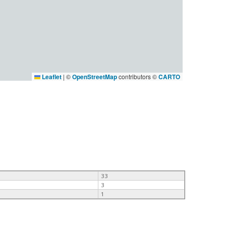
Leaflet
|
©
OpenStreetMap
contributors ©
CARTO
33
3
1