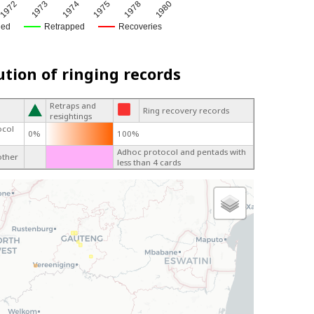
1972
1973
1974
1975
1978
1980
ged
Retrapped
Recoveries
ution of ringing records
Retraps and
Ring recovery records
resightings
ocol
0%
100%
Adhoc protocol and pentads with
other
less than 4 cards