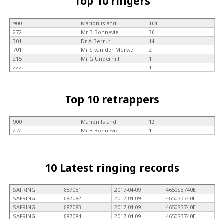
Top 10 ringers
900
Marion Island
104
272
Mr B Bonnevie
30
301
Dr A Berruti
14
701
Mr S van der Merwe
2
215
Mr G Underhill
1
222
1
Top 10 retrappers
900
Marion Island
12
272
Mr B Bonnevie
1
10 Latest ringing records
SAFRING
887081
2017-04-09
4650S3740E
SAFRING
887082
2017-04-09
4650S3740E
SAFRING
887083
2017-04-09
4650S3740E
SAFRING
887084
2017-04-09
4650S3740E