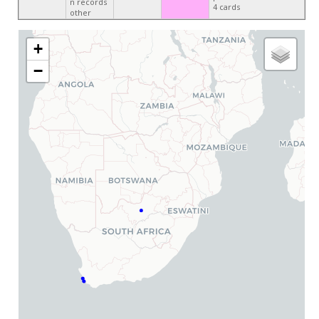
n records
4 cards
other
+
−