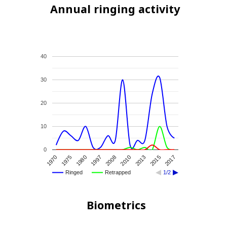
Annual ringing activity
40
30
20
10
0
1970
2015
2008
1975
2017
2010
1980
2013
1997
Ringed
Retrapped
1/2
Biometrics