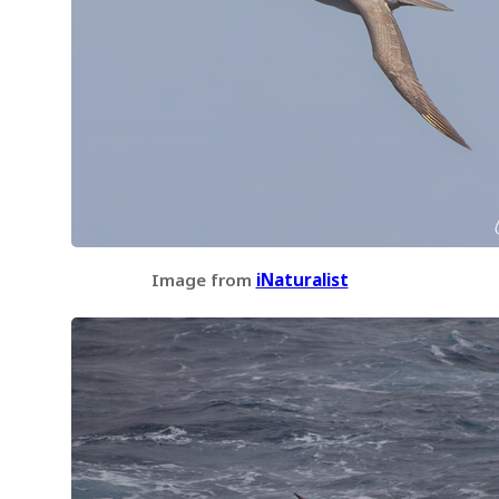
Image from
iNaturalist