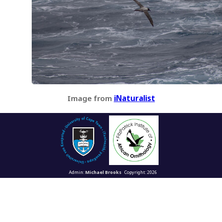
Image from
iNaturalist
Admin:
Michael Brooks
Copyright: 2026