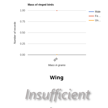
Mass of ringed birds
1.00
Male
Fe…
Un…
0.75
Number of records
0.50
0.25
0.00
30g
Mass in grams
Wing