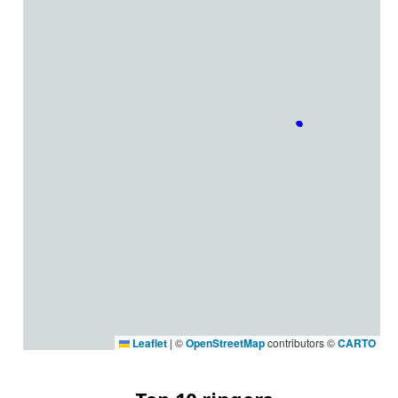
Leaflet
|
©
OpenStreetMap
contributors ©
CARTO