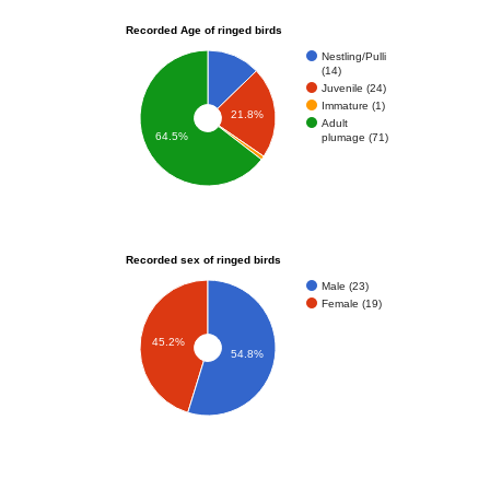
Recorded Age of ringed birds
Nestling/Pulli
(14)
Juvenile (24)
Immature (1)
21.8%
Adult
64.5%
plumage (71)
Recorded sex of ringed birds
Male (23)
Female (19)
45.2%
54.8%