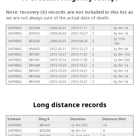
Note: recovery (X) records are not included in this list as
we are not always sure of the actual date of death.
SAFRING
835284
2006-05-01
2015-11-11
2
9y 6m 1d
SAFRING
875913
2009-04-20
2013-10-27
2
4y 6m 1d
3y 11m
SAFRING
835283
2006-05-01
2010-04-26
2
16d
SAFRING
854533
2012-03-11
2015-12-27
2
3y 9m 6d
SAFRING
881581
2013-10-27
2015-11-01
2
2y 0m 15d
SAFRING
881641
2015-10-16
2016-11-02
2
1y 0m 23d
SAFRING
881648
2015-10-20
2015-10-21
2
0y 0m 1d
SAFRING
881651
2015-10-20
2015-10-21
2
0y 0m 1d
SAFRING
881646
2015-10-20
2015-10-21
2
0y 0m 1d
SAFRING
881649
2015-10-20
2015-10-21
2
0y 0m 1d
Long distance records
Scheme
Ring #
Duration
Distance (Km)
SAFRING
881641
1y 0m 23d
14
SAFRING
835284
9y 6m 1d
9
SAFRING
835283
3y 11m 16d
8