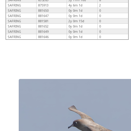
SAFRING
875913
4y 6m 1d
2
SAFRING
881650
0y 0m 1d
0
SAFRING
881647
0y 0m 1d
0
SAFRING
881581
2y 0m 15d
0
SAFRING
881652
0y 0m 1d
0
SAFRING
881649
0y 0m 1d
0
SAFRING
881646
0y 0m 1d
0