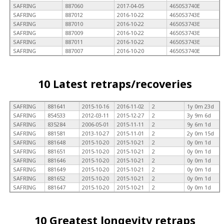
SAFRING
887060
2017-04-05
4650S3740E
SAFRING
887012
2016-10-22
4650S3743E
SAFRING
887010
2016-10-22
4650S3743E
SAFRING
887009
2016-10-22
4650S3743E
SAFRING
887011
2016-10-22
4650S3743E
SAFRING
887007
2016-10-20
4650S3740E
10 Latest retraps/recoveries
SAFRING
881641
2015-10-16
2016-11-02
2
1y 0m 23d
SAFRING
854533
2012-03-11
2015-12-27
2
3y 9m 6d
SAFRING
835284
2006-05-01
2015-11-11
2
9y 6m 1d
SAFRING
881581
2013-10-27
2015-11-01
2
2y 0m 15d
SAFRING
881648
2015-10-20
2015-10-21
2
0y 0m 1d
SAFRING
881651
2015-10-20
2015-10-21
2
0y 0m 1d
SAFRING
881646
2015-10-20
2015-10-21
2
0y 0m 1d
SAFRING
881649
2015-10-20
2015-10-21
2
0y 0m 1d
SAFRING
881652
2015-10-20
2015-10-21
2
0y 0m 1d
SAFRING
881647
2015-10-20
2015-10-21
2
0y 0m 1d
10 Greatest longevity retraps