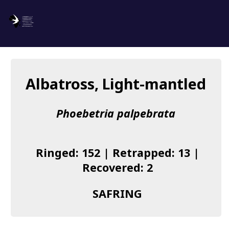
SAFRING
Log in
Albatross, Light-mantled
About us
Phoebetria palpebrata
Donate
Species list
Ringed: 152 | Retrapped: 13 |
I found a Ring
Recovered: 2
Becoming a Ringer
SAFRING
Resources