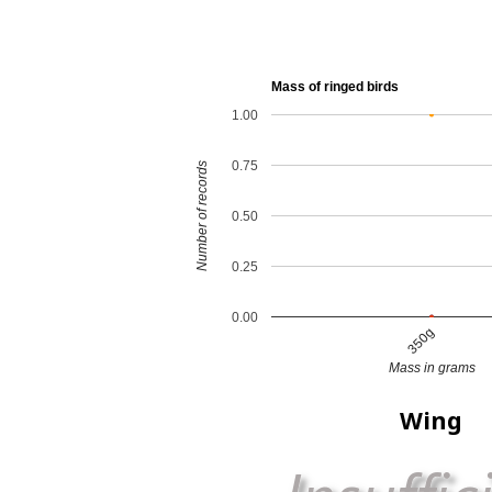
Mass of ringed birds
1.00
0.75
Number of records
0.50
0.25
0.00
350g
Mass in grams
Wing