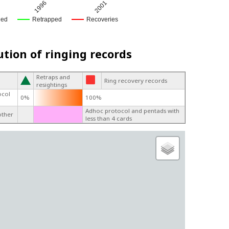
1996
2001
ged
Retrapped
Recoveries
ution of ringing records
Retraps and
Ring recovery records
resightings
ocol
0%
100%
Adhoc protocol and pentads with
other
less than 4 cards