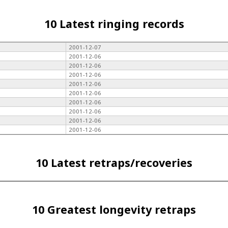
10 Latest ringing records
2001-12-07
2001-12-06
2001-12-06
2001-12-06
2001-12-06
2001-12-06
2001-12-06
2001-12-06
2001-12-06
2001-12-06
10 Latest retraps/recoveries
10 Greatest longevity retraps