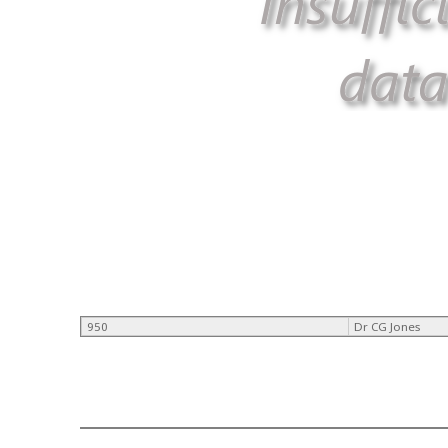
950
Dr CG Jones