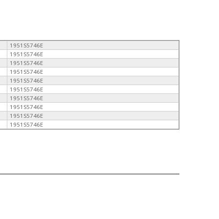
1951S5746E
1951S5746E
1951S5746E
1951S5746E
1951S5746E
1951S5746E
1951S5746E
1951S5746E
1951S5746E
1951S5746E