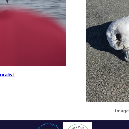
uralist
Image