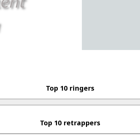
Top 10 ringers
Top 10 retrappers