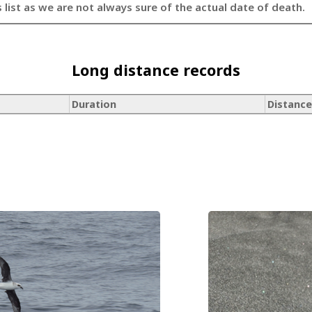
s list as we are not always sure of the actual date of death.
Long distance records
Duration
Distance