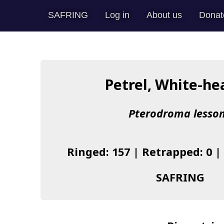
SAFRING
Log in
About us
Donat
Petrel, White-h
Pterodroma lesson
Ringed: 157 | Retrapped: 0 |
SAFRING