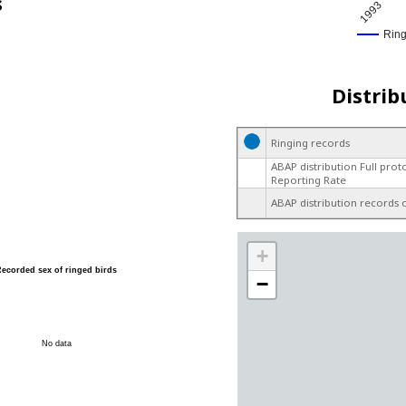
s
1993
Rin
Distrib
Ringing records
ABAP distribution Full prot
Reporting Rate
ABAP distribution records 
+
Recorded sex of ringed birds
−
No data