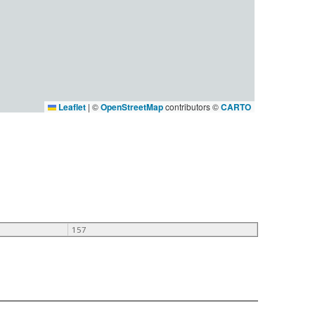
Leaflet
|
©
OpenStreetMap
contributors ©
CARTO
157