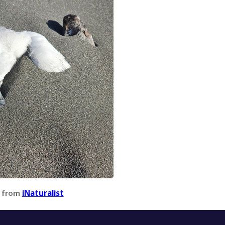
 from
iNaturalist