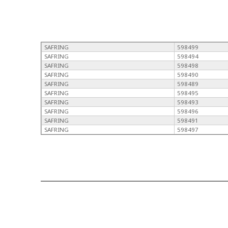
SAFRING
598499
SAFRING
598494
SAFRING
598498
SAFRING
598490
SAFRING
598489
SAFRING
598495
SAFRING
598493
SAFRING
598496
SAFRING
598491
SAFRING
598497