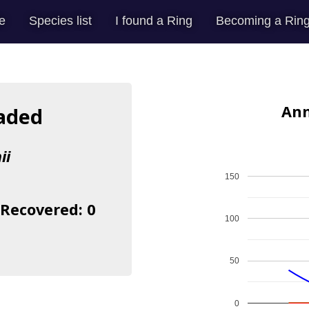
e
Species list
I found a Ring
Becoming a Ring
Ann
eaded
ii
150
 Recovered: 0
100
50
0