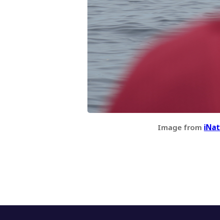
Image from
iNat