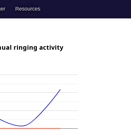
er
Resources
ual ringing activity