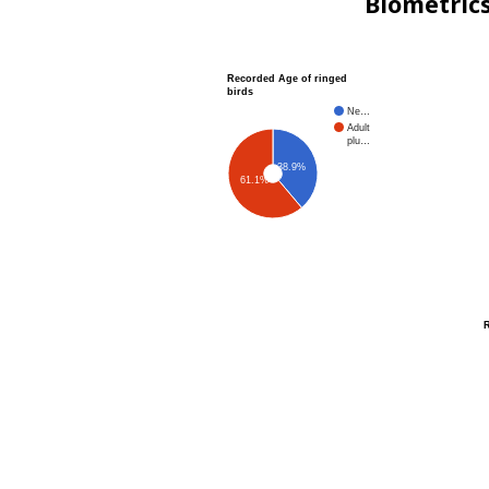
Biometric
Recorded Age of ringed
birds
Ne…
Adult
plu…
38.9%
61.1%