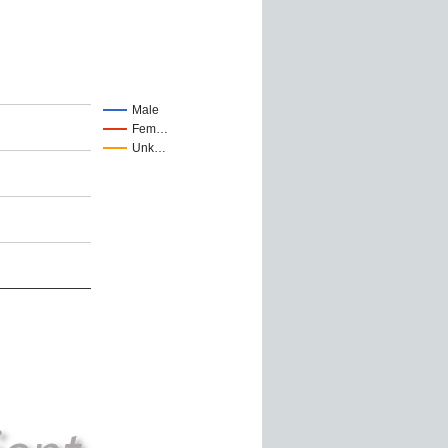
Male
Fem…
Unk…