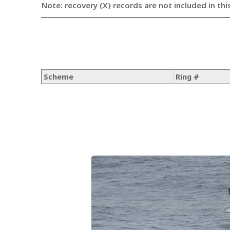
Note: recovery (X) records are not included in thi
Scheme
Ring #