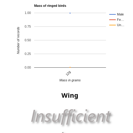
Mass of ringed birds
1.00
Male
Fe…
Un…
0.75
Number of records
0.50
0.25
0.00
12g
Mass in grams
Wing