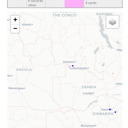
n records
4 cards
other
+
−