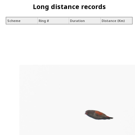
Long distance records
Scheme
Ring #
Duration
Distance (Km)