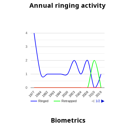
Annual ringing activity
4
3
2
1
0
2004
2003
2000
1994
1993
1992
1984
1977
2019
2010
2008
Ringed
Retrapped
1/2
Biometrics