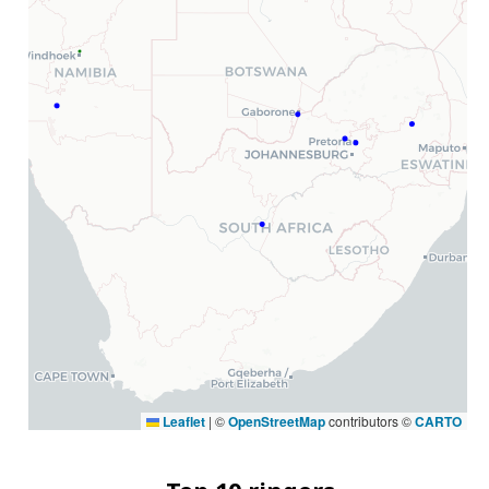
Leaflet
|
©
OpenStreetMap
contributors ©
CARTO