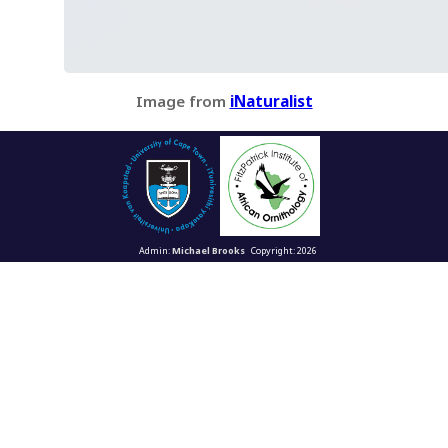
Image from
iNaturalist
Admin:
Michael Brooks
Copyright: 2026