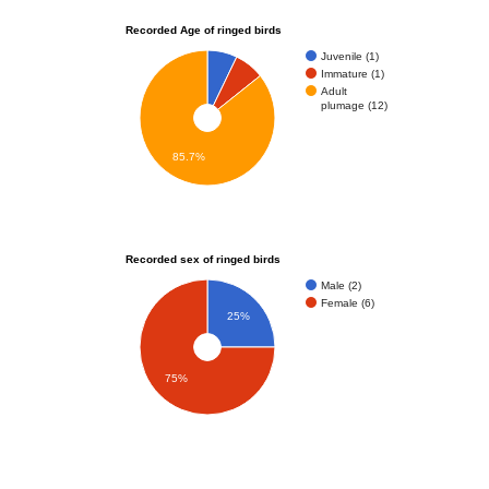
Recorded Age of ringed birds
Juvenile (1)
Immature (1)
Adult
plumage (12)
85.7%
Recorded sex of ringed birds
Male (2)
Female (6)
25%
75%