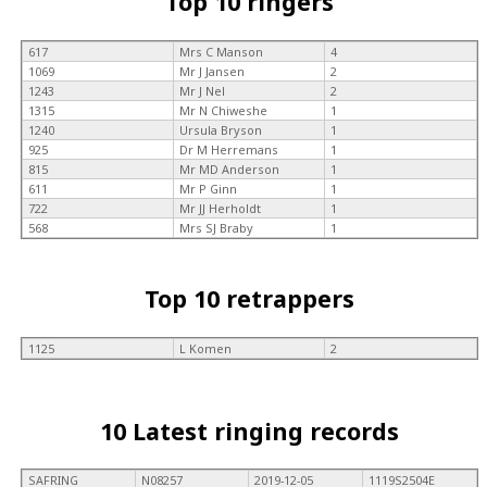
Top 10 ringers
617
Mrs C Manson
4
1069
Mr J Jansen
2
1243
Mr J Nel
2
1315
Mr N Chiweshe
1
1240
Ursula Bryson
1
925
Dr M Herremans
1
815
Mr MD Anderson
1
611
Mr P Ginn
1
722
Mr JJ Herholdt
1
568
Mrs SJ Braby
1
Top 10 retrappers
1125
L Komen
2
10 Latest ringing records
SAFRING
N08257
2019-12-05
1119S2504E