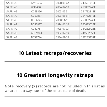
SAFRING
AM46257
2008-05-02
2426S1610E
SAFRING
W38490
2004-07-10
2538S2746E
SAFRING
CC59866
2003-05-31
2547S2812E
SAFRING
CC59867
2003-05-31
2547S2812E
SAFRING
BD66045
2000-11-11
2538S2746E
SAFRING
BB83837
1994-06-16
2506S3028E
SAFRING
AD32751
1993-07-03
2842S2426E
SAFRING
AD09704
1992-07-19
2445S2552E
SAFRING
BB39744
1984-02-18
1812S3137E
10 Latest retraps/recoveries
10 Greatest longevity retraps
Note: recovery (X) records are not included in this list as
we are not always sure of the actual date of death.