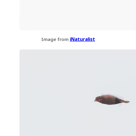
Image from
iNaturalist