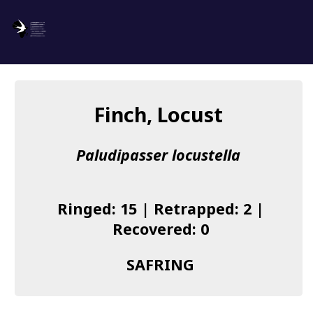
SAFRING
Log in
Finch, Locust
About us
Paludipasser locustella
Donate
Species list
Ringed: 15 | Retrapped: 2 |
I found a Ring
Recovered: 0
Becoming a Ringer
SAFRING
Resources