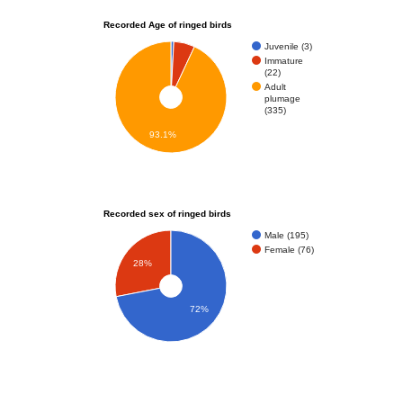
Recorded Age of ringed birds
Juvenile (3)
Immature
(22)
Adult
plumage
(335)
93.1%
Recorded sex of ringed birds
Male (195)
Female (76)
28%
72%