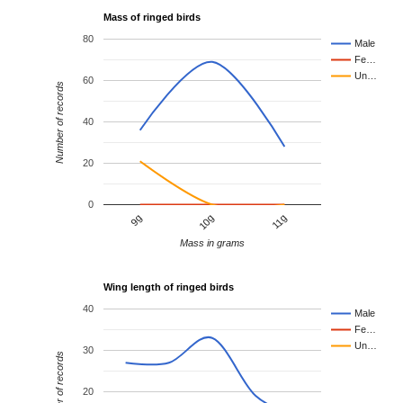
Mass of ringed birds
80
Male
Fe…
Un…
60
Number of records
40
20
0
10g
11g
9g
Mass in grams
Wing length of ringed birds
40
Male
Fe…
Un…
30
Number of records
20