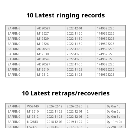
10 Latest ringing records
SAFRING
AD90529
2022-12-01
1749S2522E
SAFRING
M12627
2022-11-30
1749S2522E
SAFRING
M12629
2022-11-30
1749S2522E
SAFRING
M12626
2022-11-30
1749S2522E
SAFRING
AD90525
2022-11-30
1749S2522E
SAFRING
M12630
2022-11-30
1749S2522E
SAFRING
AD90526
2022-11-30
1749S2522E
SAFRING
AD90527
2022-11-30
1749S2522E
SAFRING
M12610
2022-11-28
1749S2522E
SAFRING
M12612
2022-11-28
1749S2522E
10 Latest retraps/recoveries
SAFRING
W52440
2026-02-19
2026-02-20
2
0y 0m 1d
SAFRING
M12610
2022-11-28
2022-12-01
2
0y 0m 3d
SAFRING
M12612
2022-11-28
2022-12-01
2
0y 0m 3d
SAFRING
N02813
2018-12-02
2019-11-27
2
0y 11m 0d
SAFRING
L57372
2014-10-19
2017-01-18
2
2y 2m 12d