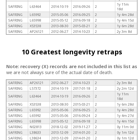
1y 11m
SAFRING
L63464
2014-10-19
2016-09-26
2
18d
SAFRING
L65992
2015-05-06
2016-09-25
2
1y 4m 28d
SAFRING
L65998
2015-05-12
2016-09-18
2
1y 4m 15d
SAFRING
X53538
2013-08-30
2015-03-21
2
1y 6m 28d
SAFRING
AP26121
2012-06-27
2014-10-23
2
2y 3m 8d
10 Greatest longevity retraps
Note: recovery (X) records are not included in this list as
we are not always sure of the actual date of death.
SAFRING
AP26121
2012-06-27
2014-10-23
2
2y 3m 8d
SAFRING
L57372
2014-10-19
2017-01-18
2
2y 2m 12d
1y 11m
SAFRING
L63464
2014-10-19
2016-09-26
2
18d
SAFRING
X53538
2013-08-30
2015-03-21
2
1y 6m 28d
SAFRING
L65992
2015-05-06
2016-09-25
2
1y 4m 28d
SAFRING
L65992
2015-05-06
2016-09-24
2
1y 4m 27d
SAFRING
L65998
2015-05-12
2016-09-18
2
1y 4m 15d
SAFRING
N02813
2018-12-02
2019-11-27
2
0y 11m 0d
SAFRING
L38633
2013-12-09
2014-01-20
2
0y 1m 12d
SAFRING
L38634
2013-12-09
2014-01-20
2
0y 1m 12d