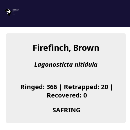
SAFRING
Log in
Firefinch, Brown
About us
Lagonosticta nitidula
Donate
Species list
Ringed: 366 | Retrapped: 20 |
I found a Ring
Recovered: 0
Becoming a Ringer
SAFRING
Resources