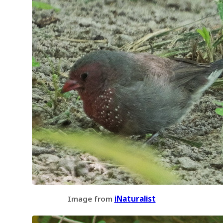
Image from
iNaturalist