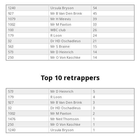
1240
Ursula Bryson
54
927
Mr B Van Den Brink
45
1079
Mr H Meevis
39
1002
Mr M Paxton
33
100
WBC club
26
179
R Loon
24
32
Dr HD Oschadleus
21
563
Mr S Braine
15
573
Mr D Heinrich
14
250
Mr O Von Kaschke
14
Top 10 retrappers
573
Mr D Heinrich
5
179
R Loon
4
927
Mr B Van Den Brink
3
32
Dr HD Oschadleus
3
1002
Mr M Paxton
2
1476
Mr Neil Thomson
1
250
Mr O Von Kaschke
1
1240
Ursula Bryson
1