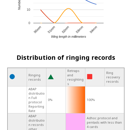
10
0
53mm
52mm
51mm
50mm
54mm
Wing length in millimeters
Distribution of ringing records
Retraps
Ring
Ringing
and
recovery
records
resighting
records
s
ABAP
distributio
n Full
0%
100%
protocol
Reporting
Rate
ABAP
Adhoc protocol and
distributio
pentads with less than
n records
4 cards
other