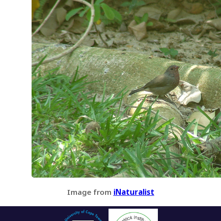
Image from
iNaturalist