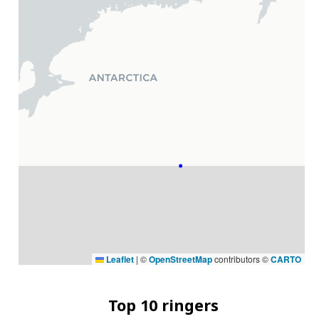
Leaflet
|
©
OpenStreetMap
contributors ©
CARTO
Top 10 ringers