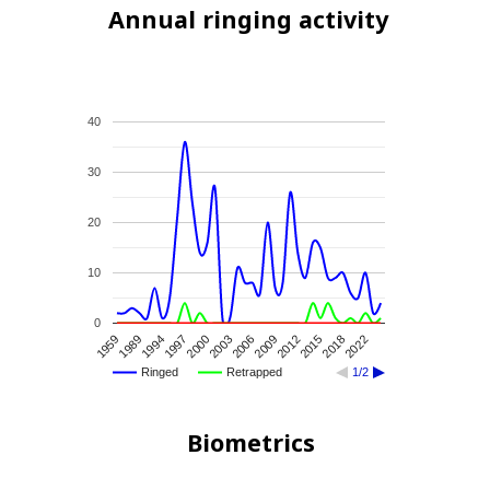
Annual ringing activity
40
30
20
10
0
1994
2003
2012
2022
1989
2000
2009
2018
1959
1997
2006
2015
Ringed
Retrapped
1/2
Biometrics