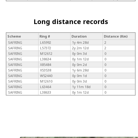
Long distance records
Scheme
Ring #
Duration
Distance (Km)
SAFRING
L65992
1y 4m 28d
2
SAFRING
L57372
2y 2m 12d
2
SAFRING
M12612
0y 0m 3d
0
SAFRING
L38634
0y 1m 12d
0
SAFRING
X85484
0y 0m 2d
0
SAFRING
X53538
1y 6m 28d
0
SAFRING
W52440
0y 0m 1d
0
SAFRING
M12610
0y 0m 3d
0
SAFRING
L63464
1y 11m 18d
0
SAFRING
L38633
0y 1m 12d
0