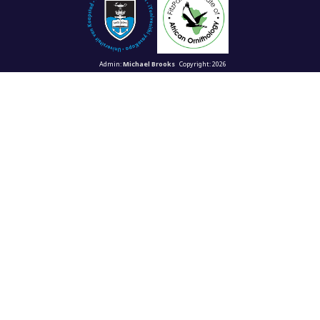
Admin:
Michael Brooks
Copyright: 2026