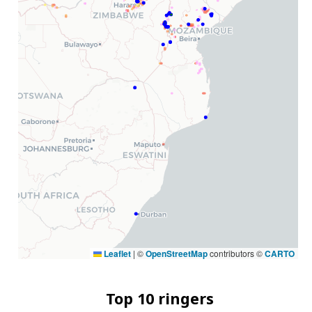
Leaflet
|
©
OpenStreetMap
contributors ©
CARTO
Top 10 ringers