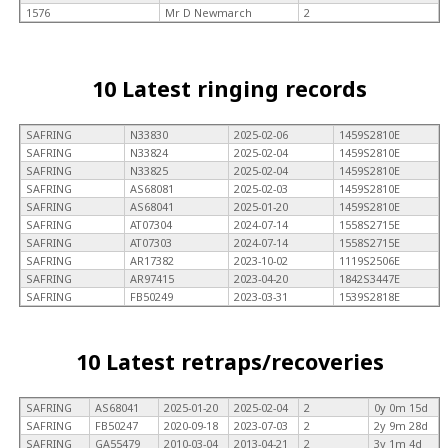
1576
Mr D Newmarch
2
10 Latest ringing records
SAFRING
N33830
2025-02-06
1459S2810E
SAFRING
N33824
2025-02-04
1459S2810E
SAFRING
N33825
2025-02-04
1459S2810E
SAFRING
AS68081
2025-02-03
1459S2810E
SAFRING
AS68041
2025-01-20
1459S2810E
SAFRING
AT07304
2024-07-14
1558S2715E
SAFRING
AT07303
2024-07-14
1558S2715E
SAFRING
AR17382
2023-10-02
1119S2506E
SAFRING
AR97415
2023-04-20
1842S3447E
SAFRING
FB50249
2023-03-31
1539S2818E
10 Latest retraps/recoveries
SAFRING
AS68041
2025-01-20
2025-02-04
2
0y 0m 15d
SAFRING
FB50247
2020-09-18
2023-07-03
2
2y 9m 28d
SAFRING
GA55479
2010-03-04
2013-04-21
2
3y 1m 4d