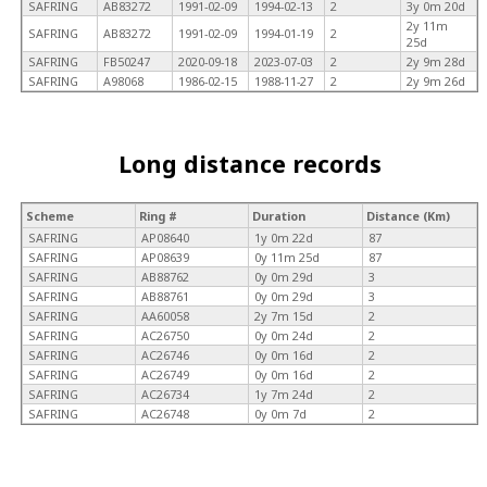
SAFRING
AB83272
1991-02-09
1994-02-13
2
3y 0m 20d
2y 11m
SAFRING
AB83272
1991-02-09
1994-01-19
2
25d
SAFRING
FB50247
2020-09-18
2023-07-03
2
2y 9m 28d
SAFRING
A98068
1986-02-15
1988-11-27
2
2y 9m 26d
Long distance records
Scheme
Ring #
Duration
Distance (Km)
SAFRING
AP08640
1y 0m 22d
87
SAFRING
AP08639
0y 11m 25d
87
SAFRING
AB88762
0y 0m 29d
3
SAFRING
AB88761
0y 0m 29d
3
SAFRING
AA60058
2y 7m 15d
2
SAFRING
AC26750
0y 0m 24d
2
SAFRING
AC26746
0y 0m 16d
2
SAFRING
AC26749
0y 0m 16d
2
SAFRING
AC26734
1y 7m 24d
2
SAFRING
AC26748
0y 0m 7d
2