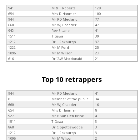
941
M & T Roberts
129
654
Mrs D Hanmer
100
944
Mr RD Medland
77
660
Mr WJ Chadder
47
942
Rev S Lane
41
1511
T Gawa
39
1212
Dr L Roxburgh
37
1222
Mr M Ford
25
1096
Mr M Wilson
23
616
Dr IAW Macdonald
21
Top 10 retrappers
944
Mr RD Medland
41
0
Member of the public
34
660
Mr WJ Chadder
16
654
Mrs D Hanmer
8
927
Mr B Van Den Brink
4
1511
T Gawa
3
868
Dr C Spottiswoode
3
1212
Dr L Roxburgh
3
1096
Mr M Wilson
2