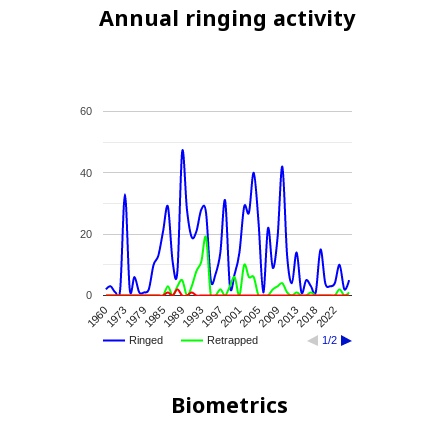
Annual ringing activity
60
40
20
0
2013
2009
2005
2001
1997
1993
1989
1985
1979
1973
1960
2022
2018
Ringed
Retrapped
1/2
Biometrics