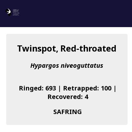
SAFRING
Log in
Twinspot, Red-throated
About us
Hypargos niveoguttatus
Donate
Species list
Ringed: 693 | Retrapped: 100 |
I found a Ring
Recovered: 4
Becoming a Ringer
SAFRING
Resources