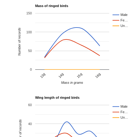
Mass of ringed birds
150
Male
Fe…
Un…
Number of records
100
50
0
13g
14g
15g
16g
Mass in grams
Wing length of ringed birds
60
Male
Fe…
Un…
Number of records
40