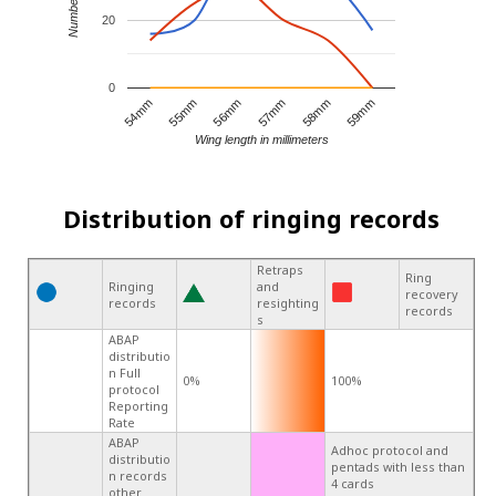
20
0
55mm
58mm
54mm
57mm
56mm
59mm
Wing length in millimeters
Distribution of ringing records
Retraps
Ring
Ringing
and
recovery
records
resighting
records
s
ABAP
distributio
n Full
0%
100%
protocol
Reporting
Rate
ABAP
Adhoc protocol and
distributio
pentads with less than
n records
4 cards
other