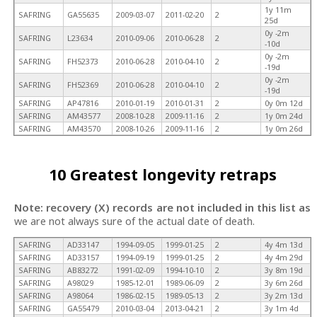
1y 11m
SAFRING
GA55635
2009-03-07
2011-02-20
2
25d
0y -2m
SAFRING
L23634
2010-09-06
2010-06-28
2
-10d
0y -2m
SAFRING
FH52373
2010-06-28
2010-04-10
2
-19d
0y -2m
SAFRING
FH52369
2010-06-28
2010-04-10
2
-19d
SAFRING
AP47816
2010-01-19
2010-01-31
2
0y 0m 12d
SAFRING
AM43577
2008-10-28
2009-11-16
2
1y 0m 24d
SAFRING
AM43570
2008-10-26
2009-11-16
2
1y 0m 26d
10 Greatest longevity retraps
Note: recovery (X) records are not included in this list as
we are not always sure of the actual date of death.
SAFRING
AD33147
1994-09-05
1999-01-25
2
4y 4m 13d
SAFRING
AD33157
1994-09-19
1999-01-25
2
4y 4m 29d
SAFRING
AB83272
1991-02-09
1994-10-10
2
3y 8m 19d
SAFRING
A98029
1985-12-01
1989-06-09
2
3y 6m 26d
SAFRING
A98064
1986-02-15
1989-05-13
2
3y 2m 13d
SAFRING
GA55479
2010-03-04
2013-04-21
2
3y 1m 4d