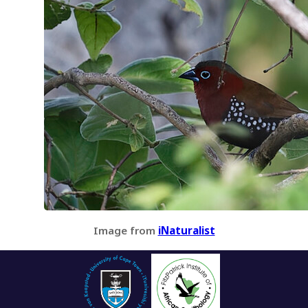
Image from
iNaturalist