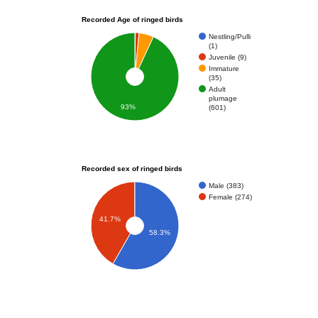
Recorded Age of ringed birds
Nestling/Pulli
(1)
Juvenile (9)
Immature
(35)
Adult
plumage
93%
(601)
Recorded sex of ringed birds
Male (383)
Female (274)
41.7%
58.3%