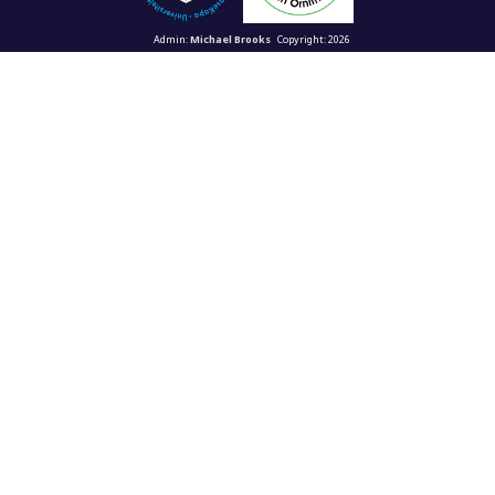
Admin:
Michael Brooks
Copyright: 2026