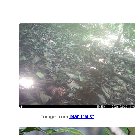
Image from
iNaturalist