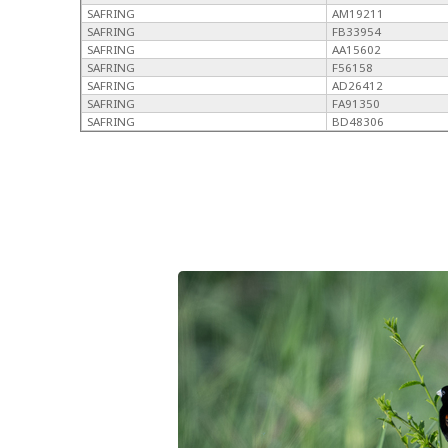
SAFRING
AM19211
SAFRING
FB33954
SAFRING
AA15602
SAFRING
F56158
SAFRING
AD26412
SAFRING
FA91350
SAFRING
BD48306