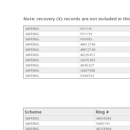
Note: recovery (X) records are not included in thi
SAFRING
F61141
SAFRING
F51159
SAFRING
F60985
SAFRING
AM12740
SAFRING
AM12740
SAFRING
AD26412
SAFRING
GA76383
SAFRING
AE45327
SAFRING
GA07988
SAFRING
FA49559
Scheme
Ring #
SAFRING
AM59686
SAFRING
FA85191
SAFRING
AD33984