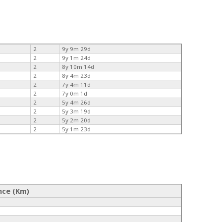
2
9y 9m 29d
2
9y 1m 24d
2
8y 10m 14d
2
8y 4m 23d
2
7y 4m 11d
2
7y 0m 1d
2
5y 4m 26d
2
5y 3m 19d
2
5y 2m 20d
2
5y 1m 23d
nce (Km)