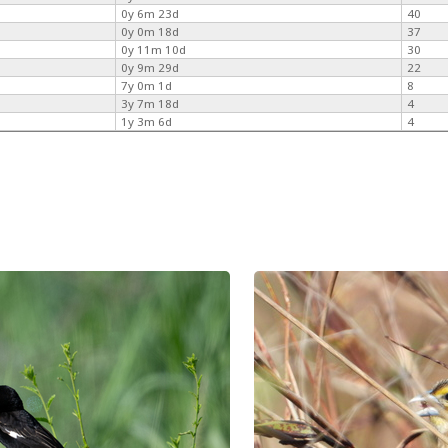
0y 6m 23d
40
0y 0m 18d
37
0y 11m 10d
30
0y 9m 29d
22
7y 0m 1d
8
3y 7m 18d
4
1y 3m 6d
4