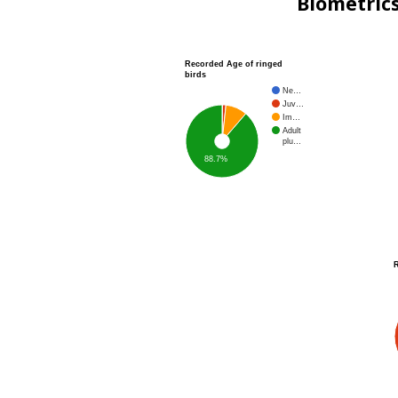
Biometric
Recorded Age of ringed
birds
Ne…
Juv…
Im…
Adult
plu…
88.7%