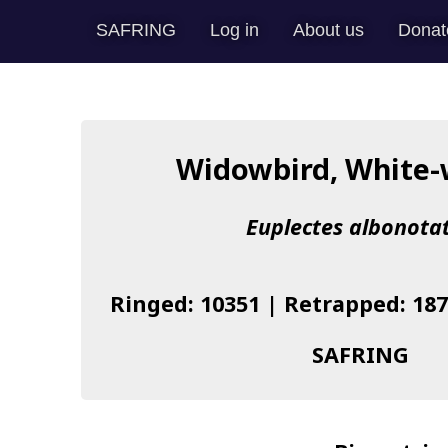
SAFRING
Log in
About us
Donat
Widowbird, White
Euplectes albonota
Ringed: 10351 | Retrapped: 187
SAFRING