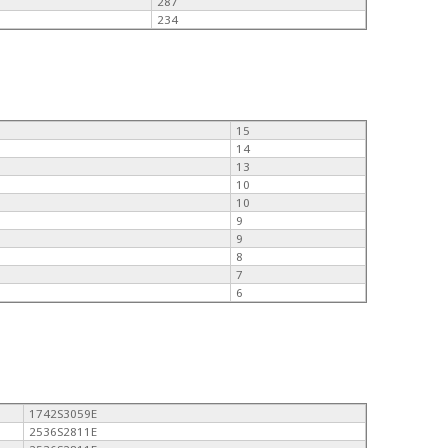
287
234
15
14
13
10
10
9
9
8
7
6
1742S3059E
2536S2811E