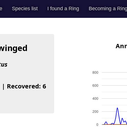
e
Species list
I found a Ring
Becoming a Ring
Ann
-winged
tus
800
 | Recovered: 6
600
400
200
0