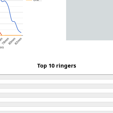
Unk…
82mm
78mm
80mm
mm
ers
Top 10 ringers