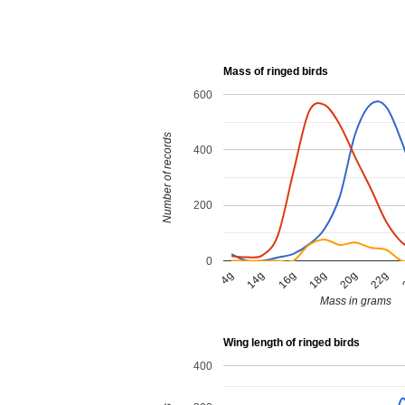
Mass of ringed birds
600
Number of records
400
200
0
18g
20g
22g
4g
14g
16g
Mass in grams
Wing length of ringed birds
400