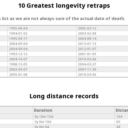
10 Greatest longevity retraps
s list as we are not always sure of the actual date of death.
1995-06-04
2005-03-12
1994-01-02
2003-02-08
1995-09-17
2004-08-14
2004-09-04
2013-01-13
2004-09-04
2012-01-07
1993-12-12
2001-01-05
2004-10-07
2010-03-06
1998-12-05
2004-03-27
2002-09-07
2007-11-30
2005-01-08
2010-03-06
Long distance records
Duration
Dista
0y 10m 15d
104
3y 0m 10d
65
0y 0m 0d
43