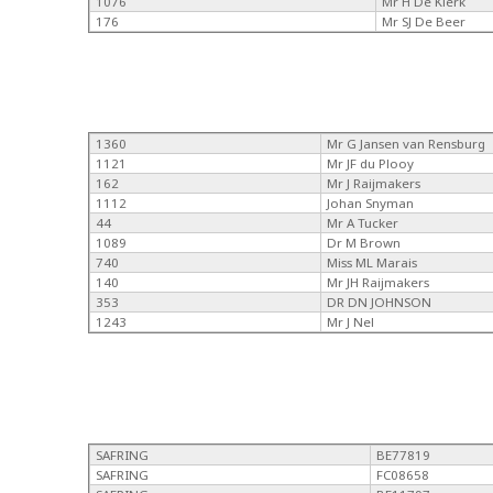
1076
Mr H De Klerk
176
Mr SJ De Beer
1360
Mr G Jansen van Rensburg
1121
Mr JF du Plooy
162
Mr J Raijmakers
1112
Johan Snyman
44
Mr A Tucker
1089
Dr M Brown
740
Miss ML Marais
140
Mr JH Raijmakers
353
DR DN JOHNSON
1243
Mr J Nel
SAFRING
BE77819
SAFRING
FC08658