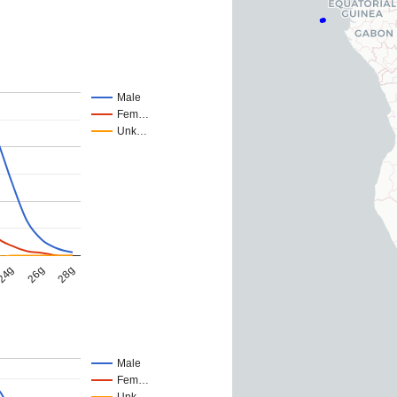
Male
Fem…
Unk…
24g
26g
28g
Male
Fem…