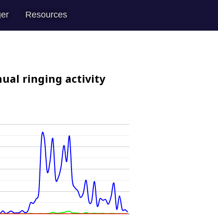
er
Resources
ual ringing activity