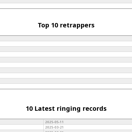
Top 10 retrappers
10 Latest ringing records
2025-05-11
2025-03-21