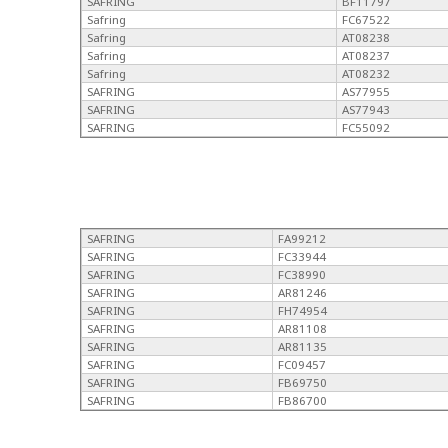
SAFRING
BF11797
Safring
FC67522
Safring
AT08238
Safring
AT08237
Safring
AT08232
SAFRING
AS77955
SAFRING
AS77943
SAFRING
FC55092
SAFRING
FA99212
SAFRING
FC33944
SAFRING
FC38990
SAFRING
AR81246
SAFRING
FH74954
SAFRING
AR81108
SAFRING
AR81135
SAFRING
FC09457
SAFRING
FB69750
SAFRING
FB86700