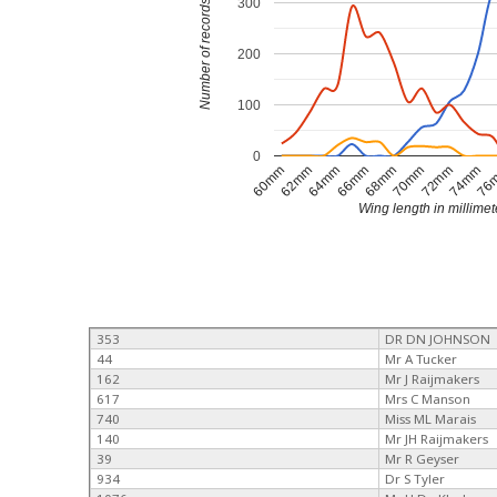
300
Number of records
200
100
0
74mm
70mm
66mm
62mm
76
72mm
68mm
64mm
60mm
Wing length in millimet
353
DR DN JOHNSON
44
Mr A Tucker
162
Mr J Raijmakers
617
Mrs C Manson
740
Miss ML Marais
140
Mr JH Raijmakers
39
Mr R Geyser
934
Dr S Tyler