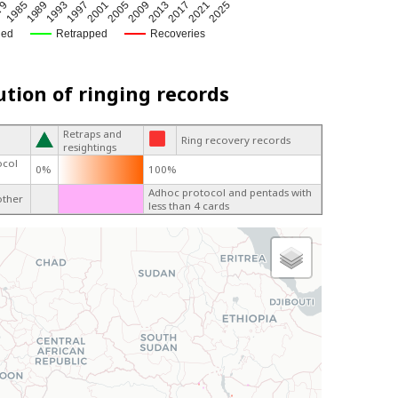
1985
1997
2009
2021
79
1993
2005
2017
1989
2001
2013
2025
ged
Retrapped
Recoveries
ution of ringing records
Retraps and
Ring recovery records
resightings
ocol
0%
100%
Adhoc protocol and pentads with
other
less than 4 cards