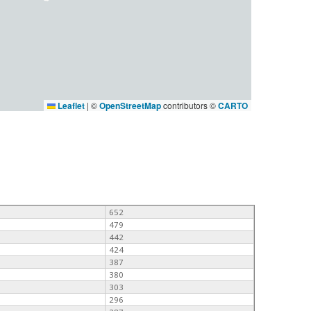
Leaflet
|
©
OpenStreetMap
contributors ©
CARTO
652
479
442
424
387
380
303
296