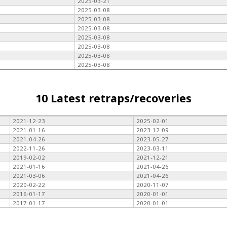
2025-03-21
2025-03-08
2025-03-08
2025-03-08
2025-03-08
2025-03-08
2025-03-08
2025-03-08
10 Latest retraps/recoveries
2021-12-23
2025-02-01
2021-01-16
2023-12-09
2021-04-26
2023-05-27
2022-11-26
2023-03-11
2019-02-02
2021-12-21
2021-01-16
2021-04-26
2021-03-06
2021-04-26
2020-02-22
2020-11-07
2016-01-17
2020-01-01
2017-01-17
2020-01-01