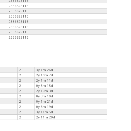
2536S2811E
2536S2811E
2536S2811E
2536S2811E
2536S2811E
2536S2811E
2536S2811E
2536S2811E
2
3y 1m 26d
2
2y 10m 7d
2
2y 1m 11d
2
0y 3m 15d
2
2y 10m 3d
2
0y 3m 10d
2
0y 1m 21d
2
0y 8m 19d
2
3y 11m 5d
2
2y 11m 29d