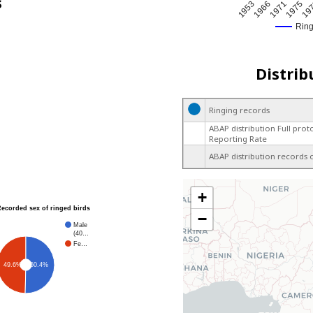
s
1971
1966
19
1953
1975
Rin
Distrib
Ringing records
ABAP distribution Full prot
Reporting Rate
ABAP distribution records 
+
Recorded sex of ringed birds
−
Male
(40…
Fe…
49.6%
50.4%