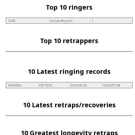
Top 10 ringers
1240
Ursula Bryson
1
Top 10 retrappers
10 Latest ringing records
SAFRING
FB77235
2016-03-05
1226S3116E
10 Latest retraps/recoveries
10 Greatest longevity retraps