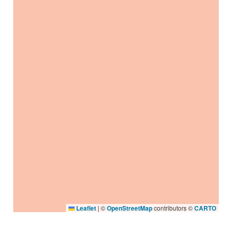
Leaflet
|
©
OpenStreetMap
contributors ©
CARTO