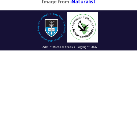
Image from
iNaturalist
Admin:
Michael Brooks
Copyright: 2026