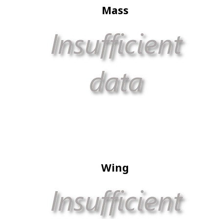
Mass
Wing