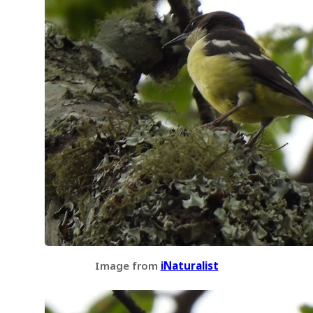
Image from
iNaturalist