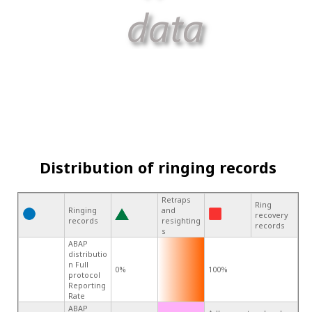
Distribution of ringing records
Retraps
Ring
Ringing
and
recovery
records
resighting
records
s
ABAP
distributio
n Full
0%
100%
protocol
Reporting
Rate
ABAP