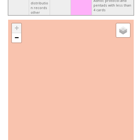
Adhoc protocol and
distributio
pentads with less than
n records
4 cards
other
+
−