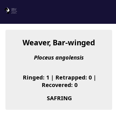
SAFRING
Log in
Weaver, Bar-winged
About us
Ploceus angolensis
Donate
Species list
Ringed: 1 | Retrapped: 0 |
I found a Ring
Recovered: 0
Becoming a Ringer
SAFRING
Resources