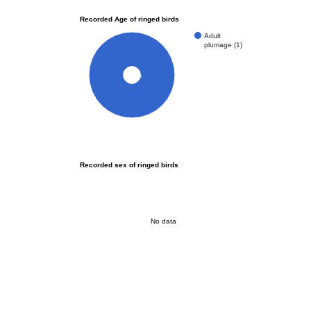
Recorded Age of ringed birds
Adult
plumage (1)
100%
Recorded sex of ringed birds
No data