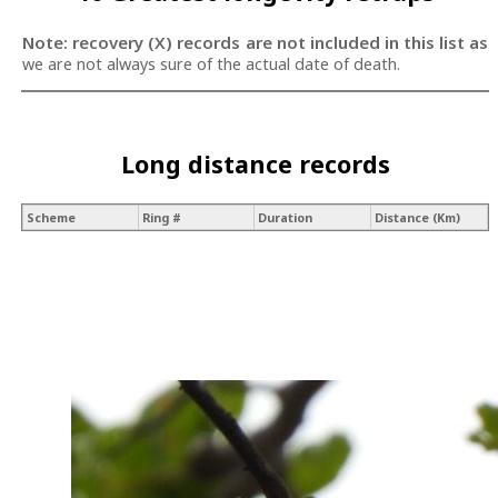
Note: recovery (X) records are not included in this list as
we are not always sure of the actual date of death.
Long distance records
Scheme
Ring #
Duration
Distance (Km)