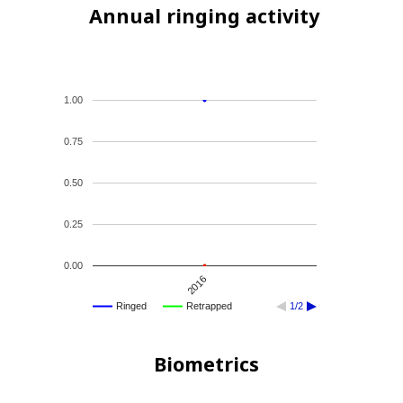
Annual ringing activity
1.00
0.75
0.50
0.25
0.00
2016
Ringed
Retrapped
1/2
Biometrics