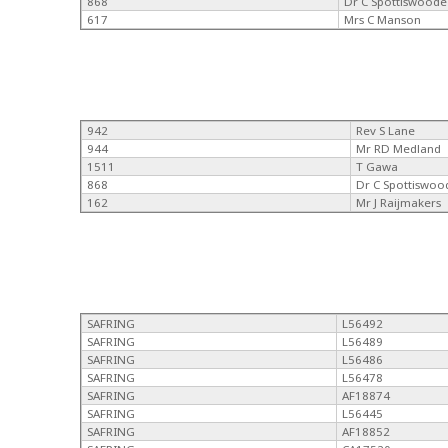
868
Dr C Spottiswoode
617
Mrs C Manson
942
Rev S Lane
944
Mr RD Medland
1511
T Gawa
868
Dr C Spottiswoo
162
Mr J Raijmakers
SAFRING
L56492
SAFRING
L56489
SAFRING
L56486
SAFRING
L56478
SAFRING
AF18874
SAFRING
L56445
SAFRING
AF18852