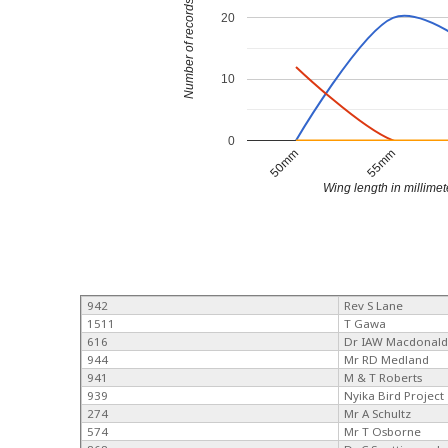
Number of records
20
10
0
50mm
55mm
Wing length in millimet
942
Rev S Lane
1511
T Gawa
616
Dr IAW Macdonal
944
Mr RD Medland
941
M & T Roberts
939
Nyika Bird Project
274
Mr A Schultz
574
Mr T Osborne