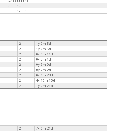
2458S3134E
3358S2536E
3358S2536E
2
1y 0m 5d
2
1y 0m 5d
2
0y 9m 11d
2
0y 7m 1d
2
0y 9m 0d
2
0y 7m 2d
2
0y 0m 28d
2
4y 10m 15d
2
7y 0m 21d
2
7y 0m 21d