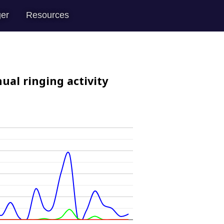
er
Resources
ual ringing activity