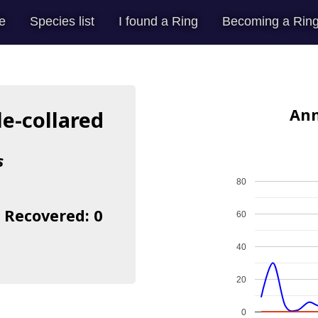
e
Species list
I found a Ring
Becoming a Ring
Ann
le-collared
s
80
| Recovered: 0
60
40
20
0