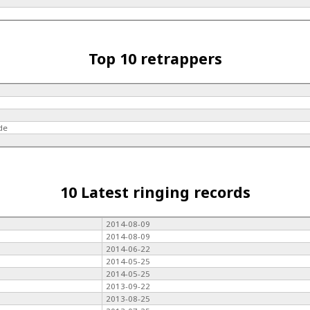
Top 10 retrappers
de
10 Latest ringing records
2014-08-09
2014-08-09
2014-06-22
2014-05-25
2014-05-25
2013-09-22
2013-08-25