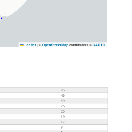
Leaflet
|
©
OpenStreetMap
contributors ©
CARTO
85
46
39
26
25
19
17
8