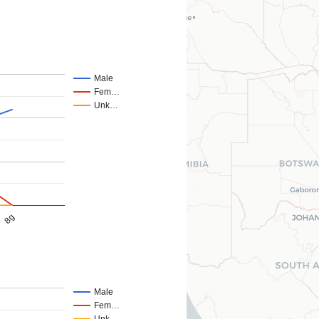
Male
Fem…
Unk…
8g
Male
Fem…