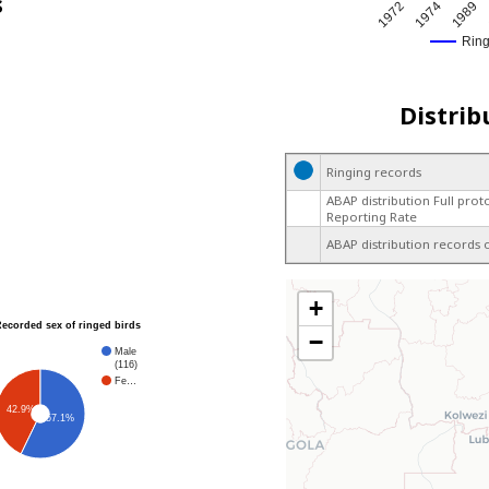
s
1974
1972
1989
Rin
Distrib
Ringing records
ABAP distribution Full prot
Reporting Rate
ABAP distribution records 
+
Recorded sex of ringed birds
−
Male
(116)
Fe…
42.9%
57.1%