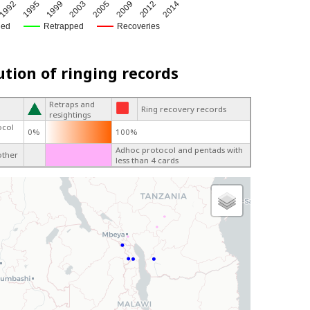
1999
2009
1995
2005
1992
2014
2003
2012
ged
Retrapped
Recoveries
ution of ringing records
Retraps and
Ring recovery records
resightings
ocol
0%
100%
Adhoc protocol and pentads with
other
less than 4 cards