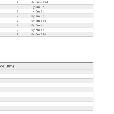
2
4y 10m 15d
2
1y 0m 5d
2
1y 0m 5d
2
0y 9m 0d
2
0y 9m 11d
2
0y 7m 2d
2
0y 7m 1d
2
0y 0m 28d
nce (Km)