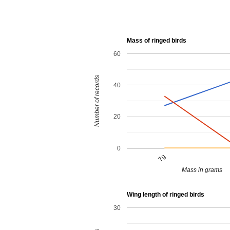
Mass of ringed birds
60
Number of records
40
20
0
7g
Mass in grams
Wing length of ringed birds
30