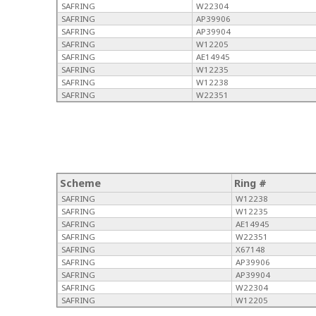
SAFRING
W22304
SAFRING
AP39906
SAFRING
AP39904
SAFRING
W12205
SAFRING
AE14945
SAFRING
W12235
SAFRING
W12238
SAFRING
W22351
Scheme
Ring #
SAFRING
W12238
SAFRING
W12235
SAFRING
AE14945
SAFRING
W22351
SAFRING
X67148
SAFRING
AP39906
SAFRING
AP39904
SAFRING
W22304
SAFRING
W12205