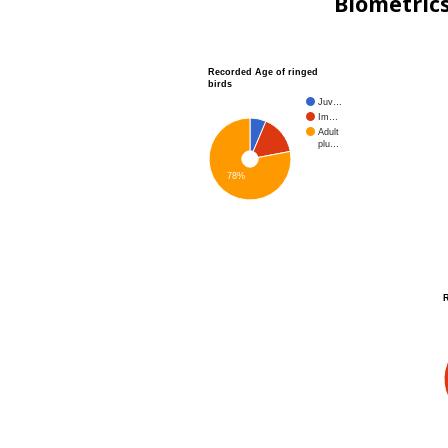
Biometric
Recorded Age of ringed
birds
Juv…
Im…
Adult
plu…
78%