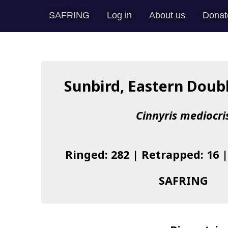
SAFRING
Log in
About us
Donat
Sunbird, Eastern Doub
Cinnyris mediocri
Ringed: 282 | Retrapped: 16 
SAFRING