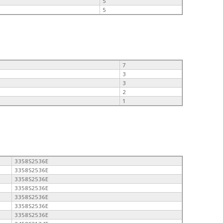
5
5
7
3
3
2
1
3358S2536E
3358S2536E
3358S2536E
3358S2536E
3358S2536E
3358S2536E
3358S2536E