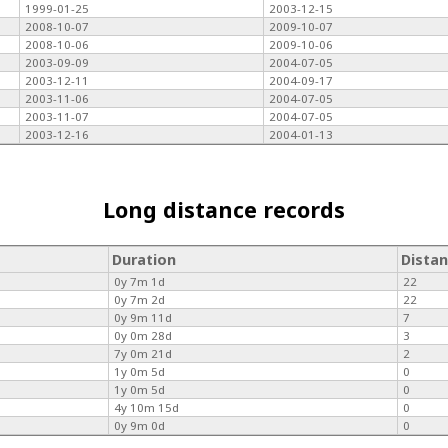
1999-01-25
2003-12-15
2008-10-07
2009-10-07
2008-10-06
2009-10-06
2003-09-09
2004-07-05
2003-12-11
2004-09-17
2003-11-06
2004-07-05
2003-11-07
2004-07-05
2003-12-16
2004-01-13
Long distance records
Duration
Dista
0y 7m 1d
22
0y 7m 2d
22
0y 9m 11d
7
0y 0m 28d
3
7y 0m 21d
2
1y 0m 5d
0
1y 0m 5d
0
4y 10m 15d
0
0y 9m 0d
0