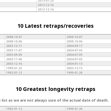
2013-07-25
2012-12-16
2012-12-16
10 Latest retraps/recoveries
2008-10-07
2009-10-07
2008-10-06
2009-10-06
2003-12-11
2004-09-17
2003-11-07
2004-07-05
2003-09-09
2004-07-05
2003-11-06
2004-07-05
2003-12-16
2004-01-13
1999-01-25
2003-12-15
1992-01-12
1999-01-26
10 Greatest longevity retraps
s list as we are not always sure of the actual date of death.
1992-01-12
1999-01-26