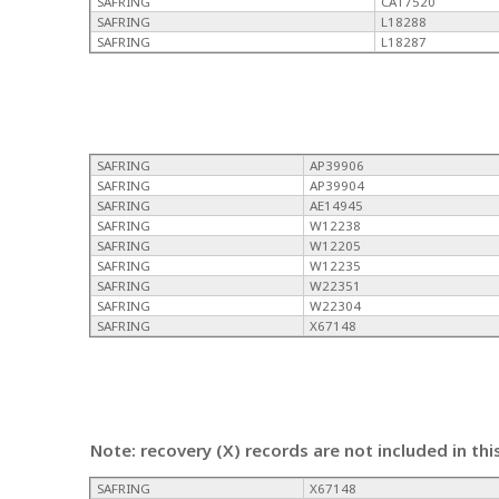
SAFRING
CA17520
SAFRING
L18288
SAFRING
L18287
SAFRING
AP39906
SAFRING
AP39904
SAFRING
AE14945
SAFRING
W12238
SAFRING
W12205
SAFRING
W12235
SAFRING
W22351
SAFRING
W22304
SAFRING
X67148
Note: recovery (X) records are not included in thi
SAFRING
X67148