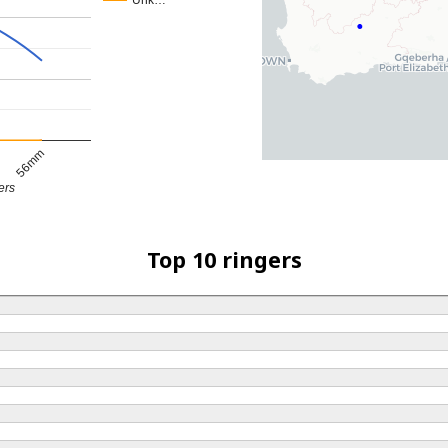
Unk…
56mm
ers
Top 10 ringers
d