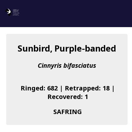
SAFRING
Log in
Sunbird, Purple-banded
About us
Cinnyris bifasciatus
Donate
Species list
Ringed: 682 | Retrapped: 18 |
I found a Ring
Recovered: 1
Becoming a Ringer
SAFRING
Resources