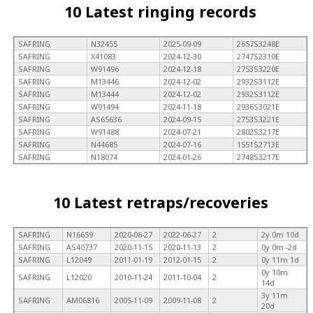
10 Latest ringing records
SAFRING
N32455
2025-09-09
2657S3248E
SAFRING
X41083
2024-12-30
2747S2310E
SAFRING
W91496
2024-12-18
2753S3220E
SAFRING
M13446
2024-12-02
2932S3112E
SAFRING
M13444
2024-12-02
2932S3112E
SAFRING
W91494
2024-11-18
2936S3021E
SAFRING
AS65636
2024-09-15
2753S3221E
SAFRING
W91488
2024-07-21
2802S3217E
SAFRING
N44685
2024-07-16
1551S2713E
SAFRING
N18074
2024-01-26
2748S3217E
10 Latest retraps/recoveries
SAFRING
N16659
2020-06-27
2022-06-27
2
2y 0m 10d
SAFRING
AS40737
2020-11-15
2020-11-13
2
0y 0m -2d
SAFRING
L12049
2011-01-19
2012-01-15
2
0y 11m 1d
0y 10m
SAFRING
L12020
2010-11-24
2011-10-04
2
14d
3y 11m
SAFRING
AM06816
2005-11-09
2009-11-08
2
20d