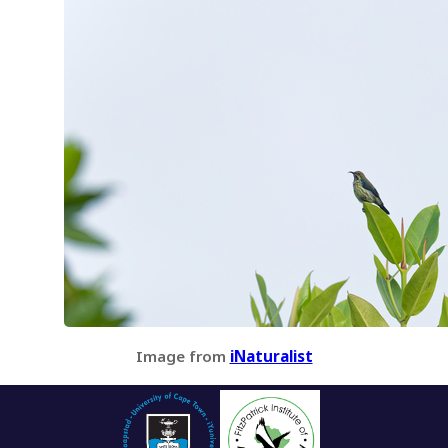
Image from
iNaturalist