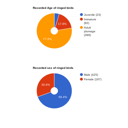
Recorded Age of ringed birds
Juvenile (23)
Immature
(92)
17.9%
Adult
plumage
(399)
77.6%
Recorded sex of ringed birds
Male (425)
Female (187)
30.6%
69.4%