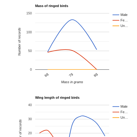
Mass of ringed birds
150
Male
Fe…
Un…
Number of records
100
50
0
7g
8g
6g
Mass in grams
Wing length of ringed birds
40
Male
Fe…
Un…
30
Number of records
20