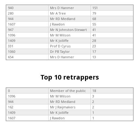
940
Mrs D Hanmer
151
280
Mr A Tree
79
944
Mr RD Medland
68
1607
J Rawdon
55
947
Mr N Johnston-Stewart
41
1096
Mr M Wilson
41
1409
Mr K Jolliffe
28
331
Prof D Cyrus
23
1060
Dr PB Taylor
17
654
Mrs D Hanmer
13
Top 10 retrappers
0
Member of the public
18
1096
Mr M Wilson
3
944
Mr RD Medland
2
162
Mr J Raijmakers
2
1409
Mr K Jolliffe
1
1607
J Rawdon
1