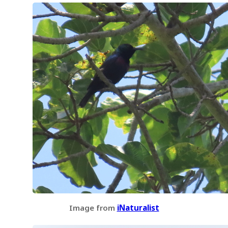
Image from
iNaturalist