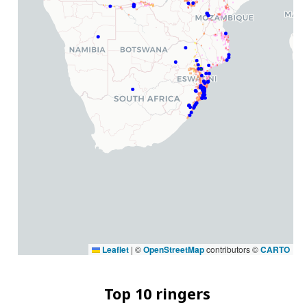
Leaflet
|
©
OpenStreetMap
contributors ©
CARTO
Top 10 ringers