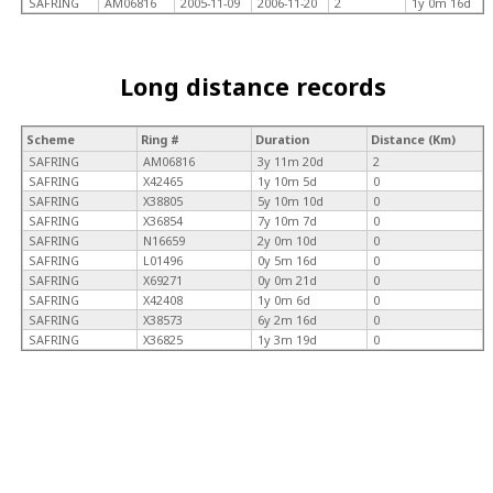
SAFRING
AM06816
2005-11-09
2006-11-20
2
1y 0m 16d
Long distance records
Scheme
Ring #
Duration
Distance (Km)
SAFRING
AM06816
3y 11m 20d
2
SAFRING
X42465
1y 10m 5d
0
SAFRING
X38805
5y 10m 10d
0
SAFRING
X36854
7y 10m 7d
0
SAFRING
N16659
2y 0m 10d
0
SAFRING
L01496
0y 5m 16d
0
SAFRING
X69271
0y 0m 21d
0
SAFRING
X42408
1y 0m 6d
0
SAFRING
X38573
6y 2m 16d
0
SAFRING
X36825
1y 3m 19d
0