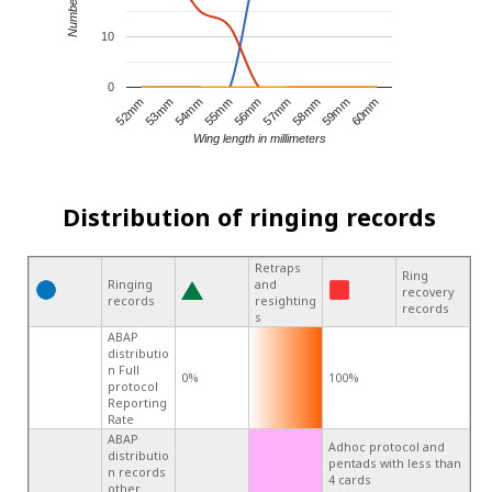
10
0
57mm
52mm
56mm
60mm
55mm
59mm
54mm
58mm
53mm
Wing length in millimeters
Distribution of ringing records
Retraps
Ring
Ringing
and
recovery
records
resighting
records
s
ABAP
distributio
n Full
0%
100%
protocol
Reporting
Rate
ABAP
Adhoc protocol and
distributio
pentads with less than
n records
4 cards
other