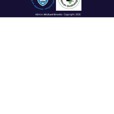
Admin:
Michael Brooks
Copyright: 2026