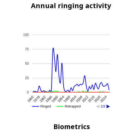
Annual ringing activity
100
75
50
25
0
1999
1994
2024
1990
2020
1986
2016
1982
2012
1978
2008
1960
2004
Ringed
Retrapped
1/2
Biometrics