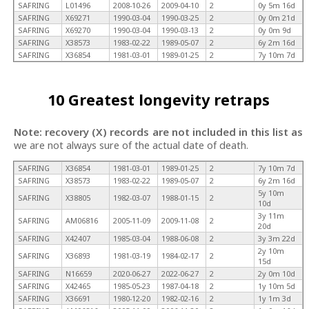
SAFRING
L01496
2008-10-26
2009-04-10
2
0y 5m 16d
SAFRING
X69271
1990-03-04
1990-03-25
2
0y 0m 21d
SAFRING
X69270
1990-03-04
1990-03-13
2
0y 0m 9d
SAFRING
X38573
1983-02-22
1989-05-07
2
6y 2m 16d
SAFRING
X36854
1981-03-01
1989-01-25
2
7y 10m 7d
10 Greatest longevity retraps
Note: recovery (X) records are not included in this list as
we are not always sure of the actual date of death.
SAFRING
X36854
1981-03-01
1989-01-25
2
7y 10m 7d
SAFRING
X38573
1983-02-22
1989-05-07
2
6y 2m 16d
5y 10m
SAFRING
X38805
1982-03-07
1988-01-15
2
10d
3y 11m
SAFRING
AM06816
2005-11-09
2009-11-08
2
20d
SAFRING
X42407
1985-03-04
1988-06-08
2
3y 3m 22d
2y 10m
SAFRING
X36893
1981-03-19
1984-02-17
2
15d
SAFRING
N16659
2020-06-27
2022-06-27
2
2y 0m 10d
SAFRING
X42465
1985-05-23
1987-04-18
2
1y 10m 5d
SAFRING
X36691
1980-12-20
1982-02-16
2
1y 1m 3d