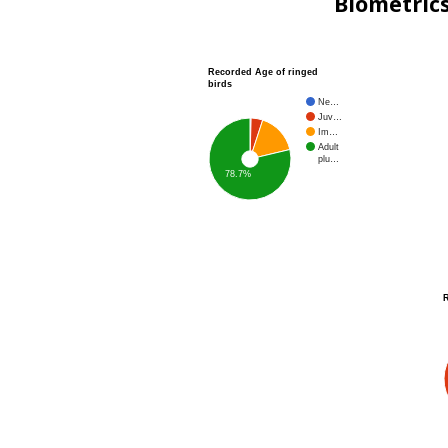
Biometric
Recorded Age of ringed
birds
Ne…
Juv…
Im…
Adult
plu…
78.7%