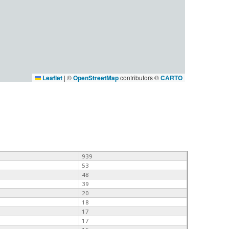
Leaflet
|
©
OpenStreetMap
contributors ©
CARTO
939
53
48
39
20
18
17
17