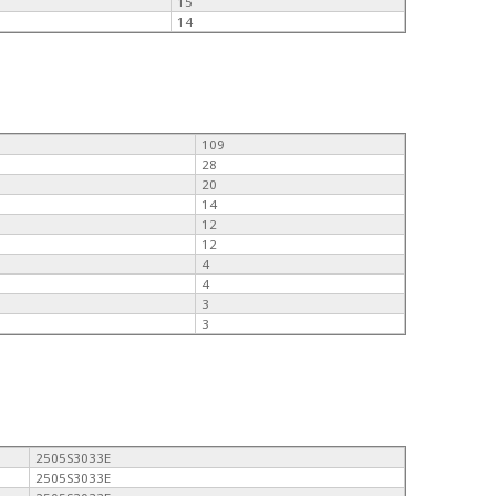
15
14
109
28
20
14
12
12
4
4
3
3
2505S3033E
2505S3033E