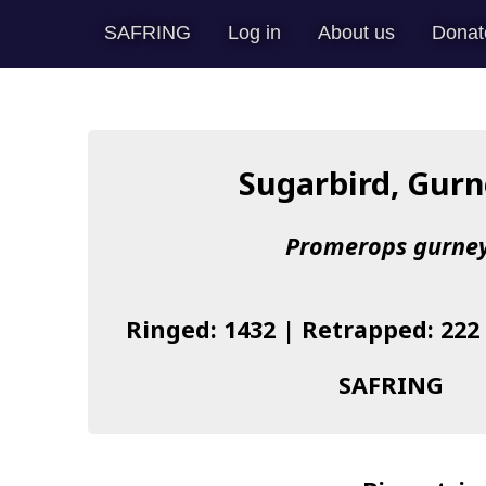
SAFRING
Log in
About us
Donat
Sugarbird, Gurn
Promerops gurney
Ringed: 1432 | Retrapped: 222
SAFRING