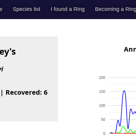
e
Species list
I found a Ring
Becoming a Ring
Ann
ey's
i
200
 | Recovered: 6
150
100
50
0