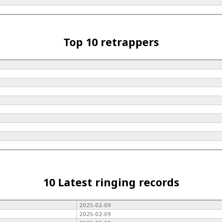
Top 10 retrappers
10 Latest ringing records
2025-02-09
2025-02-09