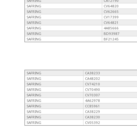
SAFRING
CA12190
SAFRING
CV64820
SAFRING
CV62665
SAFRING
CV17399
SAFRING
CV64821
SAFRING
4A85666
SAFRING
BD93987
SAFRING
BF21245
SAFRING
CA38233
SAFRING
CA48202
SAFRING
CV74210
SAFRING
CV70490
SAFRING
CV70307
SAFRING
4A62978
SAFRING
CC85961
SAFRING
CA38229
SAFRING
CA38230
SAFRING
CV05392