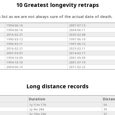
10 Greatest longevity retraps
s list as we are not always sure of the actual date of death.
1994-06-16
2007-07-13
1994-06-16
2004-06-11
2016-02-21
2025-02-08
1990-03-12
1997-06-19
1990-03-11
1997-06-12
2016-02-21
2023-02-11
2007-03-07
2014-02-17
1994-10-09
2001-09-09
1994-10-10
2001-07-19
2004-06-10
2011-02-22
Long distance records
Duration
Dista
1y 11m 17d
56
2y 4m 28d
39
5y 10m 29d
37