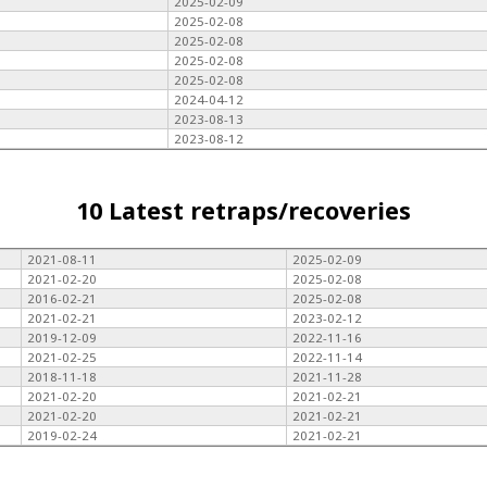
2025-02-09
2025-02-08
2025-02-08
2025-02-08
2025-02-08
2024-04-12
2023-08-13
2023-08-12
10 Latest retraps/recoveries
2021-08-11
2025-02-09
2021-02-20
2025-02-08
2016-02-21
2025-02-08
2021-02-21
2023-02-12
2019-12-09
2022-11-16
2021-02-25
2022-11-14
2018-11-18
2021-11-28
2021-02-20
2021-02-21
2021-02-20
2021-02-21
2019-02-24
2021-02-21