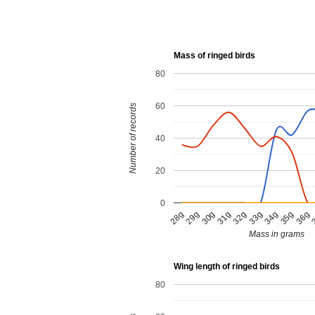
Mass of ringed birds
80
60
Number of records
40
20
0
34g
31g
36g
28g
33g
30g
35g
32g
29g
Mass in grams
Wing length of ringed birds
80