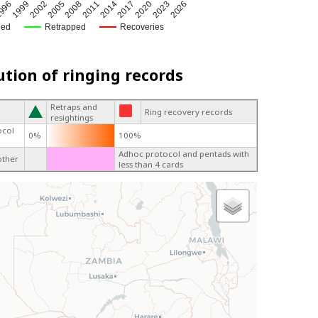
2014
2005
996
2020
2011
2002
2026
2017
2008
1999
2023
ged
Retrapped
Recoveries
ution of ringing records
Retraps and
Ring recovery records
resightings
ocol
0%
100%
Adhoc protocol and pentads with
other
less than 4 cards