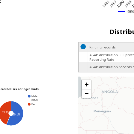
s
1
1987
1993
1981
1990
Rin
Distrib
Ringing records
ABAP distribution Full prot
Reporting Rate
ABAP distribution records 
+
Recorded sex of ringed birds
−
Male
(552)
Fe…
43.9%
56.1%