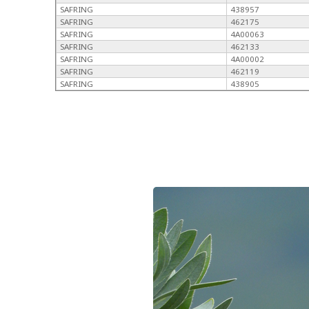
SAFRING
438957
SAFRING
462175
SAFRING
4A00063
SAFRING
462133
SAFRING
4A00002
SAFRING
462119
SAFRING
438905