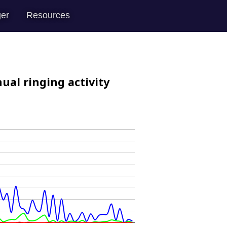
er
Resources
ual ringing activity