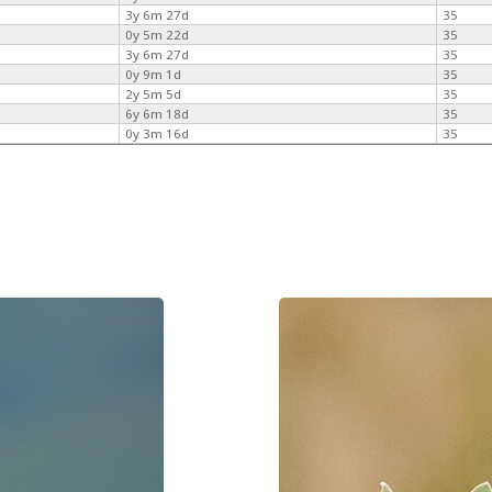
3y 6m 27d
35
0y 5m 22d
35
3y 6m 27d
35
0y 9m 1d
35
2y 5m 5d
35
6y 6m 18d
35
0y 3m 16d
35