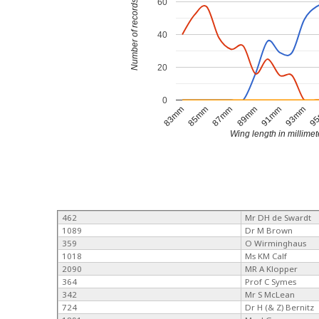
60
Number of records
40
20
0
89mm
91mm
93mm
9
83mm
85mm
87mm
Wing length in millimet
462
Mr DH de Swardt
1089
Dr M Brown
359
O Wirminghaus
1018
Ms KM Calf
2090
MR A Klopper
364
Prof C Symes
342
Mr S McLean
724
Dr H (& Z) Bernitz