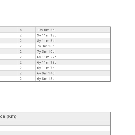
4
13y 0m 5d
2
9y 11m 18d
2
8y 11m 5d
2
7y 3m 16d
2
7y 3m 10d
2
6y 11m 27d
2
6y 11m 19d
2
6y 11m 7d
2
6y 9m 14d
2
6y 8m 18d
nce (Km)