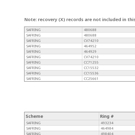
Note: recovery (X) records are not included in thi
SAFRING
480688
SAFRING
480688
SAFRING
CV74210
SAFRING
464952
SAFRING
464929
SAFRING
CV74210
SAFRING
CC71255
SAFRING
CC15532
SAFRING
CC15536
SAFRING
CC25661
Scheme
Ring #
SAFRING
493234
SAFRING
464984
SAFRING
498404