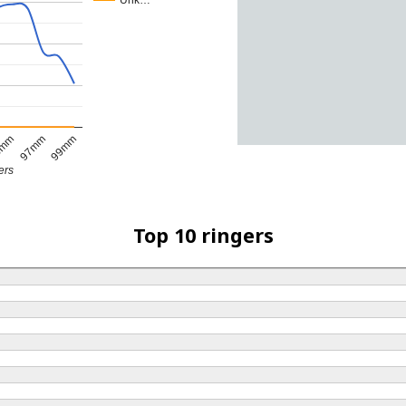
Unk…
5mm
97mm
99mm
ers
Top 10 ringers