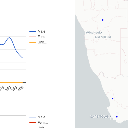
Male
Fem…
Unk…
39g
38g
40g
37g
Male
Fem…