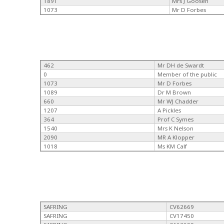
1891
Mrs J Goosen
1073
Mr D Forbes
462
Mr DH de Swardt
0
Member of the public
1073
Mr D Forbes
1089
Dr M Brown
660
Mr WJ Chadder
1207
A Pickles
364
Prof C Symes
1540
Mrs K Nelson
2090
MR A Klopper
1018
Ms KM Calf
SAFRING
CV62669
SAFRING
CV17450