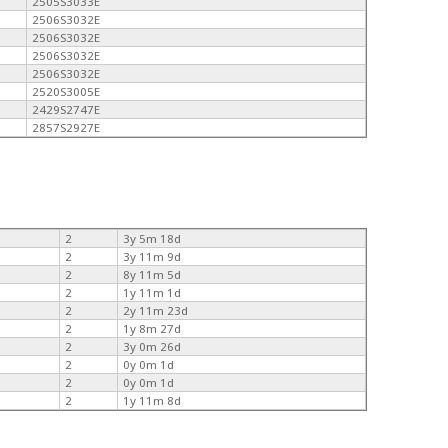
2505S3033E
2506S3032E
2506S3032E
2506S3032E
2506S3032E
2520S3005E
2429S2747E
2857S2927E
2
3y 5m 18d
2
3y 11m 9d
2
8y 11m 5d
2
1y 11m 1d
2
2y 11m 23d
2
1y 8m 27d
2
3y 0m 26d
2
0y 0m 1d
2
0y 0m 1d
2
1y 11m 8d