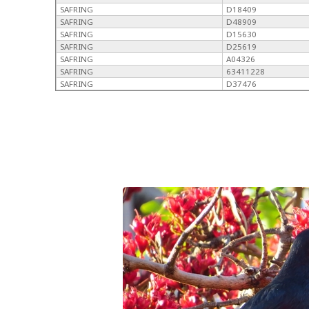
SAFRING
D18409
SAFRING
D48909
SAFRING
D15630
SAFRING
D25619
SAFRING
A04326
SAFRING
63411228
SAFRING
D37476