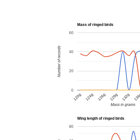
Mass of ringed birds
60
Number of records
40
20
0
124g
126g
129g
132g
120g
13
Mass in grams
Wing length of ringed birds
80