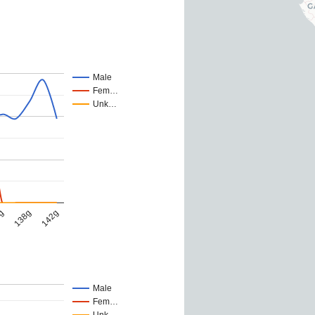
Male
Fem…
Unk…
138g
142g
6g
Male
Fem…