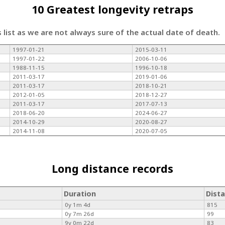
10 Greatest longevity retraps
s list as we are not always sure of the actual date of death.
1997-01-21
2015-03-11
1997-01-22
2006-10-06
1988-11-15
1996-10-18
2011-03-17
2019-01-06
2011-03-17
2018-10-21
2012-01-05
2018-12-27
2011-03-17
2017-07-13
2018-06-20
2024-06-27
2014-10-29
2020-08-27
2014-11-08
2020-07-05
Long distance records
Duration
Dist
0y 1m 4d
815
0y 7m 26d
99
9y 0m 22d
83