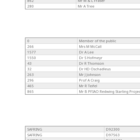
862
Mr M & L Fraser
280
Mr A Tree
0
Member of the public
266
Mrs M McCall
1577
Dr A Lee
1550
Dr S Hofmeyr
43
Dr R Thomson
32
Dr HD Oschadleus
263
Mr J Johnson
296
Prof A Craig
465
Mr R Teifel
865
Mr B PFIAO Redwing Starling Proje
SAFRING
D92300
SAFRING
D97563