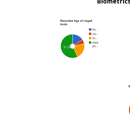
Biometric
Recorded Age of ringed
birds
Ne…
Juv…
Im…
Adult
plu…
57.1%