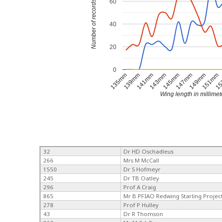
60
Number of records
40
20
0
15
135mm
139mm
141mm
143mm
145mm
147mm
149mm
151mm
Wing length in millimet
32
Dr HD Oschadleus
266
Mrs M McCall
1550
Dr S Hofmeyr
245
Dr TB Oatley
296
Prof A Craig
865
Mr B PFIAO Redwing Starling Projec
278
Prof P Hulley
43
Dr R Thomson