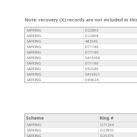
Note: recovery (X) records are not included in thi
SAFRING
D22802
SAFRING
D22808
SAFRING
482505
SAFRING
D71180
SAFRING
D71180
SAFRING
5A16908
SAFRING
D71180
SAFRING
D92586
SAFRING
5A16921
SAFRING
D84624
Scheme
Ring #
SAFRING
D71264
SAFRING
D23835
SAFRING
D25370