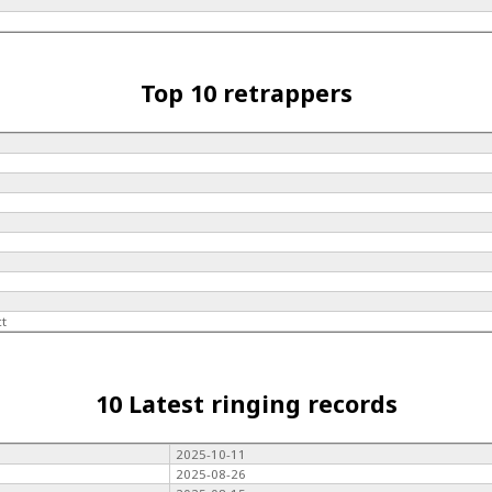
Top 10 retrappers
ct
10 Latest ringing records
2025-10-11
2025-08-26