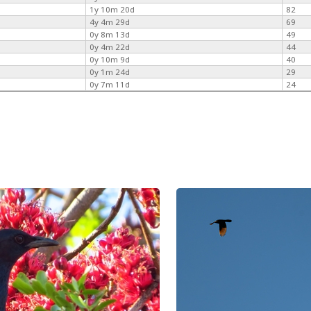
1y 10m 20d
82
4y 4m 29d
69
0y 8m 13d
49
0y 4m 22d
44
0y 10m 9d
40
0y 1m 24d
29
0y 7m 11d
24