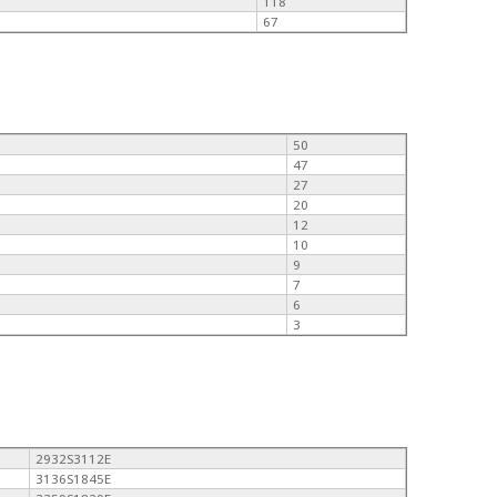
118
67
50
47
27
20
12
10
9
7
6
3
2932S3112E
3136S1845E