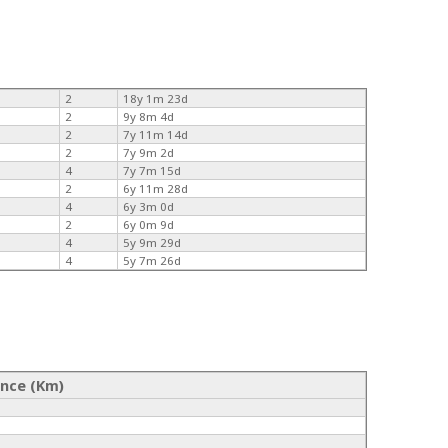
2
18y 1m 23d
2
9y 8m 4d
2
7y 11m 14d
2
7y 9m 2d
4
7y 7m 15d
2
6y 11m 28d
4
6y 3m 0d
2
6y 0m 9d
4
5y 9m 29d
4
5y 7m 26d
ance (Km)