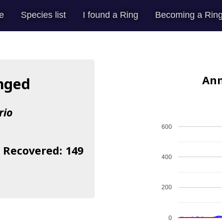
e
Species list
I found a Ring
Becoming a Ring
Ann
inged
rio
600
| Recovered: 149
400
200
0