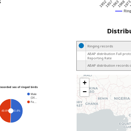
s
1963
1957
197
1952
1968
Rin
Distrib
Ringing records
ABAP distribution Full prot
Reporting Rate
ABAP distribution records 
+
Recorded sex of ringed birds
−
Male
(14…
Fe…
49.6%
50.4%