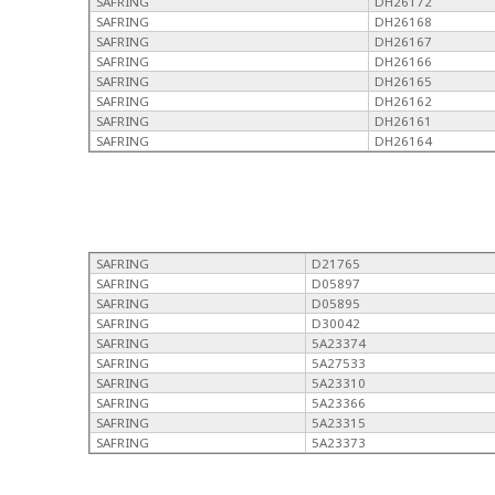
SAFRING
DH26172
SAFRING
DH26168
SAFRING
DH26167
SAFRING
DH26166
SAFRING
DH26165
SAFRING
DH26162
SAFRING
DH26161
SAFRING
DH26164
SAFRING
D21765
SAFRING
D05897
SAFRING
D05895
SAFRING
D30042
SAFRING
5A23374
SAFRING
5A27533
SAFRING
5A23310
SAFRING
5A23366
SAFRING
5A23315
SAFRING
5A23373