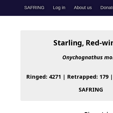
SAFRING
Log in
About us
Donat
Starling, Red-w
Onychognathus mo
Ringed: 4271 | Retrapped: 179 
SAFRING