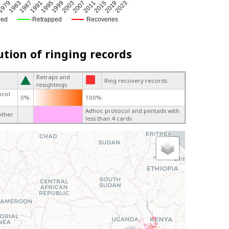
1995
2007
1979
2019
1991
2003
3
2015
1987
1999
2011
1983
2023
ged
Retrapped
Recoveries
ution of ringing records
Retraps and
Ring recovery records
resightings
ocol
0%
100%
Adhoc protocol and pentads with
other
less than 4 cards