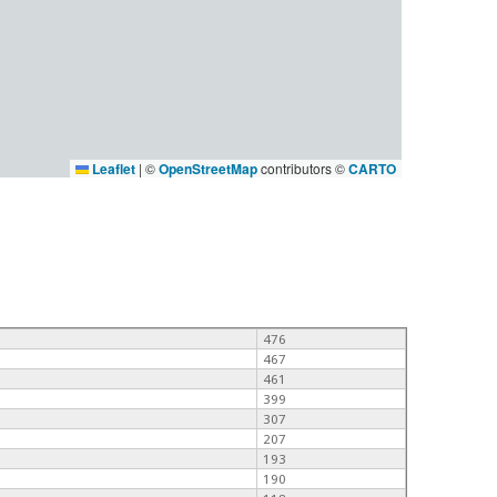
Leaflet
|
©
OpenStreetMap
contributors ©
CARTO
476
467
461
399
307
207
193
190