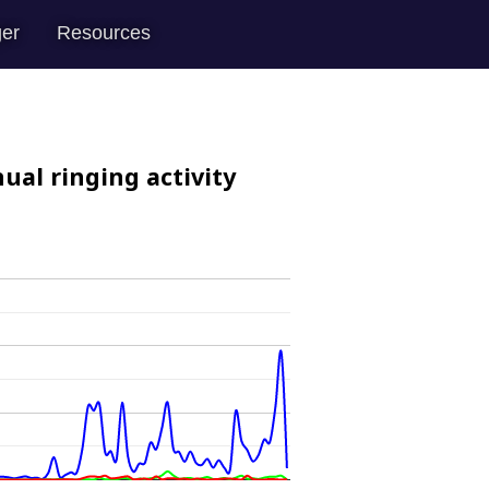
er
Resources
ual ringing activity