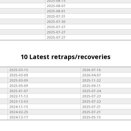
2025-08-15
2025-08-07
2025-08-01
2025-07-31
2025-07-30
2025-07-27
2025-07-27
2025-07-27
10 Latest retraps/recoveries
2025-03-15
2026-07-16
2025-03-09
2026-04-07
2025-03-09
2025-11-22
2025-05-09
2025-09-11
2025-01-07
2025-07-24
2022-11-12
2025-07-23
2023-12-03
2025-07-22
2024-11-15
2025-07-21
2024-02-25
2025-07-21
2024-12-17
2025-05-15