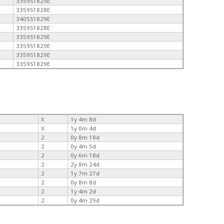
3359S1829E
3359S1828E
3405S1829E
3359S1828E
3359S1829E
3359S1829E
3359S1829E
3359S1829E
X
1y 4m 8d
X
1y 0m 4d
2
0y 8m 18d
2
0y 4m 5d
2
0y 6m 18d
2
2y 8m 24d
2
1y 7m 27d
2
0y 8m 8d
2
1y 4m 2d
2
0y 4m 29d