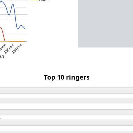
Unk…
3mm
155mm
157mm
ers
Top 10 ringers
t