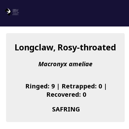
SAFRING
Log in
Longclaw, Rosy-throated
About us
Macronyx ameliae
Donate
Species list
Ringed: 9 | Retrapped: 0 |
I found a Ring
Recovered: 0
Becoming a Ringer
SAFRING
Resources