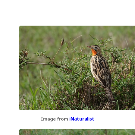
Image from
iNaturalist