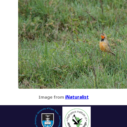
Image from
iNaturalist