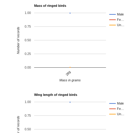
Mass of ringed birds
1.00
Male
Fe…
Un…
0.75
Number of records
0.50
0.25
0.00
28g
Mass in grams
Wing length of ringed birds
1.00
Male
Fe…
Un…
0.75
Number of records
0.50