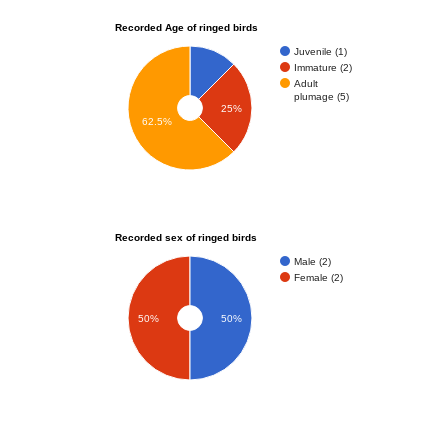
Recorded Age of ringed birds
Juvenile (1)
Immature (2)
Adult
plumage (5)
25%
62.5%
Recorded sex of ringed birds
Male (2)
Female (2)
50%
50%