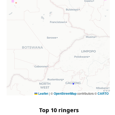
Leaflet
|
©
OpenStreetMap
contributors ©
CARTO
Top 10 ringers