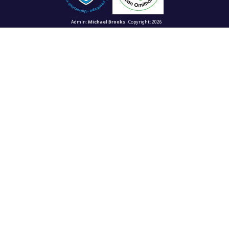
Admin:
Michael Brooks
Copyright: 2026