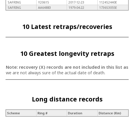
SAFRING
Y20615
2017-12-23
1124S2440E
SAFRING
AA64883
1979-04-22
1736S3055E
10 Latest retraps/recoveries
10 Greatest longevity retraps
Note: recovery (X) records are not included in this list as
we are not always sure of the actual date of death.
Long distance records
Scheme
Ring #
Duration
Distance (Km)