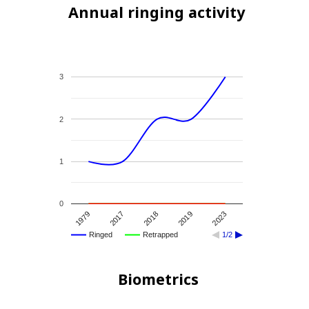
Annual ringing activity
3
2
1
0
2023
2018
1979
2019
2017
Ringed
Retrapped
1/2
Biometrics