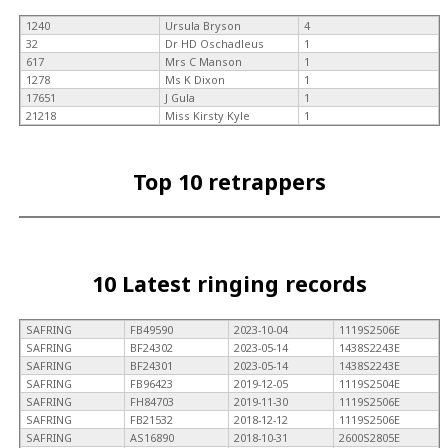
1240
Ursula Bryson
4
32
Dr HD Oschadleus
1
617
Mrs C Manson
1
1278
Ms K Dixon
1
17651
J Gula
1
21218
Miss Kirsty Kyle
1
Top 10 retrappers
10 Latest ringing records
SAFRING
FB49590
2023-10-04
1119S2506E
SAFRING
BF24302
2023-05-14
1438S2243E
SAFRING
BF24301
2023-05-14
1438S2243E
SAFRING
FB96423
2019-12-05
1119S2504E
SAFRING
FH84703
2019-11-30
1119S2506E
SAFRING
FB21532
2018-12-12
1119S2506E
SAFRING
AS16890
2018-10-31
2600S2805E