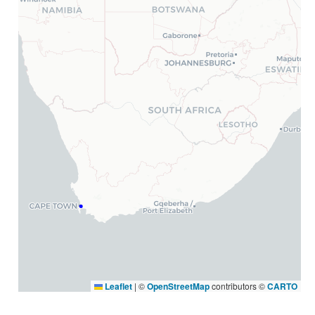
Leaflet
|
©
OpenStreetMap
contributors ©
CARTO