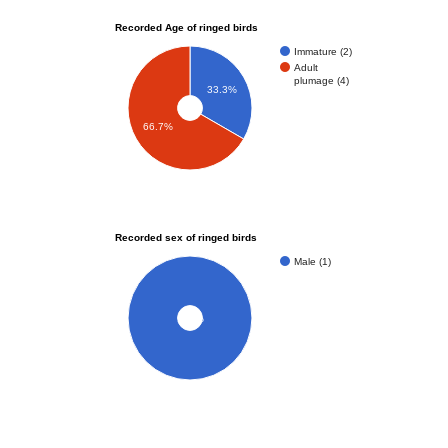
Recorded Age of ringed birds
Immature (2)
Adult
plumage (4)
33.3%
66.7%
Recorded sex of ringed birds
Male (1)
100%