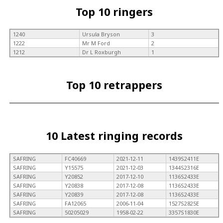
Top 10 ringers
1240
Ursula Bryson
3
1222
Mr M Ford
2
1212
Dr L Roxburgh
1
Top 10 retrappers
10 Latest ringing records
SAFRING
FC40669
2021-12-11
1439S2411E
SAFRING
Y15575
2021-12-03
1344S2316E
SAFRING
Y20852
2017-12-10
1136S2433E
SAFRING
Y20838
2017-12-08
1136S2433E
SAFRING
Y20839
2017-12-08
1136S2433E
SAFRING
FA12065
2006-11-04
1527S2825E
SAFRING
50205029
1958-02-22
3357S1830E