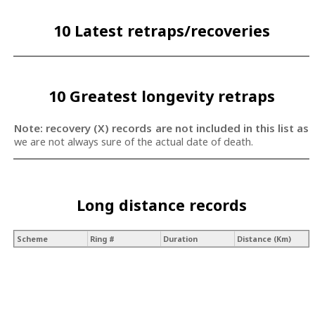
10 Latest retraps/recoveries
10 Greatest longevity retraps
Note: recovery (X) records are not included in this list as
we are not always sure of the actual date of death.
Long distance records
Scheme
Ring #
Duration
Distance (Km)