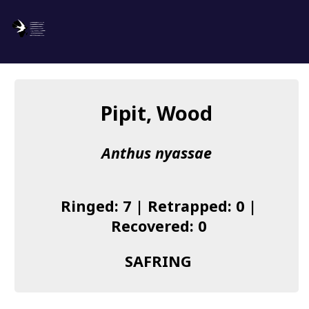
SAFRING
Log in
Pipit, Wood
About us
Anthus nyassae
Donate
Species list
Ringed: 7 | Retrapped: 0 |
I found a Ring
Recovered: 0
Becoming a Ringer
SAFRING
Resources