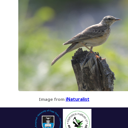
Image from
iNaturalist