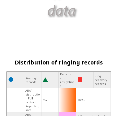
Distribution of ringing records
Retraps
Ring
Ringing
and
recovery
records
resighting
records
s
ABAP
distributio
n Full
0%
100%
protocol
Reporting
Rate
ABAP