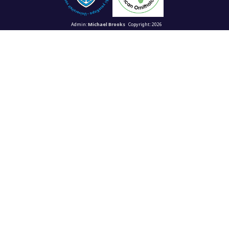
Admin:
Michael Brooks
Copyright: 2026