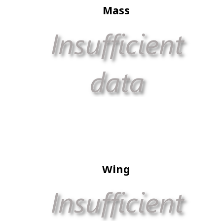
Mass
Wing