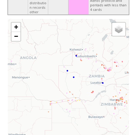
Adhoc protocol and
distributio
pentads with less than
n records
4 cards
other
+
−