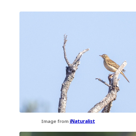
Image from
iNaturalist