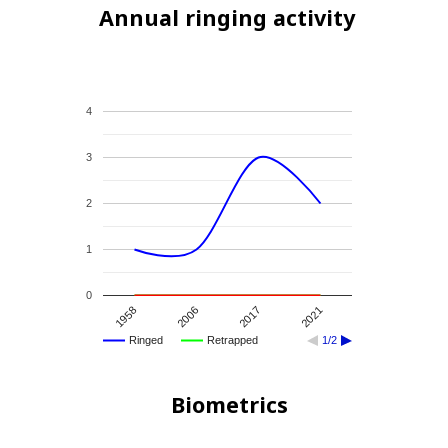
Annual ringing activity
4
3
2
1
0
1958
2006
2017
2021
Ringed
Retrapped
1/2
Biometrics