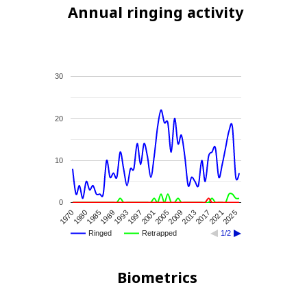
Annual ringing activity
30
20
10
0
2009
2025
1989
2005
2021
1985
2001
2017
1980
1997
2013
1970
1993
Ringed
Retrapped
1/2
Biometrics