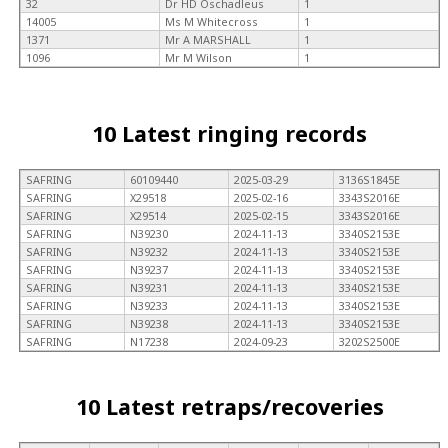
32
Dr HD Oschadleus
1
14005
Ms M Whitecross
1
1371
Mr A MARSHALL
1
1096
Mr M Wilson
1
10 Latest ringing records
SAFRING
60109440
2025-03-29
3136S1845E
SAFRING
X29518
2025-02-16
3343S2016E
SAFRING
X29514
2025-02-15
3343S2016E
SAFRING
N39230
2024-11-13
3340S2153E
SAFRING
N39232
2024-11-13
3340S2153E
SAFRING
N39237
2024-11-13
3340S2153E
SAFRING
N39231
2024-11-13
3340S2153E
SAFRING
N39233
2024-11-13
3340S2153E
SAFRING
N39238
2024-11-13
3340S2153E
SAFRING
N17238
2024-09-23
3202S2500E
10 Latest retraps/recoveries