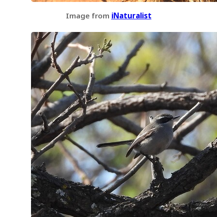
Image from
iNaturalist