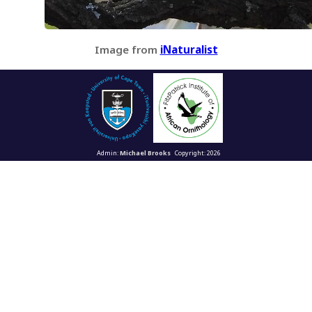
Image from
iNaturalist
Admin:
Michael Brooks
Copyright: 2026