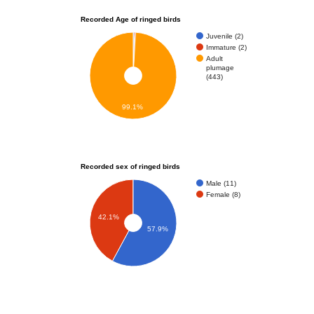
Recorded Age of ringed birds
Juvenile (2)
Immature (2)
Adult
plumage
(443)
99.1%
Recorded sex of ringed birds
Male (11)
Female (8)
42.1%
57.9%