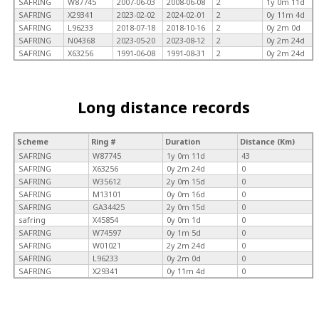
SAFRING
W87745
2007-06-03
2008-06-08
2
1y 0m 11d
SAFRING
X29341
2023-02-02
2024-02-01
2
0y 11m 4d
SAFRING
L96233
2018-07-18
2018-10-16
2
0y 2m 0d
SAFRING
N04368
2023-05-20
2023-08-12
2
0y 2m 24d
SAFRING
X63256
1991-06-08
1991-08-31
2
0y 2m 24d
Long distance records
Scheme
Ring #
Duration
Distance (Km)
SAFRING
W87745
1y 0m 11d
43
SAFRING
X63256
0y 2m 24d
0
SAFRING
W35612
2y 0m 15d
0
SAFRING
M13101
0y 0m 16d
0
SAFRING
GA34425
2y 0m 15d
0
safring
X45854
0y 0m 1d
0
SAFRING
W74597
0y 1m 5d
0
SAFRING
W01021
2y 2m 24d
0
SAFRING
L96233
0y 2m 0d
0
SAFRING
X29341
0y 11m 4d
0