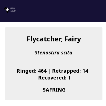
SAFRING
Log in
Flycatcher, Fairy
About us
Stenostira scita
Donate
Species list
Ringed: 464 | Retrapped: 14 |
I found a Ring
Recovered: 1
Becoming a Ringer
SAFRING
Resources