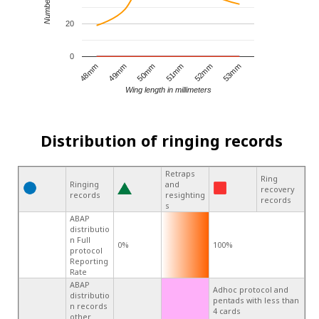
20
0
49mm
52mm
48mm
51mm
50mm
53mm
Wing length in millimeters
Distribution of ringing records
Retraps
Ring
Ringing
and
recovery
records
resighting
records
s
ABAP
distributio
n Full
0%
100%
protocol
Reporting
Rate
ABAP
Adhoc protocol and
distributio
pentads with less than
n records
4 cards
other