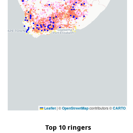
Leaflet
|
©
OpenStreetMap
contributors ©
CARTO
Top 10 ringers