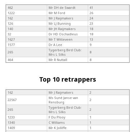
462
Mr DH de Swardt
41
1222
Mr M Ford
26
162
Mr J Raijmakers
24
126
Mr LJ Bunning
23
140
Mr JH Raijmakers
18
32
Dr HD Oschadleus
18
1627
Mr T Witteveen
13
1577
Dr A Lee
9
Tygerberg Bird Club:
265
8
Mrs L Silks
464
Mr R Nuttall
8
Top 10 retrappers
162
Mr J Raijmakers
2
Ms Suné Janse van
22567
2
Rensburg
Tygerberg Bird Club:
265
2
Mrs L Silks
1233
F Du Plooy
1
1340
C Williams
1
1409
Mr K Jolliffe
1