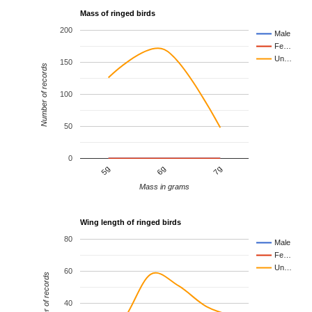
Mass of ringed birds
200
Male
Fe…
Un…
150
Number of records
100
50
0
6g
7g
5g
Mass in grams
Wing length of ringed birds
80
Male
Fe…
Un…
60
Number of records
40