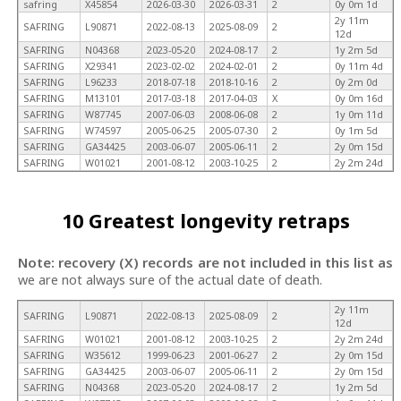
safring
X45854
2026-03-30
2026-03-31
2
0y 0m 1d
2y 11m
SAFRING
L90871
2022-08-13
2025-08-09
2
12d
SAFRING
N04368
2023-05-20
2024-08-17
2
1y 2m 5d
SAFRING
X29341
2023-02-02
2024-02-01
2
0y 11m 4d
SAFRING
L96233
2018-07-18
2018-10-16
2
0y 2m 0d
SAFRING
M13101
2017-03-18
2017-04-03
X
0y 0m 16d
SAFRING
W87745
2007-06-03
2008-06-08
2
1y 0m 11d
SAFRING
W74597
2005-06-25
2005-07-30
2
0y 1m 5d
SAFRING
GA34425
2003-06-07
2005-06-11
2
2y 0m 15d
SAFRING
W01021
2001-08-12
2003-10-25
2
2y 2m 24d
10 Greatest longevity retraps
Note: recovery (X) records are not included in this list as
we are not always sure of the actual date of death.
2y 11m
SAFRING
L90871
2022-08-13
2025-08-09
2
12d
SAFRING
W01021
2001-08-12
2003-10-25
2
2y 2m 24d
SAFRING
W35612
1999-06-23
2001-06-27
2
2y 0m 15d
SAFRING
GA34425
2003-06-07
2005-06-11
2
2y 0m 15d
SAFRING
N04368
2023-05-20
2024-08-17
2
1y 2m 5d