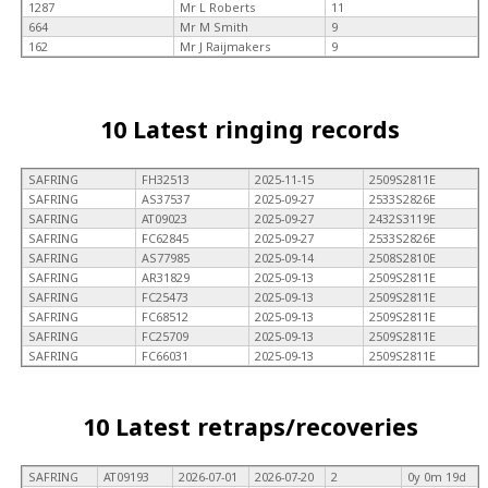
1287
Mr L Roberts
11
664
Mr M Smith
9
162
Mr J Raijmakers
9
10 Latest ringing records
SAFRING
FH32513
2025-11-15
2509S2811E
SAFRING
AS37537
2025-09-27
2533S2826E
SAFRING
AT09023
2025-09-27
2432S3119E
SAFRING
FC62845
2025-09-27
2533S2826E
SAFRING
AS77985
2025-09-14
2508S2810E
SAFRING
AR31829
2025-09-13
2509S2811E
SAFRING
FC25473
2025-09-13
2509S2811E
SAFRING
FC68512
2025-09-13
2509S2811E
SAFRING
FC25709
2025-09-13
2509S2811E
SAFRING
FC66031
2025-09-13
2509S2811E
10 Latest retraps/recoveries
SAFRING
AT09193
2026-07-01
2026-07-20
2
0y 0m 19d