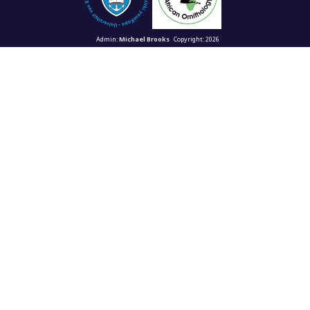
Admin:
Michael Brooks
Copyright: 2026