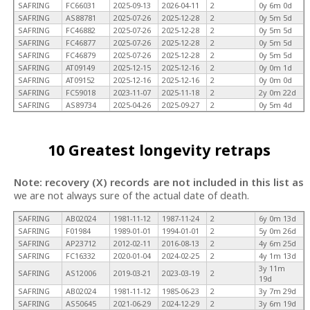
SAFRING
FC66031
2025-09-13
2026-04-11
2
0y 6m 0d
SAFRING
AS88781
2025-07-26
2025-12-28
2
0y 5m 5d
SAFRING
FC46882
2025-07-26
2025-12-28
2
0y 5m 5d
SAFRING
FC46877
2025-07-26
2025-12-28
2
0y 5m 5d
SAFRING
FC46879
2025-07-26
2025-12-28
2
0y 5m 5d
SAFRING
AT09149
2025-12-15
2025-12-16
2
0y 0m 1d
SAFRING
AT09152
2025-12-16
2025-12-16
2
0y 0m 0d
SAFRING
FC59018
2023-11-07
2025-11-18
2
2y 0m 22d
SAFRING
AS89734
2025-04-26
2025-09-27
2
0y 5m 4d
10 Greatest longevity retraps
Note: recovery (X) records are not included in this list as
we are not always sure of the actual date of death.
SAFRING
AB02024
1981-11-12
1987-11-24
2
6y 0m 13d
SAFRING
F01984
1989-01-01
1994-01-01
2
5y 0m 26d
SAFRING
AP23712
2012-02-11
2016-08-13
2
4y 6m 25d
SAFRING
FC16332
2020-01-04
2024-02-25
2
4y 1m 13d
3y 11m
SAFRING
AS12006
2019-03-21
2023-03-19
2
19d
SAFRING
AB02024
1981-11-12
1985-06-23
2
3y 7m 29d
SAFRING
AS50645
2021-06-29
2024-12-29
2
3y 6m 19d