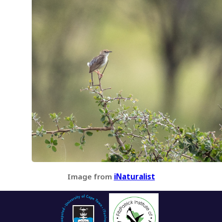
Image from
iNaturalist