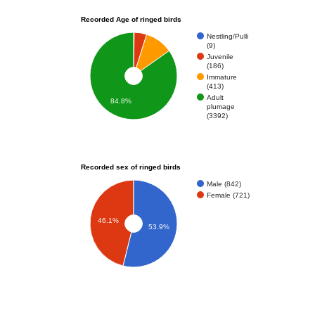
Recorded Age of ringed birds
Nestling/Pulli
(9)
Juvenile
(186)
Immature
(413)
Adult
84.8%
plumage
(3392)
Recorded sex of ringed birds
Male (842)
Female (721)
46.1%
53.9%