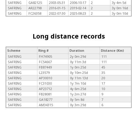
SAFRING
GA82125
2003-05-31
2006-10-17
2
3y 4m 5d
SAFRING
AR22798
2016-01-15
2019-02-14
2
3y 0m 16d
SAFRING
FC26358
2022-07-30
2025-08-23
2
3y 0m 10d
Long distance records
Scheme
Ring #
Duration
Distance (Km)
SAFRING
FH74905
2y 0m 29d
111
SAFRING
FC54667
0y 11m 3d
111
SAFRING
FB87449
1y 0m 25d
45
SAFRING
L23579
0y 10m 25d
35
SAFRING
AP30010
0y 11m 13d
20
SAFRING
FC31030
1y 7m 10d
17
SAFRING
AP23712
4y 6m 25d
10
SAFRING
FB28081
1y 2m 27d
9
SAFRING
GA18277
0y 5m 8d
7
SAFRING
AM34315
0y 3m 29d
6