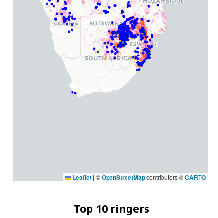
Leaflet
|
©
OpenStreetMap
contributors ©
CARTO
Top 10 ringers