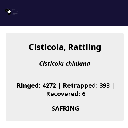
SAFRING
Log in
Cisticola, Rattling
About us
Cisticola chiniana
Donate
Species list
Ringed: 4272 | Retrapped: 393 |
I found a Ring
Recovered: 6
Becoming a Ringer
SAFRING
Resources