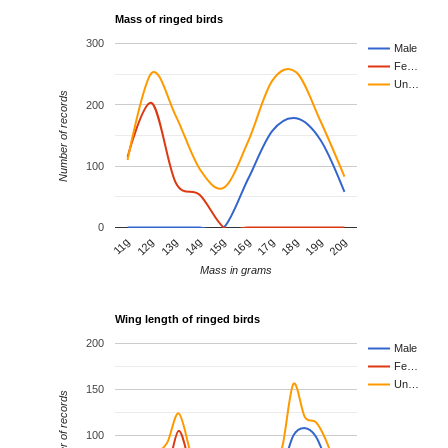
Mass of ringed birds
300
Male
Fe…
Un…
Number of records
200
100
0
15g
20g
13g
18g
11g
16g
14g
19g
12g
17g
Mass in grams
Wing length of ringed birds
200
Male
Fe…
Un…
150
Number of records
100