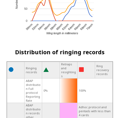
50
0
68mm
66mm
64mm
62mm
60mm
58mm
56mm
54mm
52mm
50mm
70mm
Wing length in millimeters
Distribution of ringing records
Retraps
Ring
Ringing
and
recovery
records
resighting
records
s
ABAP
distributio
n Full
0%
100%
protocol
Reporting
Rate
ABAP
Adhoc protocol and
distributio
pentads with less than
n records
4 cards
other