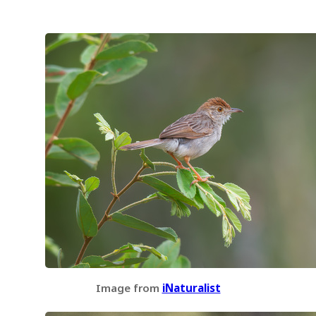
Image from
iNaturalist