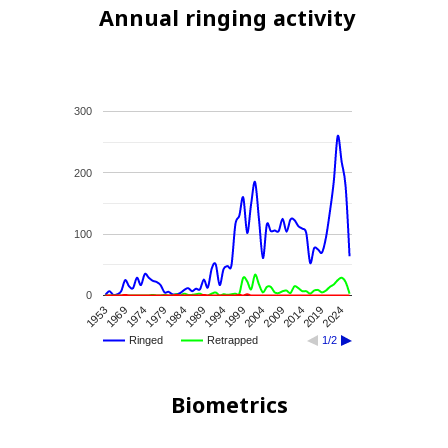
Annual ringing activity
300
200
100
0
2014
1953
1979
1994
2009
2024
1974
1989
2004
2019
1969
1984
1999
Ringed
Retrapped
1/2
Biometrics