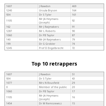
1607
J Rawdon
469
1240
Ursula Bryson
164
934
Dr S Tyler
161
Mr JA Heymans
1105
92
(Joseph)
162
Mr J Raijmakers
91
1287
Mr L Roberts
90
1060
Dr PB Taylor
87
140
Mr JH Raijmakers
79
199
Dr G Grobler
74
1245
Prof D Engelbrecht
72
Top 10 retrappers
1607
J Rawdon
51
934
Dr S Tyler
43
1077
Mrs N Bousfield
29
0
Member of the public
20
1060
Dr PB Taylor
17
Mr JA Heymans
1105
16
(Joseph)
1454
Dr M Remisiewicz
15