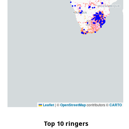
Leaflet
|
©
OpenStreetMap
contributors ©
CARTO
Top 10 ringers