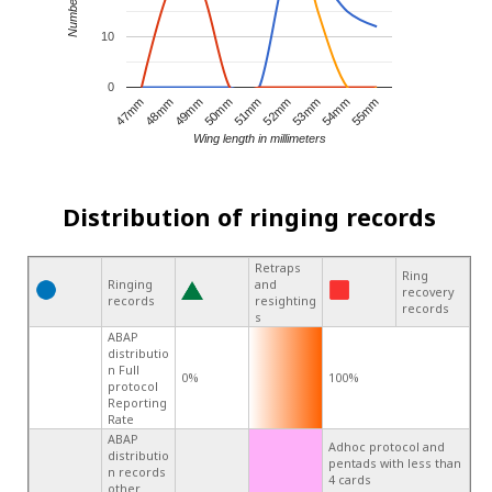
10
0
52mm
47mm
51mm
55mm
50mm
54mm
49mm
53mm
48mm
Wing length in millimeters
Distribution of ringing records
Retraps
Ring
Ringing
and
recovery
records
resighting
records
s
ABAP
distributio
n Full
0%
100%
protocol
Reporting
Rate
ABAP
Adhoc protocol and
distributio
pentads with less than
n records
4 cards
other