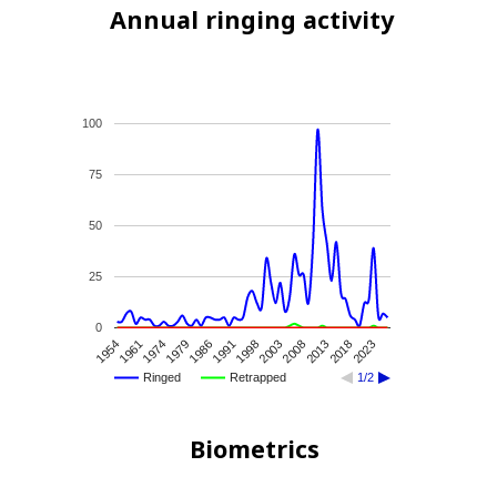
Annual ringing activity
100
75
50
25
0
1986
1991
1998
2003
2008
2013
2018
2023
1954
1961
1974
1979
Ringed
Retrapped
1/2
Biometrics