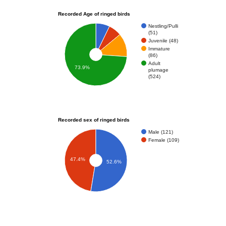
Recorded Age of ringed birds
Nestling/Pulli
(51)
Juvenile (48)
Immature
(86)
Adult
73.9%
plumage
(524)
Recorded sex of ringed birds
Male (121)
Female (109)
47.4%
52.6%