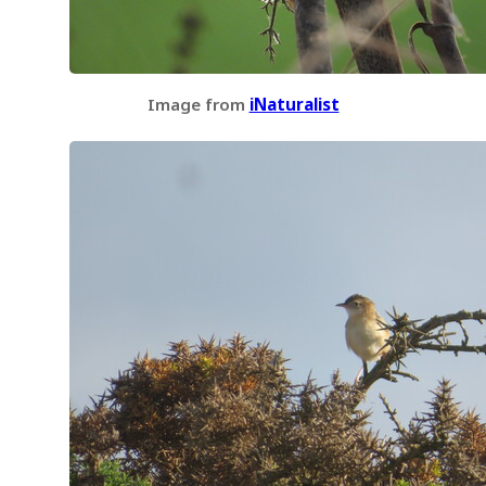
Image from
iNaturalist