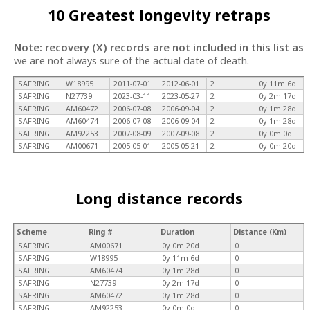
10 Greatest longevity retraps
Note: recovery (X) records are not included in this list as
we are not always sure of the actual date of death.
SAFRING
W18995
2011-07-01
2012-06-01
2
0y 11m 6d
SAFRING
N27739
2023-03-11
2023-05-27
2
0y 2m 17d
SAFRING
AM60472
2006-07-08
2006-09-04
2
0y 1m 28d
SAFRING
AM60474
2006-07-08
2006-09-04
2
0y 1m 28d
SAFRING
AM92253
2007-08-09
2007-09-08
2
0y 0m 0d
SAFRING
AM00671
2005-05-01
2005-05-21
2
0y 0m 20d
Long distance records
Scheme
Ring #
Duration
Distance (Km)
SAFRING
AM00671
0y 0m 20d
0
SAFRING
W18995
0y 11m 6d
0
SAFRING
AM60474
0y 1m 28d
0
SAFRING
N27739
0y 2m 17d
0
SAFRING
AM60472
0y 1m 28d
0
SAFRING
AM92253
0y 0m 0d
0