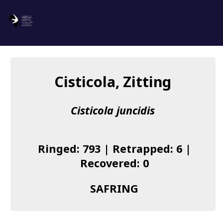
SAFRING
Log in
Cisticola, Zitting
About us
Cisticola juncidis
Donate
Species list
Ringed: 793 | Retrapped: 6 |
I found a Ring
Recovered: 0
Becoming a Ringer
SAFRING
Resources