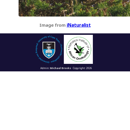
Image from
iNaturalist
Admin:
Michael Brooks
Copyright: 2026