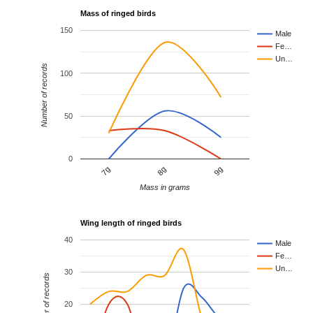
Mass of ringed birds
150
Male
Fe…
Un…
Number of records
100
50
0
8g
9g
7g
Mass in grams
Wing length of ringed birds
40
Male
Fe…
Un…
30
Number of records
20