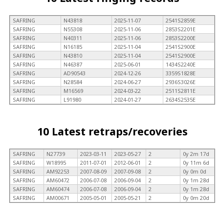
SAFRING
N43818
2025-11-07
2541S2859E
SAFRING
N55308
2025-11-06
2853S2201E
SAFRING
N40311
2025-11-06
2853S2200E
SAFRING
N16185
2025-11-04
2541S2900E
SAFRING
N43810
2025-11-04
2541S2900E
SAFRING
N46387
2025-06-01
1434S2240E
SAFRING
AD90543
2024-12-26
3359S1828E
SAFRING
N28584
2024-06-27
2936S3026E
SAFRING
M16569
2024-03-22
2511S2811E
SAFRING
L91980
2024-01-27
2634S2535E
10 Latest retraps/recoveries
SAFRING
N27739
2023-03-11
2023-05-27
2
0y 2m 17d
SAFRING
W18995
2011-07-01
2012-06-01
2
0y 11m 6d
SAFRING
AM92253
2007-08-09
2007-09-08
2
0y 0m 0d
SAFRING
AM60472
2006-07-08
2006-09-04
2
0y 1m 28d
SAFRING
AM60474
2006-07-08
2006-09-04
2
0y 1m 28d
SAFRING
AM00671
2005-05-01
2005-05-21
2
0y 0m 20d