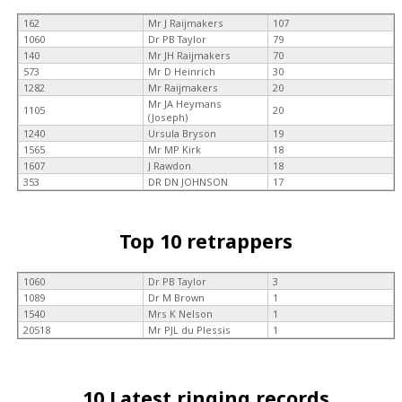
162
Mr J Raijmakers
107
1060
Dr PB Taylor
79
140
Mr JH Raijmakers
70
573
Mr D Heinrich
30
1282
Mr Raijmakers
20
Mr JA Heymans
1105
20
(Joseph)
1240
Ursula Bryson
19
1565
Mr MP Kirk
18
1607
J Rawdon
18
353
DR DN JOHNSON
17
Top 10 retrappers
1060
Dr PB Taylor
3
1089
Dr M Brown
1
1540
Mrs K Nelson
1
20518
Mr PJL du Plessis
1
10 Latest ringing records