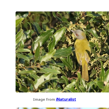
Image from
iNaturalist