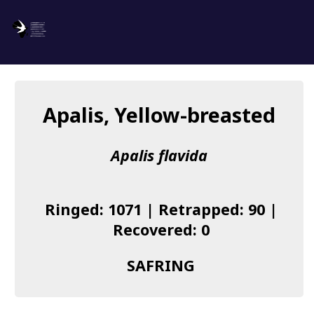
SAFRING
Log in
Apalis, Yellow-breasted
About us
Apalis flavida
Donate
Species list
Ringed: 1071 | Retrapped: 90 |
I found a Ring
Recovered: 0
Becoming a Ringer
SAFRING
Resources