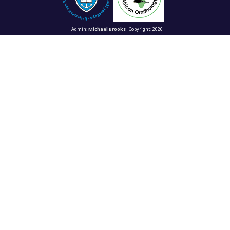
Admin:
Michael Brooks
Copyright: 2026