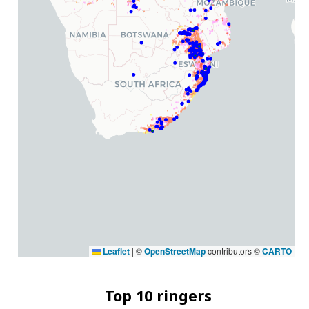
Leaflet
|
©
OpenStreetMap
contributors ©
CARTO
Top 10 ringers