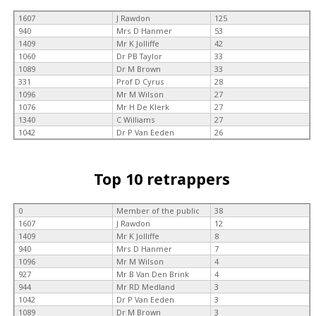
1607
J Rawdon
125
940
Mrs D Hanmer
53
1409
Mr K Jolliffe
42
1060
Dr PB Taylor
33
1089
Dr M Brown
33
331
Prof D Cyrus
28
1096
Mr M Wilson
27
1076
Mr H De Klerk
27
1340
C Williams
27
1042
Dr P Van Eeden
26
Top 10 retrappers
0
Member of the public
38
1607
J Rawdon
12
1409
Mr K Jolliffe
8
940
Mrs D Hanmer
7
1096
Mr M Wilson
4
927
Mr B Van Den Brink
4
944
Mr RD Medland
3
1042
Dr P Van Eeden
3
1089
Dr M Brown
3