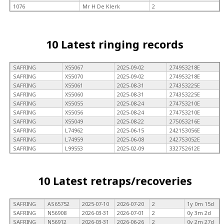
1076
Mr H De Klerk
2
10 Latest ringing records
SAFRING
X55067
2025-09-02
2749S3218E
SAFRING
X55070
2025-09-02
2749S3218E
SAFRING
X55061
2025-08-31
2743S3225E
SAFRING
X55060
2025-08-31
2743S3225E
SAFRING
X55055
2025-08-24
2747S3210E
SAFRING
X55056
2025-08-24
2747S3210E
SAFRING
X55049
2025-08-22
2750S3216E
SAFRING
L74962
2025-06-15
2421S3056E
SAFRING
L74959
2025-06-08
2427S3052E
SAFRING
L99553
2025-02-09
3327S2612E
10 Latest retraps/recoveries
SAFRING
AS65752
2025-07-10
2026-07-20
2
1y 0m 15d
SAFRING
N56908
2026-03-31
2026-07-01
2
0y 3m 2d
SAFRING
N56912
2026-03-31
2026-06-26
2
0y 2m 27d