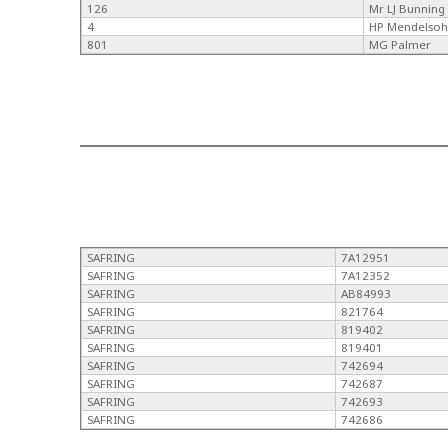
126
Mr LJ Bunning
4
HP Mendelso
801
MG Palmer
SAFRING
7A12951
SAFRING
7A12352
SAFRING
AB84993
SAFRING
821764
SAFRING
819402
SAFRING
819401
SAFRING
742694
SAFRING
742687
SAFRING
742693
SAFRING
742686