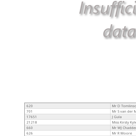
620
Mr D Tomlins
701
Mr S van der
17651
J Gula
21218
Miss Kirsty Kyl
660
Mr WJ Chadde
626
Mr R Moore