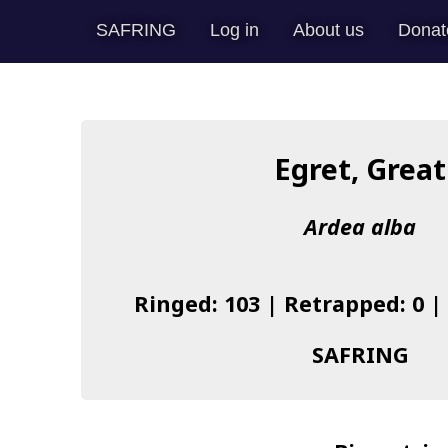
SAFRING
Log in
About us
Donat
Egret, Great
Ardea alba
Ringed: 103 | Retrapped: 0 |
SAFRING