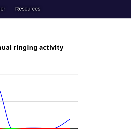
er
Resources
ual ringing activity