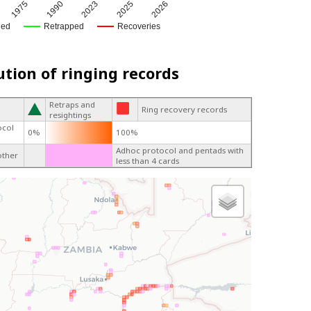
1990
2025
1975
2023
2026
ged
Retrapped
Recoveries
ution of ringing records
Retraps and
Ring recovery records
resightings
ocol
0%
100%
Adhoc protocol and pentads with
other
less than 4 cards