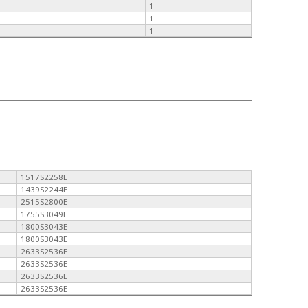
1
1
1
1517S2258E
1439S2244E
2515S2800E
1755S3049E
1800S3043E
1800S3043E
2633S2536E
2633S2536E
2633S2536E
2633S2536E