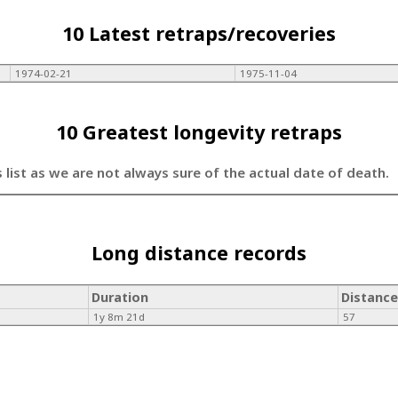
10 Latest retraps/recoveries
1974-02-21
1975-11-04
10 Greatest longevity retraps
s list as we are not always sure of the actual date of death.
Long distance records
Duration
Distance
1y 8m 21d
57