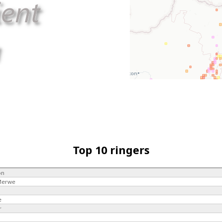
Top 10 ringers
on
 Merwe
e
r