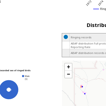
s
1972
1974
Rin
Distrib
Ringing records
ABAP distribution Full prot
Reporting Rate
ABAP distribution records 
+
Recorded sex of ringed birds
−
Male
(1)
100%