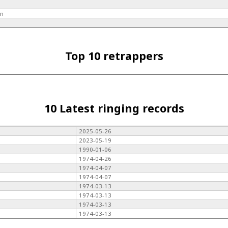
hn
Top 10 retrappers
10 Latest ringing records
2025-05-26
2023-05-19
1990-01-06
1974-04-26
1974-04-07
1974-04-07
1974-03-13
1974-03-13
1974-03-13
1974-03-13