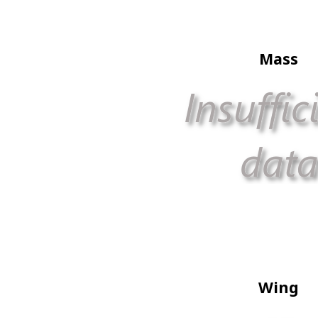
Mass
Wing