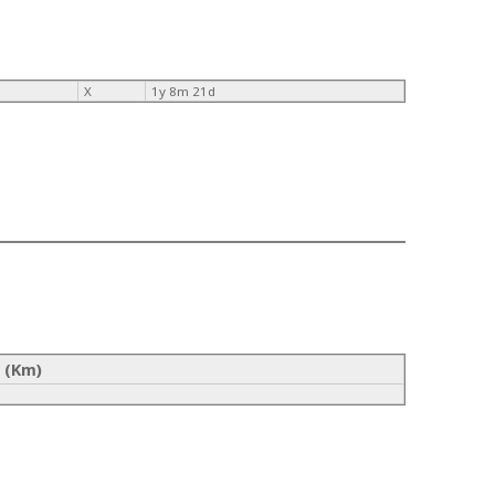
X
1y 8m 21d
 (Km)