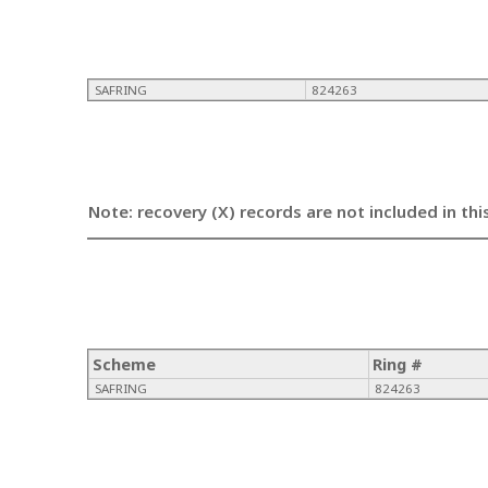
SAFRING
824263
Note: recovery (X) records are not included in thi
Scheme
Ring #
SAFRING
824263