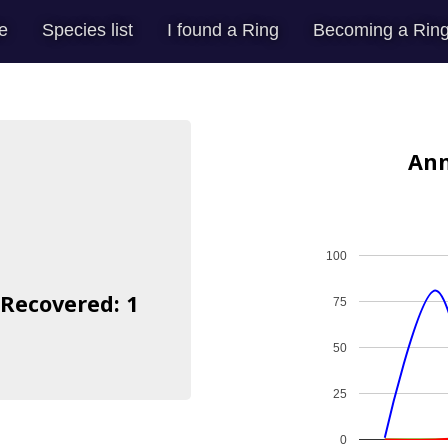
e
Species list
I found a Ring
Becoming a Ring
Ann
100
 Recovered: 1
75
50
25
0