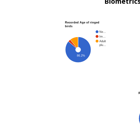
Biometric
Recorded Age of ringed
birds
Ne…
Im…
Adult
plu…
86.2%