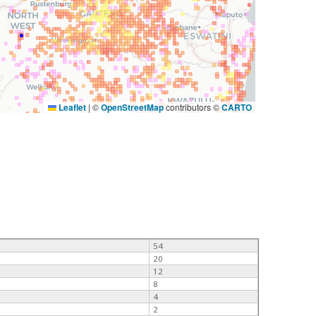
Leaflet
|
©
OpenStreetMap
contributors ©
CARTO
54
20
12
8
4
2