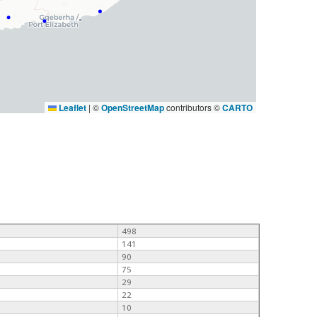
Leaflet
|
©
OpenStreetMap
contributors ©
CARTO
498
141
90
75
29
22
10