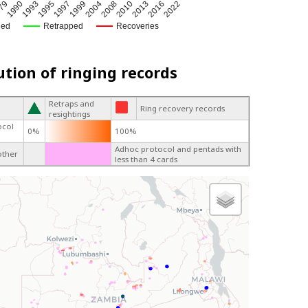
79
1995
2004
2013
1993
1999
2010
2022
1990
1997
2008
2016
ged
Retrapped
Recoveries
ution of ringing records
Retraps and
Ring recovery records
resightings
ocol
0%
100%
Adhoc protocol and pentads with
other
less than 4 cards