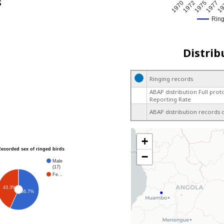
s
1972
19
1970
1977
1975
Rin
Distrib
Ringing records
ABAP distribution Full prot
Reporting Rate
ABAP distribution records 
+
Recorded sex of ringed birds
−
Male
(17)
Fe…
43.3%
56.7%