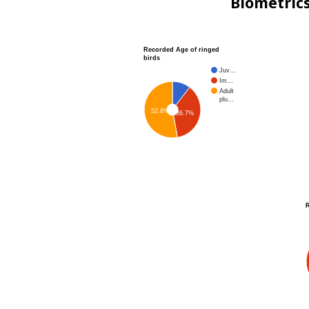
Biometric
Recorded Age of ringed
birds
Juv…
Im…
Adult
plu…
52.8%
36.7%