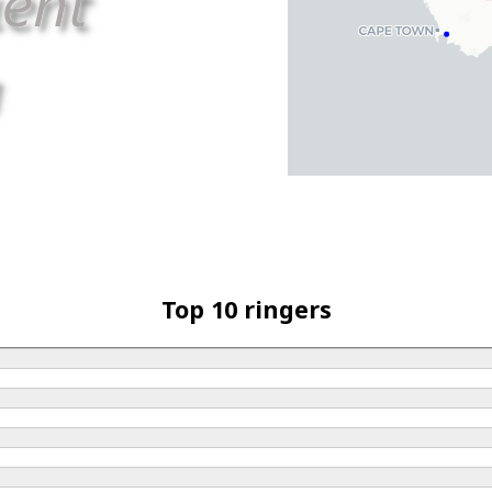
Top 10 ringers