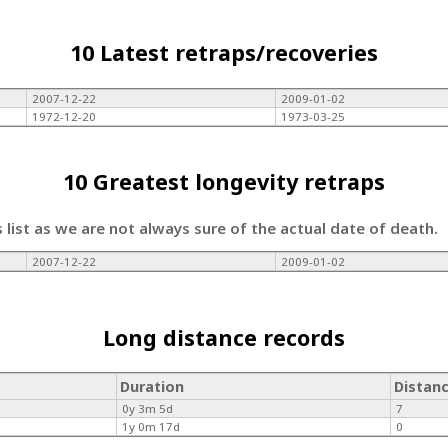
10 Latest retraps/recoveries
2007-12-22
2009-01-02
1972-12-20
1973-03-25
10 Greatest longevity retraps
s list as we are not always sure of the actual date of death.
2007-12-22
2009-01-02
Long distance records
Duration
Distan
0y 3m 5d
7
1y 0m 17d
0