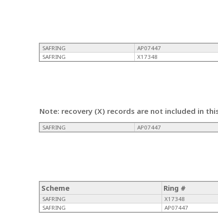
SAFRING
AP07447
SAFRING
X17348
Note: recovery (X) records are not included in thi
SAFRING
AP07447
Scheme
Ring #
SAFRING
X17348
SAFRING
AP07447