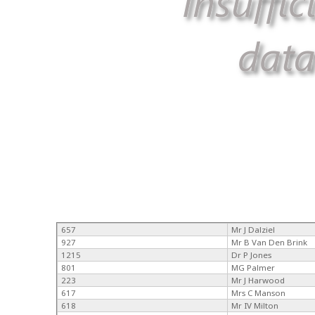
657
Mr J Dalziel
927
Mr B Van Den Brink
1215
Dr P Jones
801
MG Palmer
223
Mr J Harwood
617
Mrs C Manson
618
Mr IV Milton