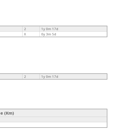
2
1y 0m 17d
X
0y 3m 5d
2
1y 0m 17d
ce (Km)