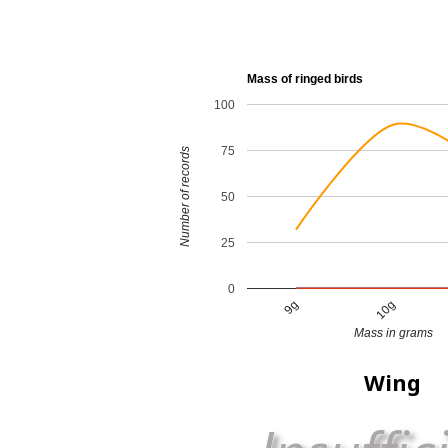
Mass of ringed birds
100
75
Number of records
50
25
0
9g
10g
Mass in grams
Wing