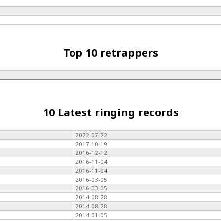
Top 10 retrappers
10 Latest ringing records
2022-07-22
2017-10-19
2016-12-12
2016-11-04
2016-11-04
2016-03-05
2016-03-05
2014-08-28
2014-08-28
2014-01-05