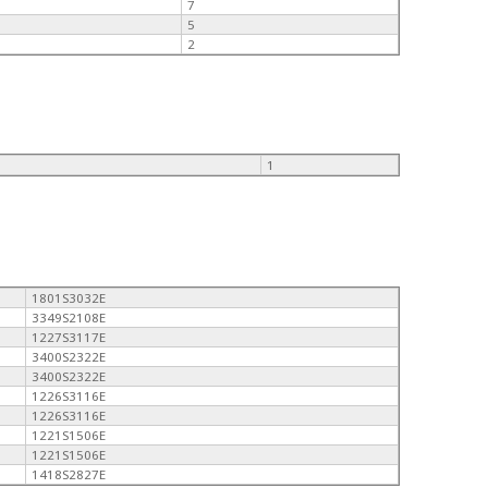
7
5
2
1
1801S3032E
3349S2108E
1227S3117E
3400S2322E
3400S2322E
1226S3116E
1226S3116E
1221S1506E
1221S1506E
1418S2827E