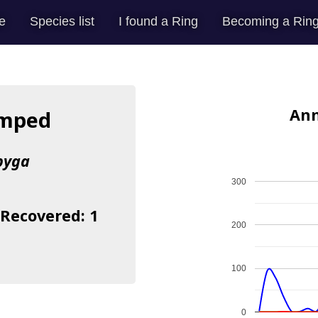
e
Species list
I found a Ring
Becoming a Ring
Ann
umped
pyga
300
 Recovered: 1
200
100
0