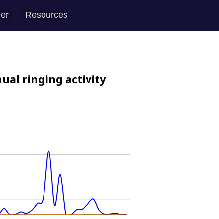
er
Resources
ual ringing activity