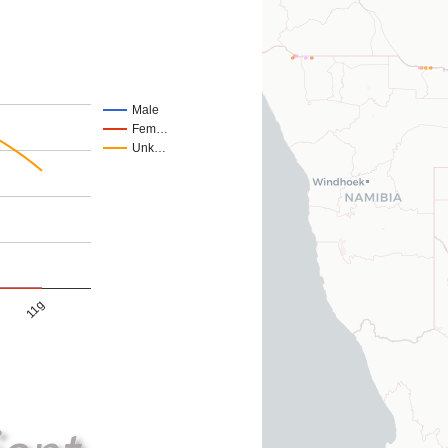
Male
Fem…
Unk…
11g