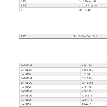
945
Dr R Dowsett
1240
Ursula Bryson
611
Mr P Ginn
927
Mr B Van Den Brink
SAFRING
X36434
SAFRING
BE95650
SAFRING
L76748
SAFRING
CA18504
SAFRING
CA18505
SAFRING
Y20586
SAFRING
Y20585
SAFRING
W89615
SAFRING
W89616
SAFRING
AR42510