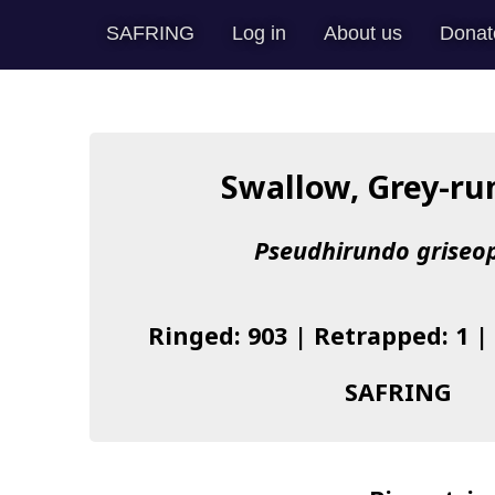
SAFRING
Log in
About us
Donat
Swallow, Grey-r
Pseudhirundo griseo
Ringed: 903 | Retrapped: 1 |
SAFRING