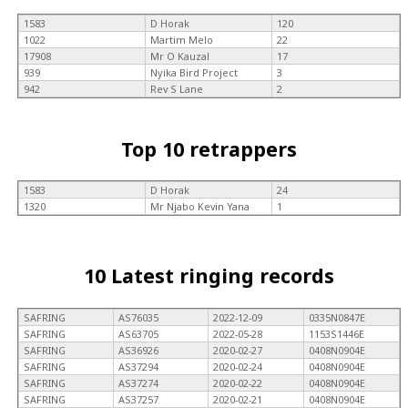
1583
D Horak
120
1022
Martim Melo
22
17908
Mr O Kauzal
17
939
Nyika Bird Project
3
942
Rev S Lane
2
Top 10 retrappers
1583
D Horak
24
1320
Mr Njabo Kevin Yana
1
10 Latest ringing records
SAFRING
AS76035
2022-12-09
0335N0847E
SAFRING
AS63705
2022-05-28
1153S1446E
SAFRING
AS36926
2020-02-27
0408N0904E
SAFRING
AS37294
2020-02-24
0408N0904E
SAFRING
AS37274
2020-02-22
0408N0904E
SAFRING
AS37257
2020-02-21
0408N0904E