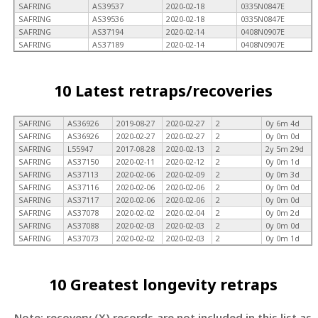
SAFRING
AS39537
2020-02-18
0335N0847E
SAFRING
AS39536
2020-02-18
0335N0847E
SAFRING
AS37194
2020-02-14
0408N0907E
SAFRING
AS37189
2020-02-14
0408N0907E
10 Latest retraps/recoveries
SAFRING
AS36926
2019-08-27
2020-02-27
2
0y 6m 4d
SAFRING
AS36926
2020-02-27
2020-02-27
2
0y 0m 0d
SAFRING
L55947
2017-08-28
2020-02-13
2
2y 5m 29d
SAFRING
AS37150
2020-02-11
2020-02-12
2
0y 0m 1d
SAFRING
AS37113
2020-02-06
2020-02-09
2
0y 0m 3d
SAFRING
AS37116
2020-02-06
2020-02-06
2
0y 0m 0d
SAFRING
AS37117
2020-02-06
2020-02-06
2
0y 0m 0d
SAFRING
AS37078
2020-02-02
2020-02-04
2
0y 0m 2d
SAFRING
AS37088
2020-02-03
2020-02-03
2
0y 0m 0d
SAFRING
AS37073
2020-02-02
2020-02-03
2
0y 0m 1d
10 Greatest longevity retraps
Note: recovery (X) records are not included in this list as