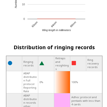
10
0
64mm
65mm
63mm
Wing length in millimeters
Distribution of ringing records
Retraps
Ring
Ringing
and
recovery
records
resighting
records
s
ABAP
distributio
n Full
0%
100%
protocol
Reporting
Rate
ABAP
Adhoc protocol and
distributio
pentads with less than
n records
4 cards
other