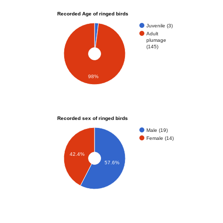
Recorded Age of ringed birds
Juvenile (3)
Adult
plumage
(145)
98%
Recorded sex of ringed birds
Male (19)
Female (14)
42.4%
57.6%