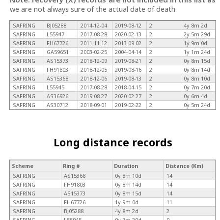
we are not always sure of the actual date of death.
SAFRING
BJ05288
2014-12-04
2019-08-12
2
4y 8m 2d
SAFRING
L55947
2017-08-28
2020-02-13
2
2y 5m 29d
SAFRING
FH67726
2011-11-12
2013-09-02
2
1y 9m 0d
SAFRING
GA59651
2003-02-25
2004-04-14
2
1y 1m 24d
SAFRING
AS15373
2018-12-09
2019-08-21
2
0y 8m 15d
SAFRING
FH91803
2018-12-05
2019-08-16
2
0y 8m 14d
SAFRING
AS15368
2018-12-06
2019-08-13
2
0y 8m 10d
SAFRING
L55945
2017-08-28
2018-04-15
2
0y 7m 20d
SAFRING
AS36926
2019-08-27
2020-02-27
2
0y 6m 4d
SAFRING
AS30712
2018-09-01
2019-02-22
2
0y 5m 24d
Long distance records
Scheme
Ring #
Duration
Distance (Km)
SAFRING
AS15368
0y 8m 10d
14
SAFRING
FH91803
0y 8m 14d
14
SAFRING
AS15373
0y 8m 15d
14
SAFRING
FH67726
1y 9m 0d
11
SAFRING
BJ05288
4y 8m 2d
2
SAFRING
L55945
0y 7m 20d
0