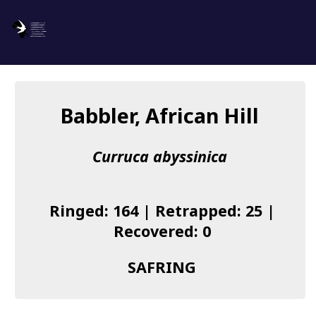
SAFRING
Log in
Babbler, African Hill
About us
Curruca abyssinica
Donate
Species list
Ringed: 164 | Retrapped: 25 |
I found a Ring
Recovered: 0
Becoming a Ringer
SAFRING
Resources