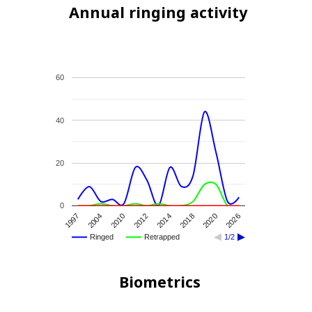
Annual ringing activity
60
40
20
0
2012
2026
1997
2014
2004
2018
2010
2020
Ringed
Retrapped
1/2
Biometrics