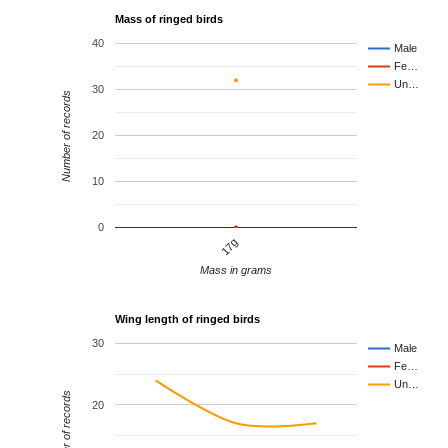
Mass of ringed birds
40
Male
Fe…
Un…
30
Number of records
20
10
0
17g
Mass in grams
Wing length of ringed birds
30
Male
Fe…
Un…
Number of records
20