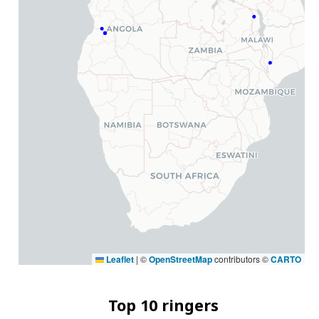
Leaflet
|
©
OpenStreetMap
contributors ©
CARTO
Top 10 ringers