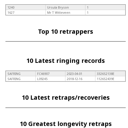
1240
Ursula Bryson
1
1627
Mr T Witteveen
1
Top 10 retrappers
10 Latest ringing records
SAFRING
FC46907
2023-04-01
3326S2138E
SAFRING
L09245
2018-12-16
1126S2439E
10 Latest retraps/recoveries
10 Greatest longevity retraps