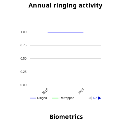
Annual ringing activity
1.00
0.75
0.50
0.25
0.00
2018
2023
Ringed
Retrapped
1/2
Biometrics