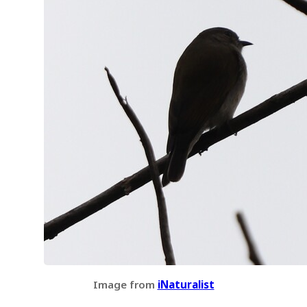
Image from
iNaturalist