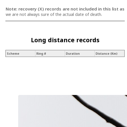
Note: recovery (X) records are not included in this list as
we are not always sure of the actual date of death.
Long distance records
Scheme
Ring #
Duration
Distance (Km)