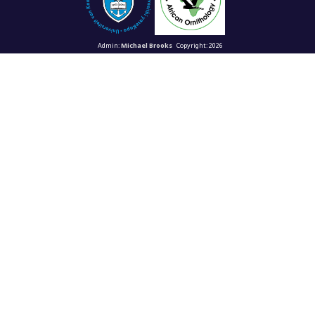
Admin:
Michael Brooks
Copyright: 2026