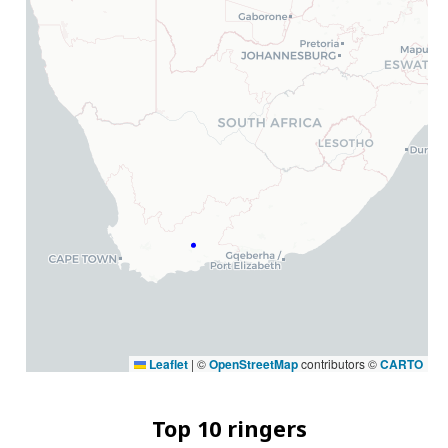
Leaflet
|
©
OpenStreetMap
contributors ©
CARTO
Top 10 ringers