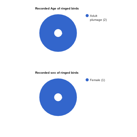
Recorded Age of ringed birds
Adult
plumage (2)
100%
Recorded sex of ringed birds
Female (1)
100%