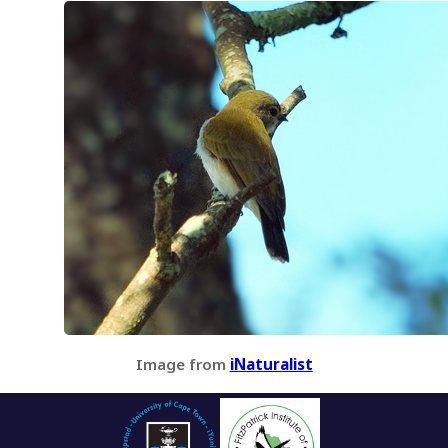
Image from
iNaturalist