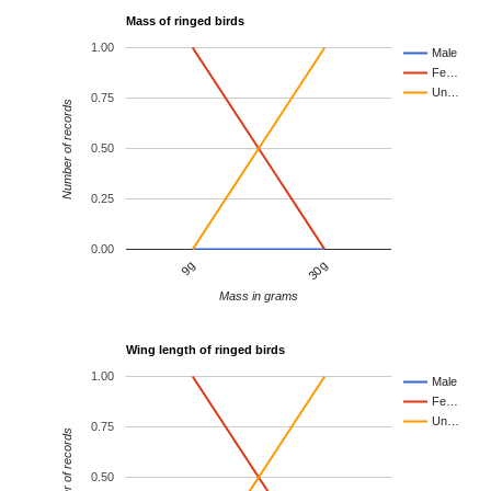
Mass of ringed birds
1.00
Male
Fe…
Un…
0.75
Number of records
0.50
0.25
0.00
9g
30g
Mass in grams
Wing length of ringed birds
1.00
Male
Fe…
Un…
0.75
Number of records
0.50