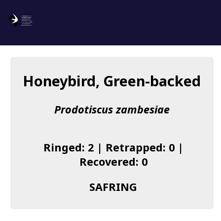
SAFRING
Log in
Honeybird, Green-backed
About us
Prodotiscus zambesiae
Donate
Species list
Ringed: 2 | Retrapped: 0 |
I found a Ring
Recovered: 0
Becoming a Ringer
SAFRING
Resources