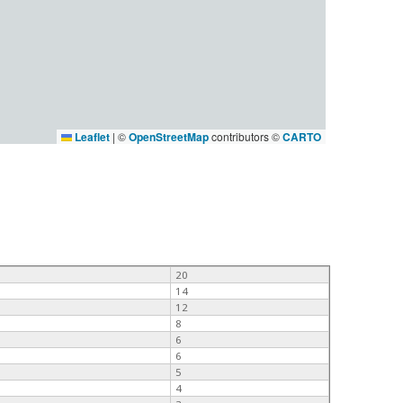
Leaflet
|
©
OpenStreetMap
contributors ©
CARTO
20
14
12
8
6
6
5
4