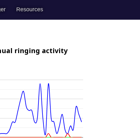
er
Resources
ual ringing activity