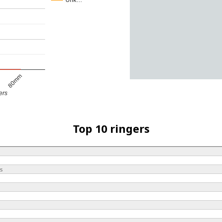
Unk…
80mm
ers
Top 10 ringers
s