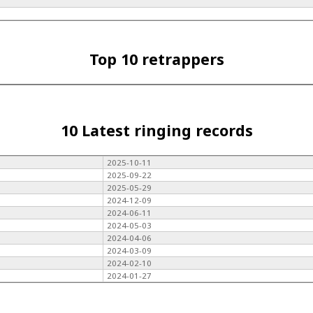
Top 10 retrappers
10 Latest ringing records
2025-10-11
2025-09-22
2025-05-29
2024-12-09
2024-06-11
2024-05-03
2024-04-06
2024-03-09
2024-02-10
2024-01-27