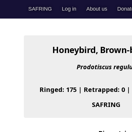
SAFRING
Log in
About us
Donat
Honeybird, Brown-
Prodotiscus regul
Ringed: 175 | Retrapped: 0 |
SAFRING