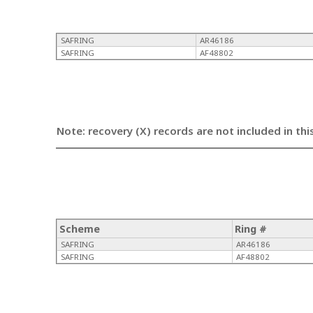
SAFRING
AR46186
SAFRING
AF48802
Note: recovery (X) records are not included in thi
Scheme
Ring #
SAFRING
AR46186
SAFRING
AF48802