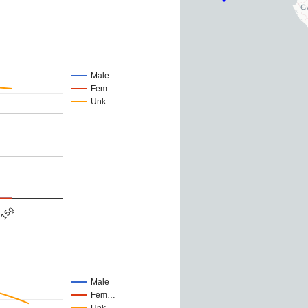
Male
Fem…
Unk…
15g
Male
Fem…