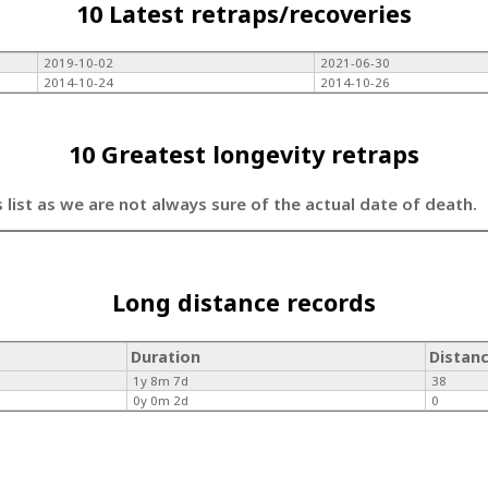
10 Latest retraps/recoveries
2019-10-02
2021-06-30
2014-10-24
2014-10-26
10 Greatest longevity retraps
s list as we are not always sure of the actual date of death.
Long distance records
Duration
Distan
1y 8m 7d
38
0y 0m 2d
0