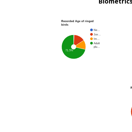
Biometric
Recorded Age of ringed
birds
Ne…
Juv…
Im…
Adult
plu…
71.5%