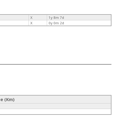
X
1y 8m 7d
X
0y 0m 2d
ce (Km)