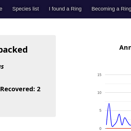
e
Species list
I found a Ring
Becoming a Ring
Ann
backed
us
15
 Recovered: 2
10
5
0