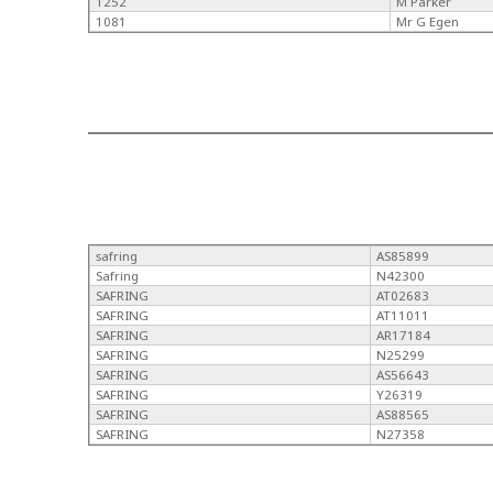
1252
M Parker
1081
Mr G Egen
safring
AS85899
Safring
N42300
SAFRING
AT02683
SAFRING
AT11011
SAFRING
AR17184
SAFRING
N25299
SAFRING
AS56643
SAFRING
Y26319
SAFRING
AS88565
SAFRING
N27358