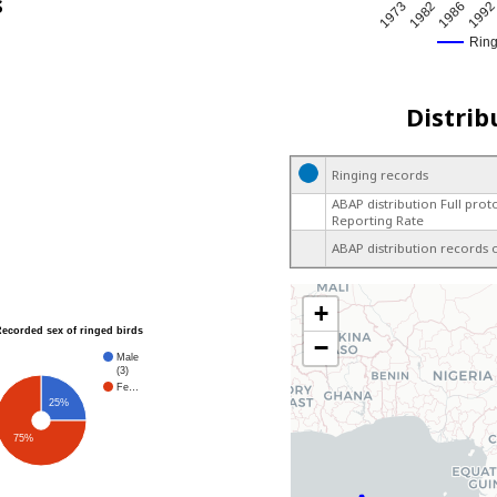
s
1973
1982
1986
199
Rin
Distrib
Ringing records
ABAP distribution Full prot
Reporting Rate
ABAP distribution records 
+
Recorded sex of ringed birds
−
Male
(3)
Fe…
25%
75%