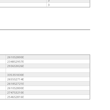
3
3
2610S2800E
2348S2957E
2936S3026E
3353S1830E
2655S2714E
2618S2721E
2610S2800E
2747S3210E
2546S2816E