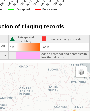
1997
2014
2017
2001
2005
2020
2008
2023
2
2011
2026
ged
Retrapped
Recoveries
ution of ringing records
Retraps and
Ring recovery records
resightings
ocol
0%
100%
Adhoc protocol and pentads with
other
less than 4 cards