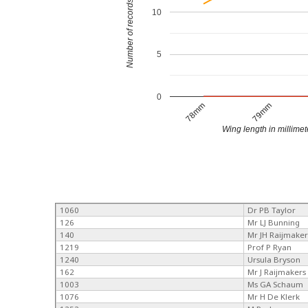
Number of records
10
5
0
78mm
79mm
Wing length in millimet
1060
Dr PB Taylor
126
Mr LJ Bunning
140
Mr JH Raijmaker
1219
Prof P Ryan
1240
Ursula Bryson
162
Mr J Raijmakers
1003
Ms GA Schaum
1076
Mr H De Klerk