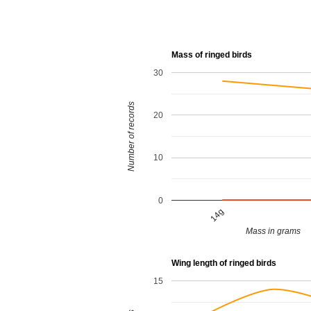
Mass of ringed birds
30
Number of records
20
10
0
14g
Mass in grams
Wing length of ringed birds
15