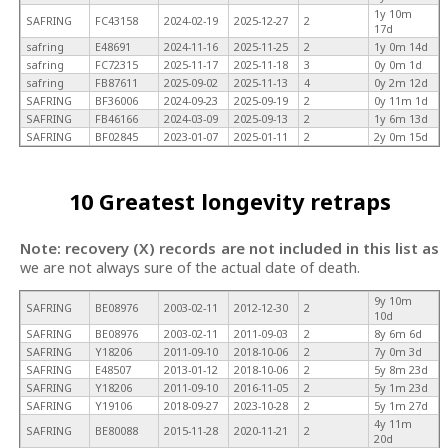
1y 10m
SAFRING
FC43158
2024-02-19
2025-12-27
2
17d
safring
E48691
2024-11-16
2025-11-25
2
1y 0m 14d
safring
FC72315
2025-11-17
2025-11-18
3
0y 0m 1d
safring
FB87611
2025-09-02
2025-11-13
4
0y 2m 12d
SAFRING
BF36006
2024-09-23
2025-09-19
2
0y 11m 1d
SAFRING
FB46166
2024-03-09
2025-09-13
2
1y 6m 13d
SAFRING
BF02845
2023-01-07
2025-01-11
2
2y 0m 15d
10 Greatest longevity retraps
Note: recovery (X) records are not included in this list as
we are not always sure of the actual date of death.
9y 10m
SAFRING
BE08976
2003-02-11
2012-12-30
2
10d
SAFRING
BE08976
2003-02-11
2011-09-03
2
8y 6m 6d
SAFRING
Y18206
2011-09-10
2018-10-06
2
7y 0m 3d
SAFRING
E48507
2013-01-12
2018-10-06
2
5y 8m 23d
SAFRING
Y18206
2011-09-10
2016-11-05
2
5y 1m 23d
SAFRING
Y19106
2018-09-27
2023-10-28
2
5y 1m 27d
4y 11m
SAFRING
BE80088
2015-11-28
2020-11-21
2
20d