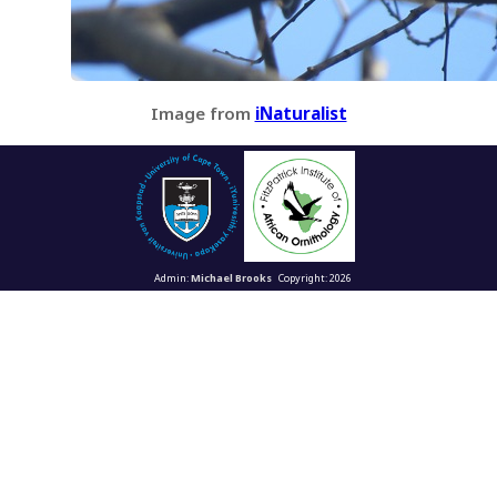
Image from
iNaturalist
Admin:
Michael Brooks
Copyright: 2026