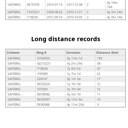
4y 10m
SAFRING
BE70703
2013-01-19
2017-12-08
2
14d
SAFRING
FH23321
2006-08-26
2010-11-27
2
4y 3m 24d
SAFRING
Y18206
2011-09-10
2015-10-03
2
4y 0m 14d
Long distance records
Scheme
Ring #
Duration
Distance (Km)
SAFRING
FH64555
0y 11m 1d
199
SAFRING
62213221
0y 2m 29d
58
SAFRING
Y18206
7y 0m 3d
47
SAFRING
Y00985
1y 7m 1d
22
SAFRING
E28147
0y 1m 5d
17
SAFRING
BD55226
1y 7m 5d
12
SAFRING
F07369
3y 7m 0d
12
SAFRING
BD08582
0y 3m 7d
11
SAFRING
BD93097
0y 11m 4d
10
SAFRING
BE80088
4y 11m 20d
9