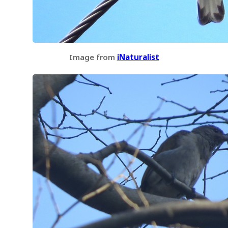
Image from
iNaturalist