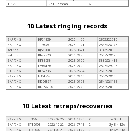
15179
Dr F Bothma
6
10 Latest ringing records
SAFRING
BF34859
2025-11-06
2853S2201E
SAFRING
Y19335
2025-11-01
2548S2817E
safring
BJ58208
2025-10-21
3343S2016E
safring
BF27620
2025-09-20
2548S2817E
SAFRING
BF36033
2025-09-20
3330S2141E
SAFRING
FH66166
2025-09-20
2525S2920E
SAFRING
BE57736
2025-09-14
2508S2810E
SAFRING
FB51552
2025-09-06
2544S2816E
SAFRING
BD96397
2025-09-06
2544S2816E
SAFRING
BD096390
2025-09-06
2544S2816E
10 Latest retraps/recoveries
SAFRING
E53565
2026-07-25
2026-07-26
X
0y 0m 1d
SAFRING
BF19905
2022-10-22
2026-07-15
2
3y 8m 12d
SAFRING
BF36007
2024-09-23
2026-04-07
2
1y 6m 21d