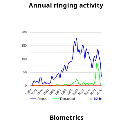
Annual ringing activity
200
150
100
50
0
2026
2021
2016
2011
2006
2001
1996
1991
1986
1981
1976
1971
1959
Ringed
Retrapped
1/2
Biometrics