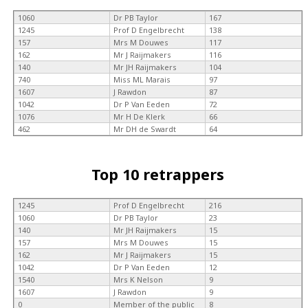
1060
Dr PB Taylor
167
1245
Prof D Engelbrecht
138
157
Mrs M Douwes
117
162
Mr J Raijmakers
116
140
Mr JH Raijmakers
104
740
Miss ML Marais
97
1607
J Rawdon
87
1042
Dr P Van Eeden
72
1076
Mr H De Klerk
66
462
Mr DH de Swardt
64
Top 10 retrappers
1245
Prof D Engelbrecht
216
1060
Dr PB Taylor
23
140
Mr JH Raijmakers
15
157
Mrs M Douwes
15
162
Mr J Raijmakers
15
1042
Dr P Van Eeden
12
1540
Mrs K Nelson
9
1607
J Rawdon
9
0
Member of the public
8