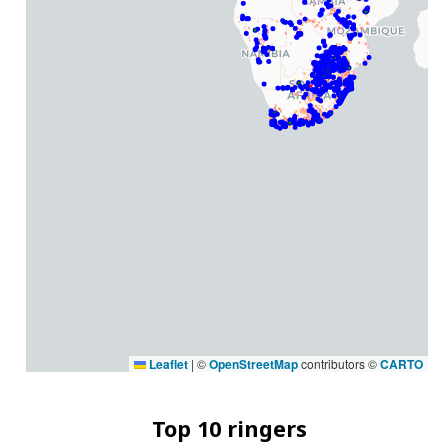
Leaflet
|
©
OpenStreetMap
contributors ©
CARTO
Top 10 ringers