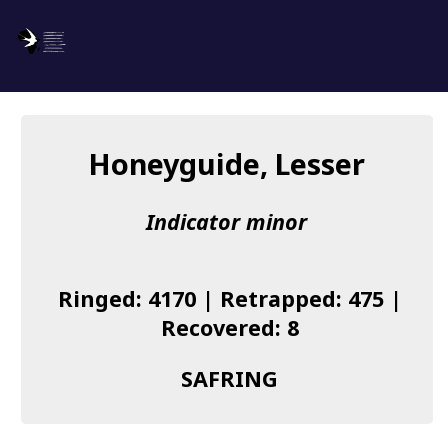
SAFRING
Log in
Honeyguide, Lesser
About us
Indicator minor
Donate
Species list
Ringed: 4170 | Retrapped: 475 |
I found a Ring
Recovered: 8
Becoming a Ringer
SAFRING
Resources