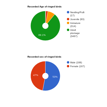
Recorded Age of ringed birds
Nestling/Pulli
(17)
Juvenile (93)
Immature
(314)
Adult
plumage
89.1%
(3467)
Recorded sex of ringed birds
Male (188)
Female (167)
47%
53%