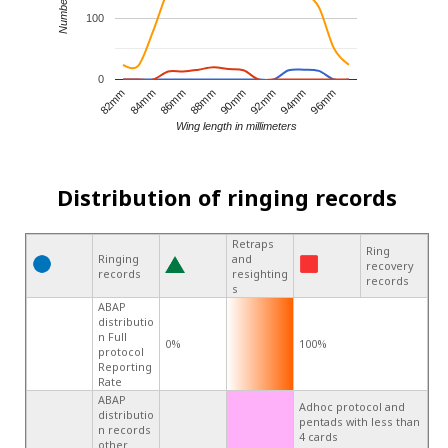
100
0
82mm
84mm
86mm
88mm
90mm
92mm
94mm
96mm
Wing length in millimeters
Distribution of ringing records
Retraps
Ring
Ringing
and
recovery
records
resighting
records
s
ABAP
distributio
n Full
0%
100%
protocol
Reporting
Rate
ABAP
Adhoc protocol and
distributio
pentads with less than
n records
4 cards
other