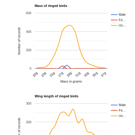
Mass of ringed birds
600
Male
Fe…
Un…
Number of records
400
200
0
25g
29g
33g
23g
37g
27g
31g
20g
35g
Mass in grams
Wing length of ringed birds
300
Male
Fe…
Un…
Number of records
200