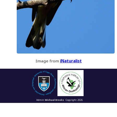
Image from
iNaturalist
Admin:
Michael Brooks
Copyright: 2026