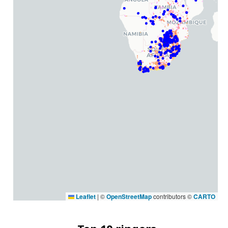
Leaflet
|
©
OpenStreetMap
contributors ©
CARTO