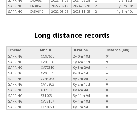
SAFRING
CA30624
2022-12-05
2024-08-28
2
1y 8m 2d
SAFRING
CA30625
2022-12-19
2024-08-28
2
1y 8m 18d
SAFRING
CA30610
2022-03-05
2023-11-05
2
1y 8m 10d
Long distance records
Scheme
Ring #
Duration
Distance (Km)
SAFRING
CC97655
2y 0m 18d
94
SAFRING
CV06606
1y 4m 11d
91
SAFRING
CV70310
0y 3m 20d
4
SAFRING
CV00551
0y 8m 5d
4
SAFRING
CC44043
5y 7m 8d
2
SAFRING
CA13973
0y 2m 13d
0
SAFRING
4H73300
0y 4m 4d
0
SAFRING
E31003
3y 11m 9d
0
SAFRING
CV38157
0y 4m 18d
0
SAFRING
CC58721
0y 1m 9d
0