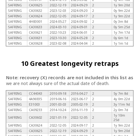
SAFRING
CA30625
2022-12-19
2024-09-29
2
1y 9m 20d
SAFRING
CA30632
2023-12-03
2024-09-20
2
0y 9m 22d
SAFRING
CA30624
2022-12-05
2024-09-17
2
1y 9m 22d
SAFRING
4H83001
2024-05-27
2024-09-02
2
0y 3m 8d
SAFRING
CA30633
2024-03-10
2024-09-01
2
0y 5m 25d
SAFRING
CA30621
2022-10-23
2024-06-01
2
1y 7m 17d
SAFRING
CA30631
2023-10-30
2024-05-28
2
0y 6m 1d
SAFRING
CA30628
2023-02-08
2024-04-04
2
1y 1m 1d
10 Greatest longevity retraps
Note: recovery (X) records are not included in this list as
we are not always sure of the actual date of death.
SAFRING
CC44043
2010-09-18
2016-04-27
2
5y 7m 8d
SAFRING
4A96935
2019-06-16
2023-06-17
2
4y 0m 22d
SAFRING
E31003
2001-03-03
2005-02-19
2
3y 11m 9d
SAFRING
CA09233
2014-10-24
2016-11-19
2
2y 0m 7d
1y 10m
SAFRING
CA30602
2021-01-19
2022-12-05
2
25d
SAFRING
CA30624
2022-12-05
2024-09-17
2
1y 9m 22d
SAFRING
CA30625
2022-12-19
2024-09-29
2
1y 9m 20d