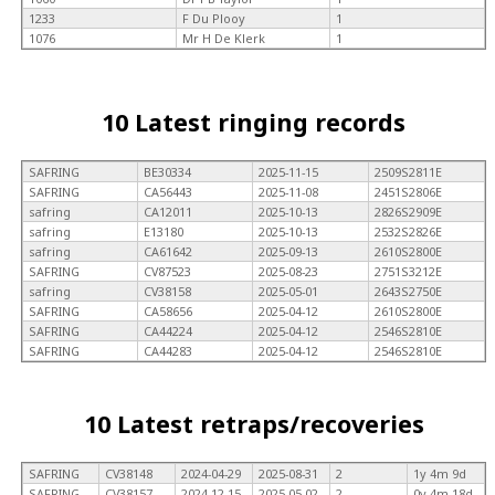
1233
F Du Plooy
1
1076
Mr H De Klerk
1
10 Latest ringing records
SAFRING
BE30334
2025-11-15
2509S2811E
SAFRING
CA56443
2025-11-08
2451S2806E
safring
CA12011
2025-10-13
2826S2909E
safring
E13180
2025-10-13
2532S2826E
safring
CA61642
2025-09-13
2610S2800E
SAFRING
CV87523
2025-08-23
2751S3212E
safring
CV38158
2025-05-01
2643S2750E
SAFRING
CA58656
2025-04-12
2610S2800E
SAFRING
CA44224
2025-04-12
2546S2810E
SAFRING
CA44283
2025-04-12
2546S2810E
10 Latest retraps/recoveries
SAFRING
CV38148
2024-04-29
2025-08-31
2
1y 4m 9d
SAFRING
CV38157
2024-12-15
2025-05-02
2
0y 4m 18d