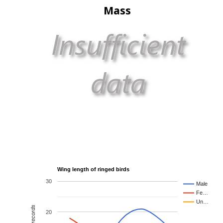
Mass
Wing length of ringed birds
30
Male
Fe…
Un…
20