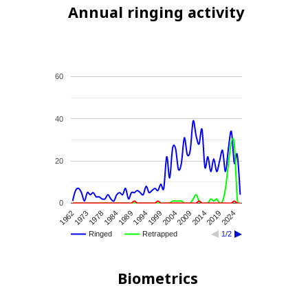
Annual ringing activity
60
40
20
0
1962
2024
1989
2009
1973
1994
2014
1978
1999
2019
1984
2004
Ringed
Retrapped
1/2
Biometrics