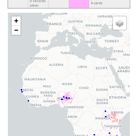
n records
4 cards
other
+
−