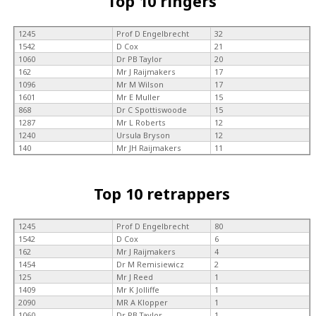
Top 10 ringers
1245
Prof D Engelbrecht
32
1542
D Cox
21
1060
Dr PB Taylor
20
162
Mr J Raijmakers
17
1096
Mr M Wilson
17
1601
Mr E Muller
15
868
Dr C Spottiswoode
15
1287
Mr L Roberts
12
1240
Ursula Bryson
12
140
Mr JH Raijmakers
11
Top 10 retrappers
1245
Prof D Engelbrecht
80
1542
D Cox
6
162
Mr J Raijmakers
4
1454
Dr M Remisiewicz
2
125
Mr J Reed
1
1409
Mr K Jolliffe
1
2090
MR A Klopper
1
1060
Dr PB Taylor
1