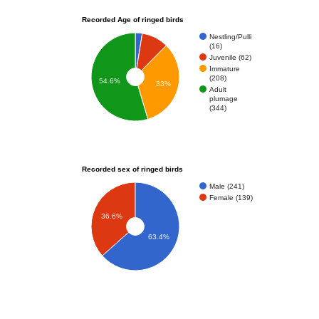
Recorded Age of ringed birds
Nestling/Pulli
(16)
Juvenile (62)
Immature
(208)
54.6%
33%
Adult
plumage
(344)
Recorded sex of ringed birds
Male (241)
Female (139)
36.6%
63.4%