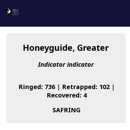
SAFRING
Log in
Honeyguide, Greater
About us
Indicator indicator
Donate
Species list
Ringed: 736 | Retrapped: 102 |
I found a Ring
Recovered: 4
Becoming a Ringer
SAFRING
Resources