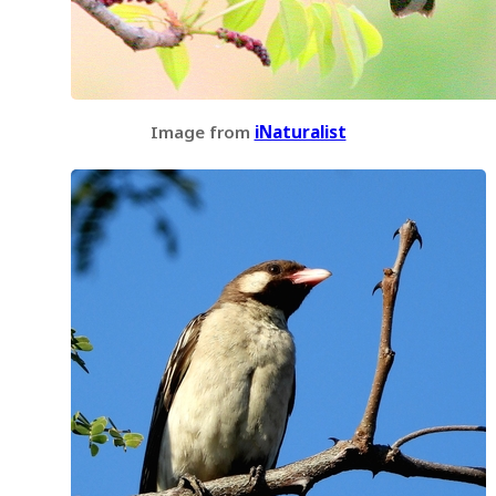
Image from
iNaturalist