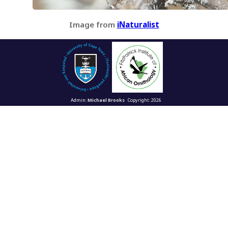
Image from
iNaturalist
Admin:
Michael Brooks
Copyright: 2026