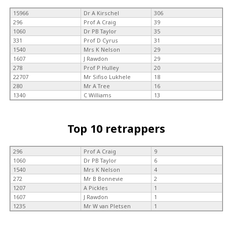
15966
Dr A Kirschel
306
296
Prof A Craig
39
1060
Dr PB Taylor
35
331
Prof D Cyrus
31
1540
Mrs K Nelson
29
1607
J Rawdon
29
278
Prof P Hulley
20
22707
Mr Sifiso Lukhele
18
280
Mr A Tree
16
1340
C Williams
13
Top 10 retrappers
296
Prof A Craig
9
1060
Dr PB Taylor
6
1540
Mrs K Nelson
4
272
Mr B Bonnevie
2
1207
A Pickles
1
1607
J Rawdon
1
1235
Mr W van Pletsen
1