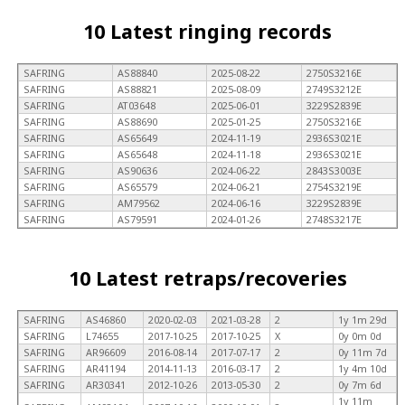
10 Latest ringing records
SAFRING
AS88840
2025-08-22
2750S3216E
SAFRING
AS88821
2025-08-09
2749S3212E
SAFRING
AT03648
2025-06-01
3229S2839E
SAFRING
AS88690
2025-01-25
2750S3216E
SAFRING
AS65649
2024-11-19
2936S3021E
SAFRING
AS65648
2024-11-18
2936S3021E
SAFRING
AS90636
2024-06-22
2843S3003E
SAFRING
AS65579
2024-06-21
2754S3219E
SAFRING
AM79562
2024-06-16
3229S2839E
SAFRING
AS79591
2024-01-26
2748S3217E
10 Latest retraps/recoveries
SAFRING
AS46860
2020-02-03
2021-03-28
2
1y 1m 29d
SAFRING
L74655
2017-10-25
2017-10-25
X
0y 0m 0d
SAFRING
AR96609
2016-08-14
2017-07-17
2
0y 11m 7d
SAFRING
AR41194
2014-11-13
2016-03-17
2
1y 4m 10d
SAFRING
AR30341
2012-10-26
2013-05-30
2
0y 7m 6d
1y 11m