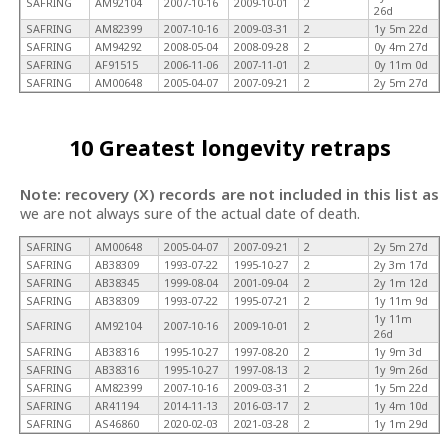
SAFRING
AM92104
2007-10-16
2009-10-01
2
26d
SAFRING
AM82399
2007-10-16
2009-03-31
2
1y 5m 22d
SAFRING
AM94292
2008-05-04
2008-09-28
2
0y 4m 27d
SAFRING
AF91515
2006-11-06
2007-11-01
2
0y 11m 0d
SAFRING
AM00648
2005-04-07
2007-09-21
2
2y 5m 27d
10 Greatest longevity retraps
Note: recovery (X) records are not included in this list as
we are not always sure of the actual date of death.
SAFRING
AM00648
2005-04-07
2007-09-21
2
2y 5m 27d
SAFRING
AB38309
1993-07-22
1995-10-27
2
2y 3m 17d
SAFRING
AB38345
1999-08-04
2001-09-04
2
2y 1m 12d
SAFRING
AB38309
1993-07-22
1995-07-21
2
1y 11m 9d
1y 11m
SAFRING
AM92104
2007-10-16
2009-10-01
2
26d
SAFRING
AB38316
1995-10-27
1997-08-20
2
1y 9m 3d
SAFRING
AB38316
1995-10-27
1997-08-13
2
1y 9m 26d
SAFRING
AM82399
2007-10-16
2009-03-31
2
1y 5m 22d
SAFRING
AR41194
2014-11-13
2016-03-17
2
1y 4m 10d
SAFRING
AS46860
2020-02-03
2021-03-28
2
1y 1m 29d