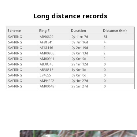
Long distance records
Scheme
Ring #
Duration
Distance (Km)
SAFRING
AR96609
0y 11m 7d
81
SAFRING
AF81841
0y 7m 16d
4
SAFRING
AF61146
0y 2m 19d
2
SAFRING
AM00956
0y 0m 13d
2
SAFRING
AM00941
0y 0m 9d
2
SAFRING
AB38345
2y 1m 12d
0
SAFRING
AB38316
1y 9m 3d
0
SAFRING
L74655
0y 0m 0d
0
SAFRING
AM94292
0y 4m 27d
0
SAFRING
AM00648
2y 5m 27d
0