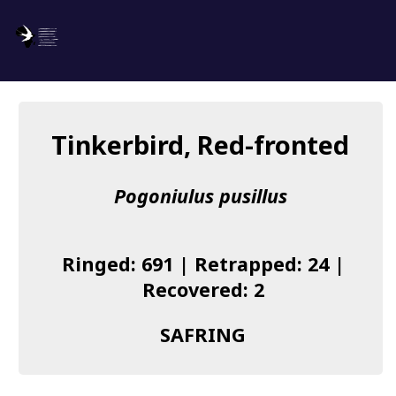
SAFRING
Log in
Tinkerbird, Red-fronted
About us
Pogoniulus pusillus
Donate
Species list
Ringed: 691 | Retrapped: 24 |
I found a Ring
Recovered: 2
Becoming a Ringer
SAFRING
Resources