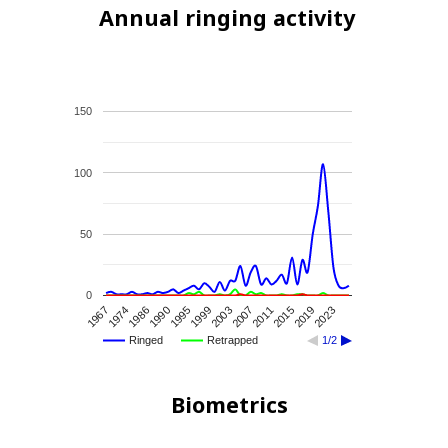
Annual ringing activity
150
100
50
0
1974
1995
2007
2019
1967
1990
2003
2015
1986
1999
2011
2023
Ringed
Retrapped
1/2
Biometrics