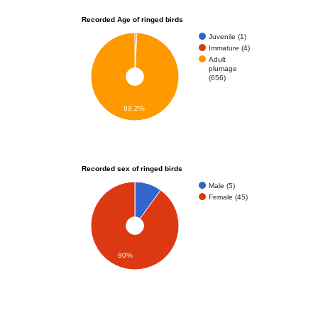
Recorded Age of ringed birds
Juvenile (1)
Immature (4)
Adult
plumage
(656)
99.2%
Recorded sex of ringed birds
Male (5)
Female (45)
90%