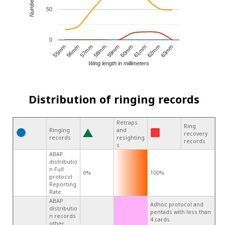
50
0
60mm
55mm
59mm
63mm
58mm
62mm
57mm
61mm
56mm
Wing length in millimeters
Distribution of ringing records
Retraps
Ring
Ringing
and
recovery
records
resighting
records
s
ABAP
distributio
n Full
0%
100%
protocol
Reporting
Rate
ABAP
Adhoc protocol and
distributio
pentads with less than
n records
4 cards
other