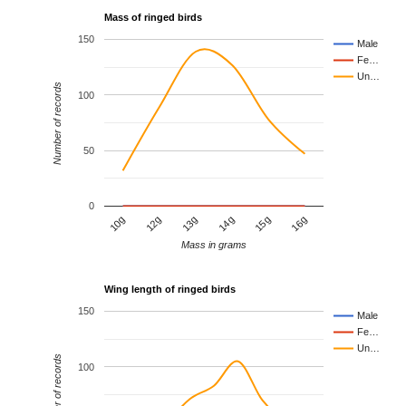
Mass of ringed birds
150
Male
Fe…
Un…
Number of records
100
50
0
12g
15g
10g
14g
13g
16g
Mass in grams
Wing length of ringed birds
150
Male
Fe…
Un…
Number of records
100