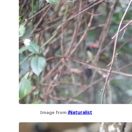
Image from
iNaturalist