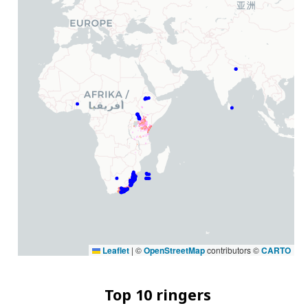
Leaflet
|
©
OpenStreetMap
contributors ©
CARTO
Top 10 ringers