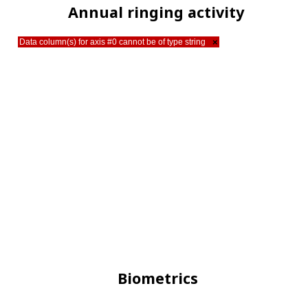
Annual ringing activity
Data column(s) for axis #0 cannot be of type string
×
Biometrics