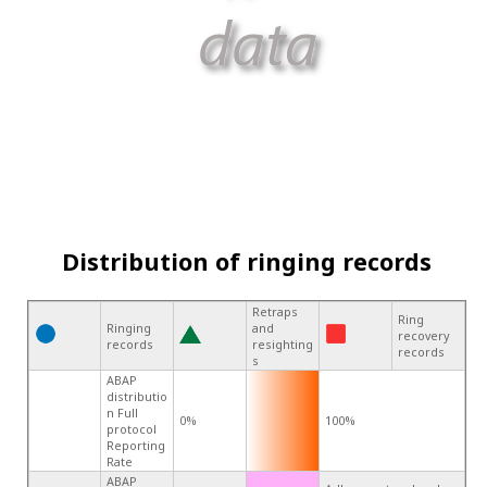
Distribution of ringing records
Retraps
Ring
Ringing
and
recovery
records
resighting
records
s
ABAP
distributio
n Full
0%
100%
protocol
Reporting
Rate
ABAP