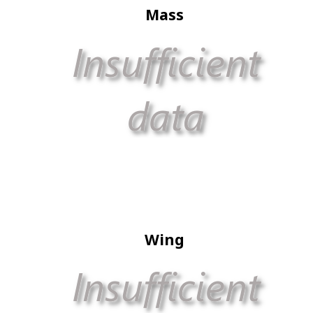
Mass
Wing