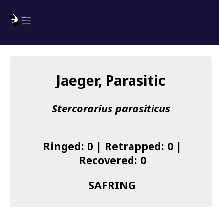
SAFRING
Log in
Jaeger, Parasitic
About us
Stercorarius parasiticus
Donate
Species list
Ringed: 0 | Retrapped: 0 |
I found a Ring
Recovered: 0
Becoming a Ringer
SAFRING
Resources