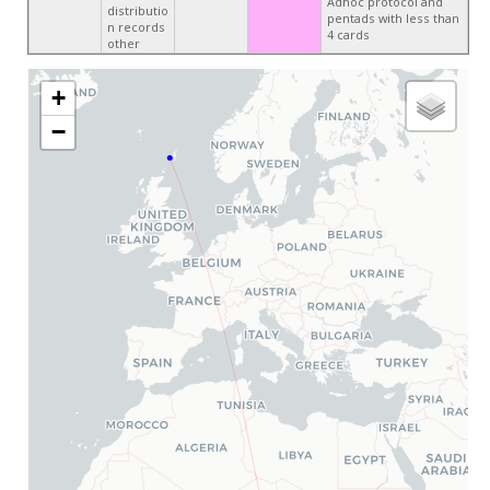
Adhoc protocol and
distributio
pentads with less than
n records
4 cards
other
+
−