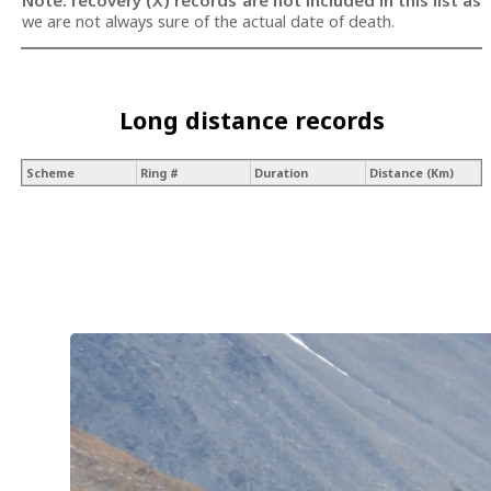
Note: recovery (X) records are not included in this list as
we are not always sure of the actual date of death.
Long distance records
Scheme
Ring #
Duration
Distance (Km)