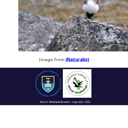
Image from
iNaturalist
Admin:
Michael Brooks
Copyright: 2026