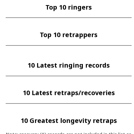
Top 10 ringers
Top 10 retrappers
10 Latest ringing records
10 Latest retraps/recoveries
10 Greatest longevity retraps