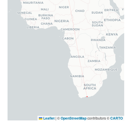
Leaflet
|
©
OpenStreetMap
contributors ©
CARTO