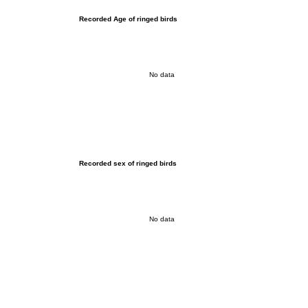
Recorded Age of ringed birds
No data
Recorded sex of ringed birds
No data