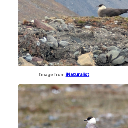
Image from
iNaturalist