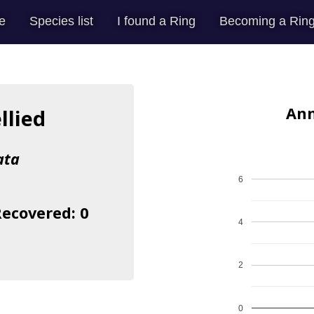
e
Species list
I found a Ring
Becoming a Ring
Ann
llied
ata
6
Recovered: 0
4
2
0