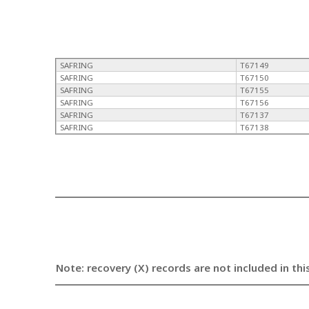
SAFRING
T67149
SAFRING
T67150
SAFRING
T67155
SAFRING
T67156
SAFRING
T67137
SAFRING
T67138
Note: recovery (X) records are not included in thi