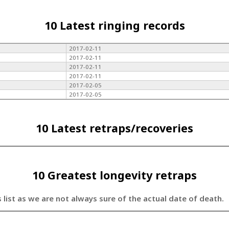
10 Latest ringing records
2017-02-11
2017-02-11
2017-02-11
2017-02-11
2017-02-05
2017-02-05
10 Latest retraps/recoveries
10 Greatest longevity retraps
s list as we are not always sure of the actual date of death.