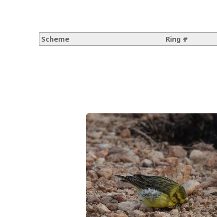
Scheme
Ring #