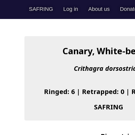
SAFRING
Log in
About us
Donat
Canary, White-be
Crithagra dorsostri
Ringed: 6 | Retrapped: 0 | 
SAFRING