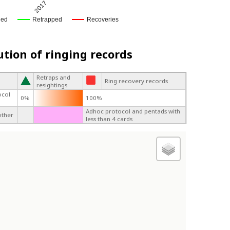
2017
ged
Retrapped
Recoveries
ution of ringing records
Retraps and
Ring recovery records
resightings
ocol
0%
100%
Adhoc protocol and pentads with
other
less than 4 cards