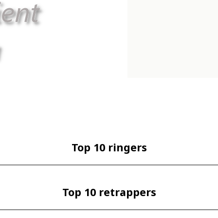
Top 10 ringers
Top 10 retrappers