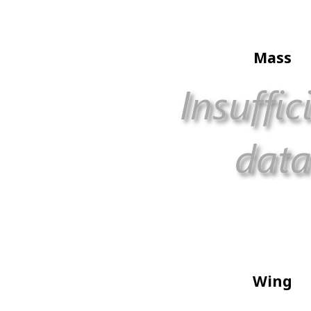
Mass
Wing