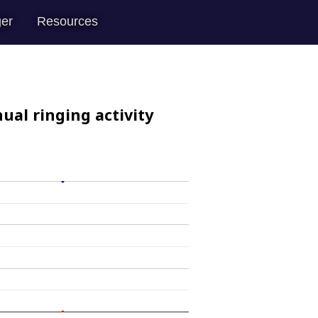
er
Resources
ual ringing activity