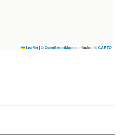
Leaflet
|
©
OpenStreetMap
contributors ©
CARTO