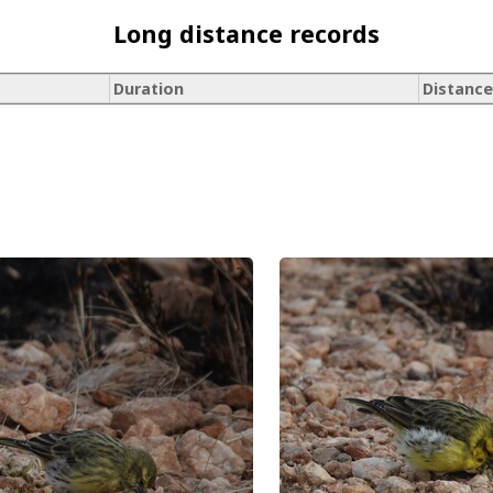
Long distance records
Duration
Distance