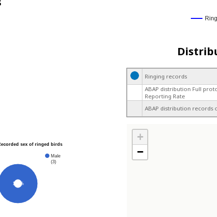
s
Rin
Distrib
Ringing records
ABAP distribution Full prot
Reporting Rate
ABAP distribution records 
+
Recorded sex of ringed birds
−
Male
(3)
100%