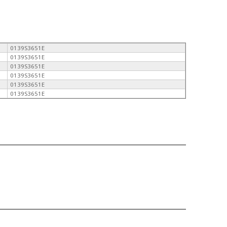
0139S3651E
0139S3651E
0139S3651E
0139S3651E
0139S3651E
0139S3651E