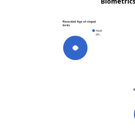
Biometric
Recorded Age of ringed
birds
Adult
plu…
100%