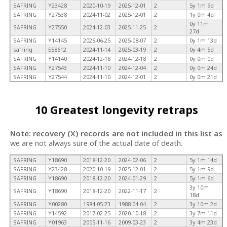
SAFRING
Y23428
2020-10-19
2025-12-01
2
5y 1m 9d
SAFRING
Y27538
2024-11-02
2025-12-01
2
1y 0m 4d
0y 11m
SAFRING
Y27550
2024-12-03
2025-11-25
2
27d
SAFRING
Y14145
2025-06-25
2025-08-07
2
0y 1m 13d
safring
E58612
2024-11-14
2025-03-19
2
0y 4m 5d
SAFRING
Y14140
2024-12-18
2024-12-18
2
0y 0m 0d
SAFRING
Y27543
2024-11-10
2024-12-04
2
0y 0m 24d
SAFRING
Y27544
2024-11-10
2024-12-01
2
0y 0m 21d
10 Greatest longevity retraps
Note: recovery (X) records are not included in this list as
we are not always sure of the actual date of death.
SAFRING
Y18690
2018-12-20
2024-02-06
2
5y 1m 14d
SAFRING
Y23428
2020-10-19
2025-12-01
2
5y 1m 9d
SAFRING
Y18690
2018-12-20
2024-01-29
2
5y 1m 6d
3y 10m
SAFRING
Y18690
2018-12-20
2022-11-17
2
18d
SAFRING
Y00280
1984-05-23
1988-04-04
2
3y 10m 2d
SAFRING
Y14592
2017-02-25
2020-10-18
2
3y 7m 11d
SAFRING
Y01963
2005-11-16
2009-03-23
2
3y 4m 23d