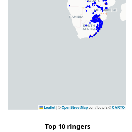
Leaflet
|
©
OpenStreetMap
contributors ©
CARTO
Top 10 ringers