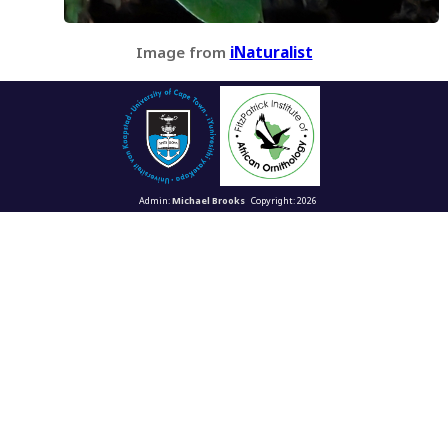
Image from
iNaturalist
Admin:
Michael Brooks
Copyright: 2026