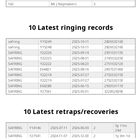
162
Mr J Raijmakers
3
10 Latest ringing records
safring
Y15249
2025-10-11
2826S3216E
safring
Y15248
2025-10-11
2826S3216E
SAFRING
Y22226
2025-09-14
2931S3113E
SAFRING
Y22225
2025-08-31
2743S3225E
SAFRING
Y22222
2025-08-23
2751S3212E
SAFRING
E64821
2025-08-16
2857S3146E
SAFRING
Y22218
2025-07-27
2752S3215E
SAFRING
Y22219
2025-07-27
2752S3215E
SAFRING
E60288
2025-06-15
2933S3111E
SAFRING
Y27561
2025-05-31
3228S2839E
10 Latest retraps/recoveries
0y 11m
SAFRING
Y14146
2025-07-11
2026-06-30
2
24d
SAFRING
Y27541
2024-11-07
2025-12-03
2
1y 0m 1d