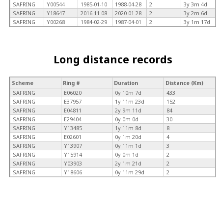
SAFRING
Y00544
1985-01-10
1988-04-28
2
3y 3m 4d
SAFRING
Y18647
2016-11-08
2020-01-28
2
3y 2m 6d
SAFRING
Y00268
1984-02-29
1987-04-01
2
3y 1m 17d
Long distance records
Scheme
Ring #
Duration
Distance (Km)
SAFRING
E06020
0y 10m 7d
433
SAFRING
E37957
1y 11m 23d
152
SAFRING
E04811
2y 9m 11d
84
SAFRING
E29404
0y 0m 0d
30
SAFRING
Y13485
1y 11m 8d
8
SAFRING
E02601
0y 1m 20d
4
SAFRING
Y13907
0y 11m 1d
3
SAFRING
Y15914
0y 0m 1d
2
SAFRING
Y03903
2y 1m 21d
2
SAFRING
Y18606
0y 11m 29d
2