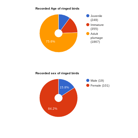
Recorded Age of ringed birds
Juvenile
(249)
Immature
(355)
Adult
plumage
75.6%
(1867)
Recorded sex of ringed birds
Male (19)
Female (101)
15.8%
84.2%