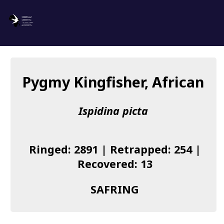
SAFRING
Log in
Pygmy Kingfisher, African
About us
Ispidina picta
Donate
Species list
Ringed: 2891 | Retrapped: 254 |
I found a Ring
Recovered: 13
Becoming a Ringer
SAFRING
Resources