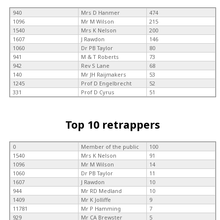
940
Mrs D Hanmer
474
1096
Mr M Wilson
215
1540
Mrs K Nelson
200
1607
J Rawdon
146
1060
Dr PB Taylor
80
941
M & T Roberts
73
942
Rev S Lane
68
140
Mr JH Raijmakers
53
1245
Prof D Engelbrecht
52
331
Prof D Cyrus
51
Top 10 retrappers
0
Member of the public
100
1540
Mrs K Nelson
91
1096
Mr M Wilson
14
1060
Dr PB Taylor
11
1607
J Rawdon
10
944
Mr RD Medland
10
1409
Mr K Jolliffe
9
11781
Mr P Hamming
7
929
Mr CA Brewster
5