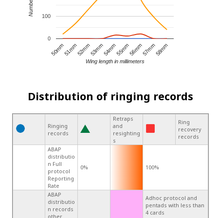
100
0
55mm
50mm
54mm
58mm
53mm
57mm
52mm
56mm
51mm
Wing length in millimeters
Distribution of ringing records
Retraps
Ring
Ringing
and
recovery
records
resighting
records
s
ABAP
distributio
n Full
0%
100%
protocol
Reporting
Rate
ABAP
Adhoc protocol and
distributio
pentads with less than
n records
4 cards
other