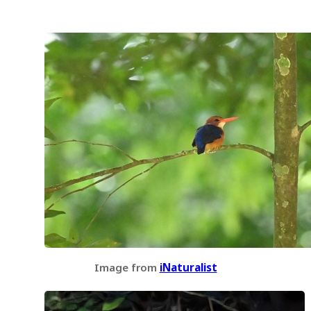
Image from
iNaturalist