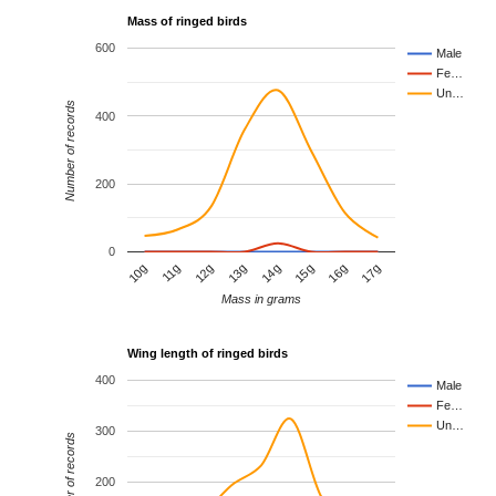
Mass of ringed birds
600
Male
Fe…
Un…
Number of records
400
200
0
10g
11g
12g
13g
14g
15g
16g
17g
Mass in grams
Wing length of ringed birds
400
Male
Fe…
Un…
300
Number of records
200