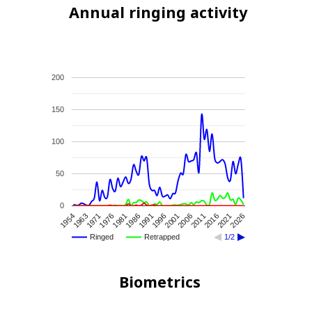
Annual ringing activity
200
150
100
50
0
1991
2016
1981
2006
1971
1996
1954
2021
1986
2011
1976
2001
1963
2026
Ringed
Retrapped
1/2
Biometrics