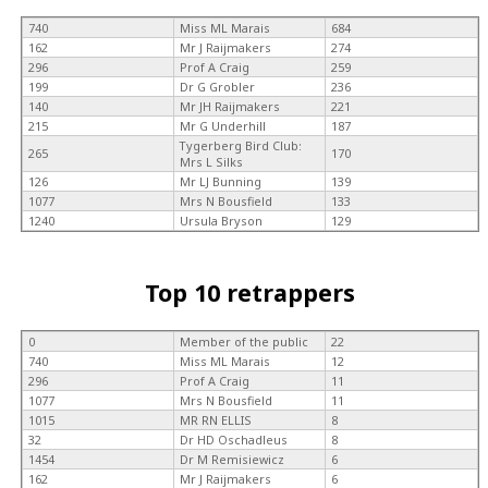
740
Miss ML Marais
684
162
Mr J Raijmakers
274
296
Prof A Craig
259
199
Dr G Grobler
236
140
Mr JH Raijmakers
221
215
Mr G Underhill
187
Tygerberg Bird Club:
265
170
Mrs L Silks
126
Mr LJ Bunning
139
1077
Mrs N Bousfield
133
1240
Ursula Bryson
129
Top 10 retrappers
0
Member of the public
22
740
Miss ML Marais
12
296
Prof A Craig
11
1077
Mrs N Bousfield
11
1015
MR RN ELLIS
8
32
Dr HD Oschadleus
8
1454
Dr M Remisiewicz
6
162
Mr J Raijmakers
6