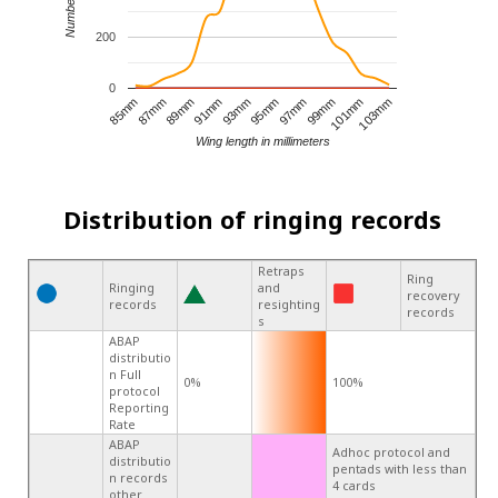
200
0
95mm
85mm
99mm
89mm
103mm
93mm
97mm
87mm
101mm
91mm
Wing length in millimeters
Distribution of ringing records
Retraps
Ring
Ringing
and
recovery
records
resighting
records
s
ABAP
distributio
n Full
0%
100%
protocol
Reporting
Rate
ABAP
Adhoc protocol and
distributio
pentads with less than
n records
4 cards
other