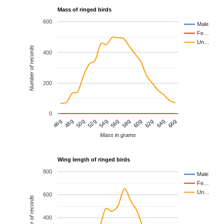
Mass of ringed birds
600
Male
Fe…
Un…
Number of records
400
200
0
64g
62g
60g
58g
56g
54g
52g
50g
48g
46g
66g
Mass in grams
Wing length of ringed birds
800
Male
Fe…
Un…
600
Number of records
400