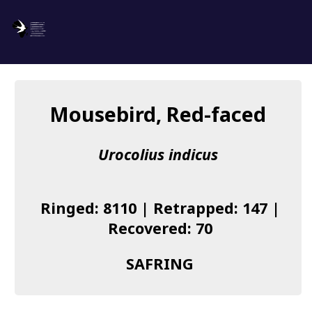
SAFRING
Log in
Mousebird, Red-faced
About us
Urocolius indicus
Donate
Species list
Ringed: 8110 | Retrapped: 147 |
I found a Ring
Recovered: 70
Becoming a Ringer
SAFRING
Resources