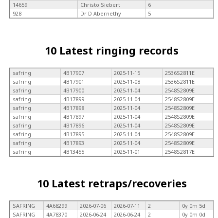
14659
Christo Siebert
6
928
Dr D Abernethy
5
10 Latest ringing records
safring
4B17907
2025-11-15
2536S2811E
safring
4B17901
2025-11-08
2536S2811E
safring
4B17900
2025-11-04
2548S2809E
safring
4B17899
2025-11-04
2548S2809E
safring
4B17898
2025-11-04
2548S2809E
safring
4B17897
2025-11-04
2548S2809E
safring
4B17896
2025-11-04
2548S2809E
safring
4B17895
2025-11-04
2548S2809E
safring
4B17893
2025-11-04
2548S2809E
safring
4B13455
2025-11-01
2548S2817E
10 Latest retraps/recoveries
SAFRING
4A68299
2026-07-06
2026-07-11
2
0y 0m 5d
SAFRING
4A78370
2026-06-24
2026-06-24
2
0y 0m 0d