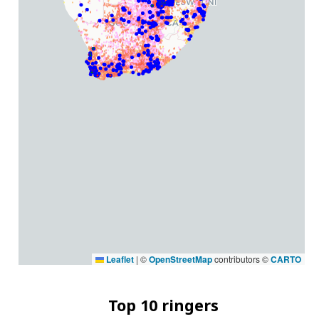
Leaflet
|
©
OpenStreetMap
contributors ©
CARTO
Top 10 ringers