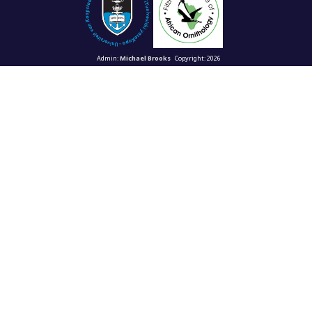
Admin:
Michael Brooks
Copyright: 2026