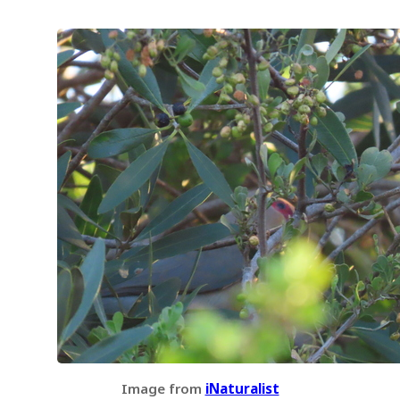
Image from
iNaturalist