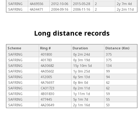
SAFRING
4A69556
2012-10-06
2015-05-28
2
2y 7m 4d
SAFRING
4A34471
2004-09-16
2006-11-16
2
2y 2m 11d
Long distance records
Scheme
Ring #
Duration
Distance (Km)
SAFRING
401800
0y 2m 24d
375
SAFRING
401783
0y 3m 19d
375
SAFRING
4A30682
15y 10m 5d
134
SAFRING
4A05602
1y 0m 25d
99
SAFRING
412005
6y 5m 13d
94
SAFRING
4A76697
0y 8m 0d
62
SAFRING
CA31723
0y 2m 11d
62
SAFRING
4B01830
1y 11m 1d
59
SAFRING
477445
5y 1m 7d
55
SAFRING
4A20649
2y 1m 16d
53