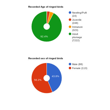
Recorded Age of ringed birds
Nestling/Pulli
(24)
Juvenile
(248)
Immature
(323)
Adult
92.4%
plumage
(7222)
Recorded sex of ringed birds
Male (88)
Female (113)
43.8%
56.2%