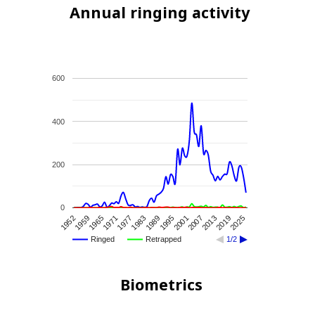
Annual ringing activity
600
400
200
0
1983
1977
1971
1965
1959
1952
2025
2019
2013
2007
2001
1995
1989
Ringed
Retrapped
1/2
Biometrics