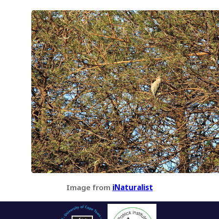
Image from
iNaturalist