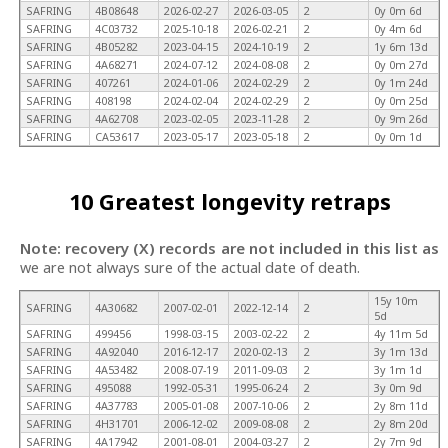
SAFRING
4B08648
2026-02-27
2026-03-05
2
0y 0m 6d
SAFRING
4C03732
2025-10-18
2026-02-21
2
0y 4m 6d
SAFRING
4B05282
2023-04-15
2024-10-19
2
1y 6m 13d
SAFRING
4A68271
2024-07-12
2024-08-08
2
0y 0m 27d
SAFRING
407261
2024-01-06
2024-02-29
2
0y 1m 24d
SAFRING
408198
2024-02-04
2024-02-29
2
0y 0m 25d
SAFRING
4A62708
2023-02-05
2023-11-28
2
0y 9m 26d
SAFRING
CA53617
2023-05-17
2023-05-18
2
0y 0m 1d
10 Greatest longevity retraps
Note: recovery (X) records are not included in this list as
we are not always sure of the actual date of death.
15y 10m
SAFRING
4A30682
2007-02-01
2022-12-14
2
5d
SAFRING
499456
1998-03-15
2003-02-22
2
4y 11m 5d
SAFRING
4A92040
2016-12-17
2020-02-13
2
3y 1m 13d
SAFRING
4A53482
2008-07-19
2011-09-03
2
3y 1m 1d
SAFRING
495088
1992-05-31
1995-06-24
2
3y 0m 9d
SAFRING
4A37783
2005-01-08
2007-10-06
2
2y 8m 11d
SAFRING
4H31701
2006-12-02
2009-08-08
2
2y 8m 20d
SAFRING
4A17942
2001-08-01
2004-03-27
2
2y 7m 9d