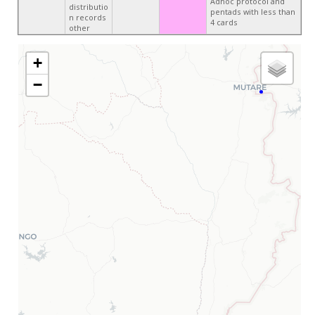
Adhoc protocol and
distributio
pentads with less than
n records
4 cards
other
+
−