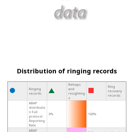
Distribution of ringing records
Retraps
Ring
Ringing
and
recovery
records
resighting
records
s
ABAP
distributio
n Full
0%
100%
protocol
Reporting
Rate
ABAP