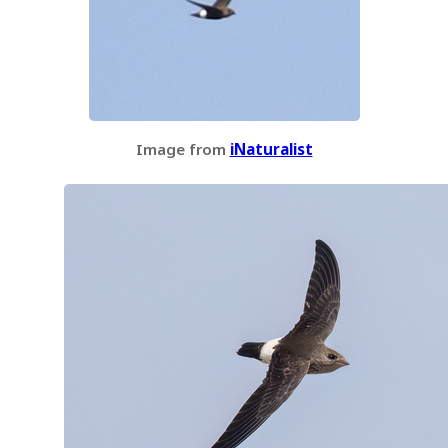
Image from
iNaturalist