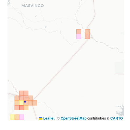
Leaflet
|
©
OpenStreetMap
contributors ©
CARTO