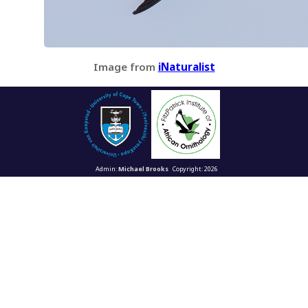
Image from
iNaturalist
Admin:
Michael Brooks
Copyright: 2026