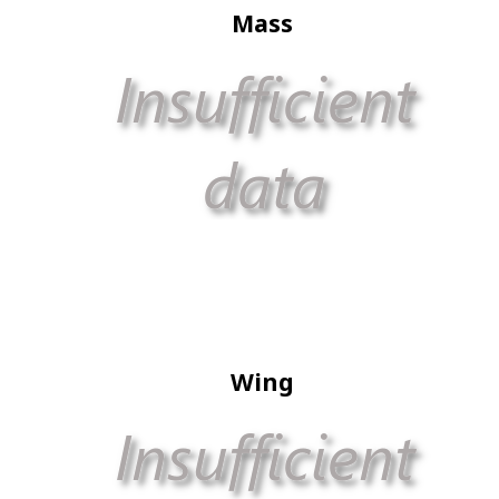
Mass
Wing