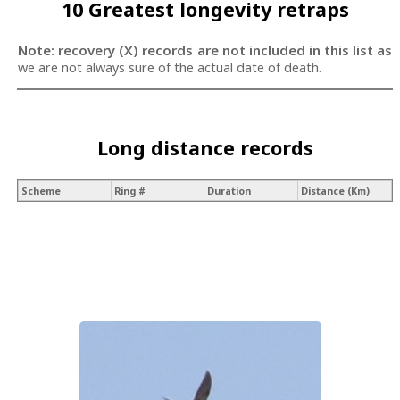
10 Greatest longevity retraps
Note: recovery (X) records are not included in this list as
we are not always sure of the actual date of death.
Long distance records
Scheme
Ring #
Duration
Distance (Km)