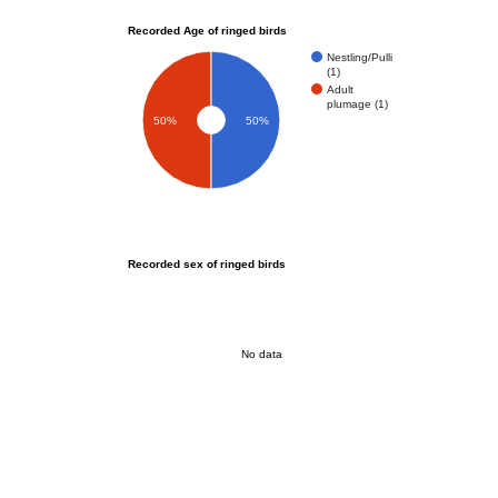
Recorded Age of ringed birds
Nestling/Pulli
(1)
Adult
plumage (1)
50%
50%
Recorded sex of ringed birds
No data