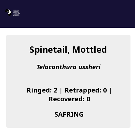
SAFRING
Log in
Spinetail, Mottled
About us
Telacanthura ussheri
Donate
Species list
Ringed: 2 | Retrapped: 0 |
I found a Ring
Recovered: 0
Becoming a Ringer
SAFRING
Resources