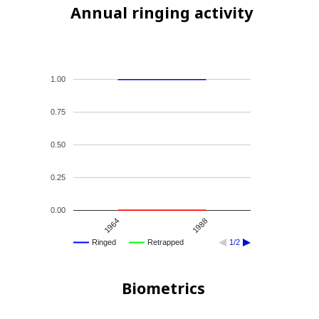
Annual ringing activity
1.00
0.75
0.50
0.25
0.00
1964
1988
Ringed
Retrapped
1/2
Biometrics