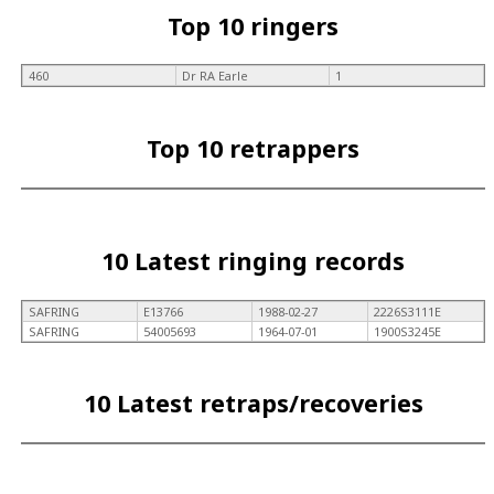
Top 10 ringers
460
Dr RA Earle
1
Top 10 retrappers
10 Latest ringing records
SAFRING
E13766
1988-02-27
2226S3111E
SAFRING
54005693
1964-07-01
1900S3245E
10 Latest retraps/recoveries