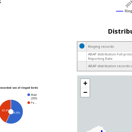
s
201
Rin
Distrib
Ringing records
ABAP distribution Full prot
Reporting Rate
ABAP distribution records 
+
Recorded sex of ringed birds
−
Male
(283)
Fe…
43.4%
56.6%