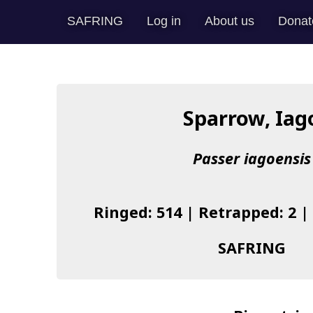
SAFRING
Log in
About us
Donat
Sparrow, Iag
Passer iagoensis
Ringed: 514 | Retrapped: 2 |
SAFRING