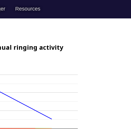
er
Resources
ual ringing activity