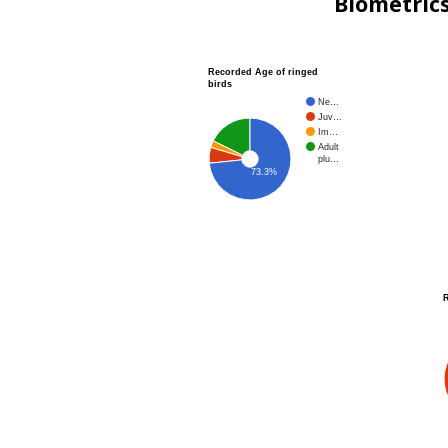
Biometric
Recorded Age of ringed
birds
Ne…
Juv…
Im…
Adult
plu…
73.3%