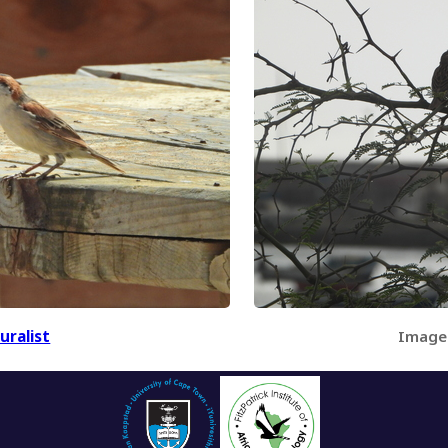
uralist
Image