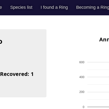
e
Species list
I found a Ring
Becoming a Ring
Ann
o
600
 Recovered: 1
400
200
0