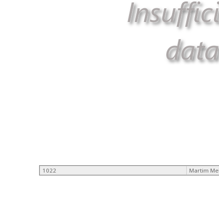
1022
Martim Me