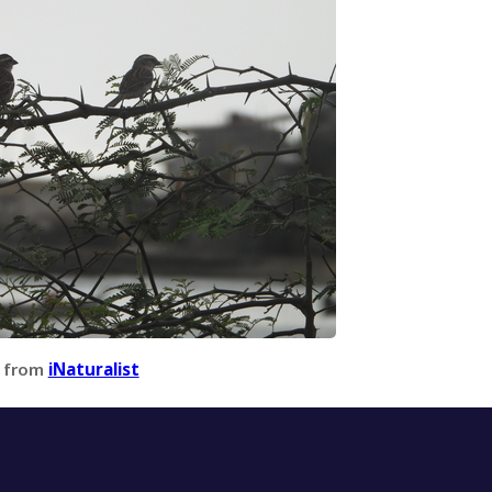
 from
iNaturalist