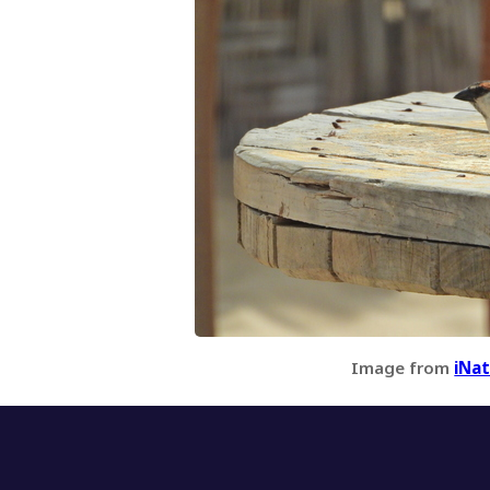
Image from
iNat