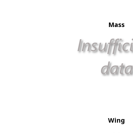
Mass
Wing