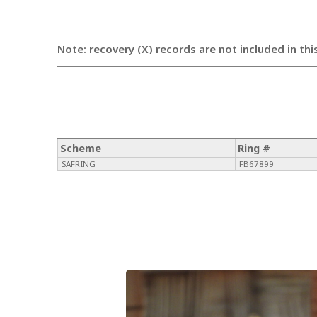
Note: recovery (X) records are not included in thi
Scheme
Ring #
SAFRING
FB67899