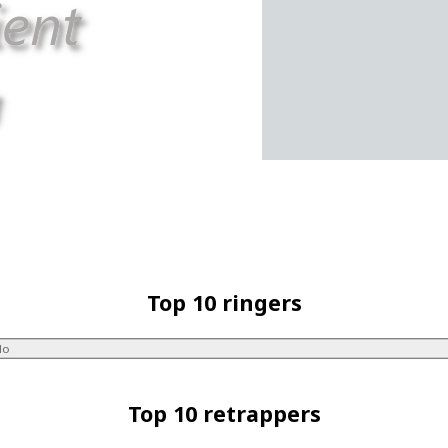
Top 10 ringers
lo
Top 10 retrappers