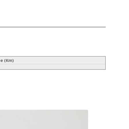
ce (Km)