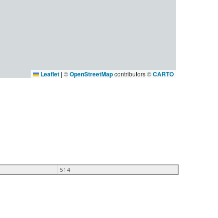
Leaflet
|
©
OpenStreetMap
contributors ©
CARTO
514