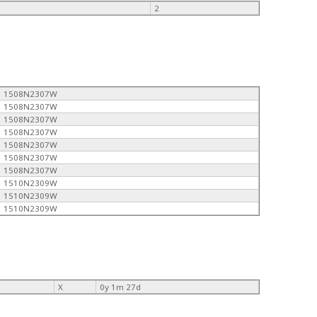
2
1508N2307W
1508N2307W
1508N2307W
1508N2307W
1508N2307W
1508N2307W
1508N2307W
1510N2309W
1510N2309W
1510N2309W
X
0y 1m 27d