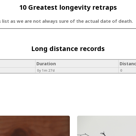
10 Greatest longevity retraps
s list as we are not always sure of the actual date of death.
Long distance records
Duration
Distan
0y 1m 27d
0