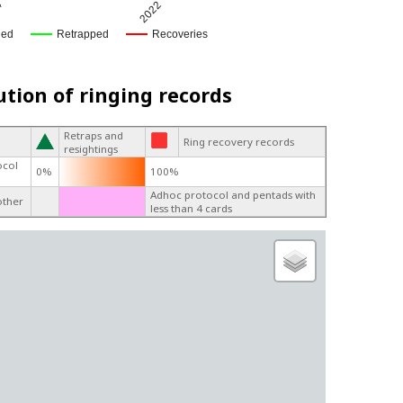
4
2022
ged
Retrapped
Recoveries
ution of ringing records
Retraps and
Ring recovery records
resightings
ocol
0%
100%
Adhoc protocol and pentads with
other
less than 4 cards