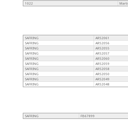
1022
Mart
SAFRING
AR52061
SAFRING
AR52056
SAFRING
AR52055
SAFRING
AR52057
SAFRING
AR52060
SAFRING
AR52059
SAFRING
AR52058
SAFRING
AR52050
SAFRING
AR52049
SAFRING
AR52048
SAFRING
FB67899