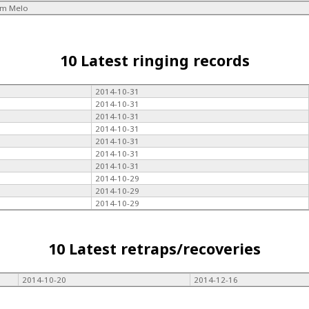
im Melo
10 Latest ringing records
2014-10-31
2014-10-31
2014-10-31
2014-10-31
2014-10-31
2014-10-31
2014-10-31
2014-10-29
2014-10-29
2014-10-29
10 Latest retraps/recoveries
2014-10-20
2014-12-16