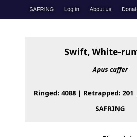
SAFRING
Log in
About us
Donat
Swift, White-ru
Apus caffer
Ringed: 4088 | Retrapped: 201 
SAFRING