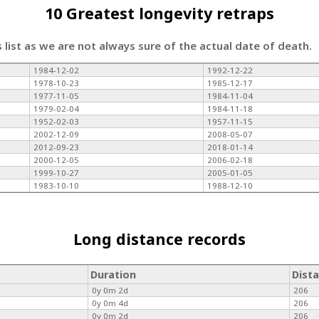
10 Greatest longevity retraps
s list as we are not always sure of the actual date of death.
1984-12-02
1992-12-22
1978-10-23
1985-12-17
1977-11-05
1984-11-04
1979-02-04
1984-11-18
1952-02-03
1957-11-15
2002-12-09
2008-05-07
2012-09-23
2018-01-14
2000-12-05
2006-02-18
1999-10-27
2005-01-05
1983-10-10
1988-12-10
Long distance records
Duration
Dist
0y 0m 2d
206
0y 0m 4d
206
0y 0m 2d
206