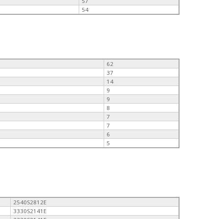
57
54
62
37
14
9
9
8
7
7
6
5
2540S2812E
3330S2141E