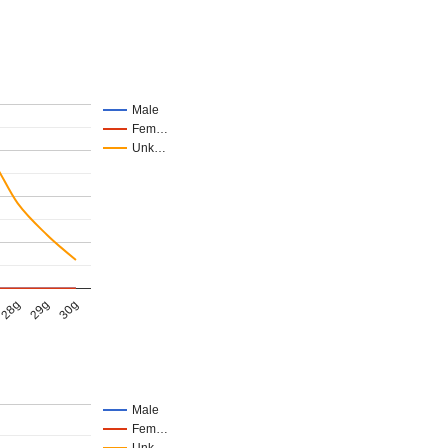
Male
Fem…
Unk…
28g
29g
30g
Male
Fem…