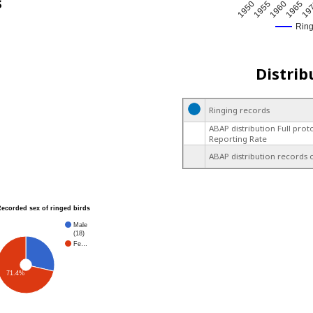
s
1950
1955
1960
1965
19
Rin
Distrib
Ringing records
ABAP distribution Full prot
Reporting Rate
ABAP distribution records 
Recorded sex of ringed birds
Male
(18)
Fe…
71.4%