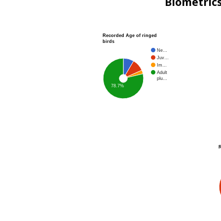
Biometric
Recorded Age of ringed
birds
Ne…
Juv…
Im…
Adult
plu…
78.7%