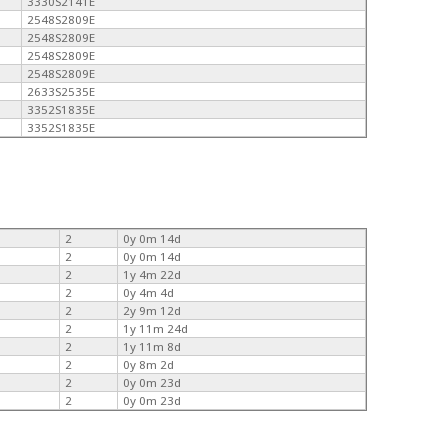
3330S2141E
2548S2809E
2548S2809E
2548S2809E
2548S2809E
2633S2535E
3352S1835E
3352S1835E
2
0y 0m 14d
2
0y 0m 14d
2
1y 4m 22d
2
0y 4m 4d
2
2y 9m 12d
2
1y 11m 24d
2
1y 11m 8d
2
0y 8m 2d
2
0y 0m 23d
2
0y 0m 23d