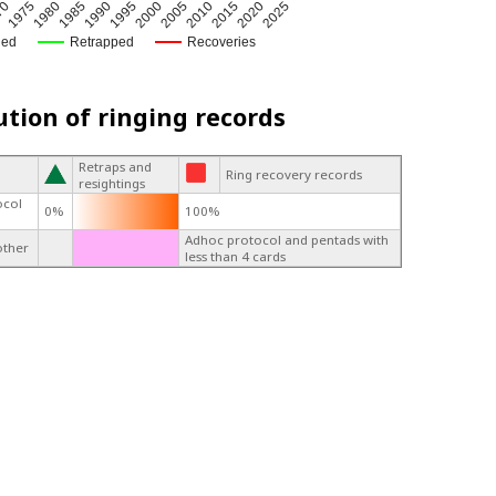
1975
2005
1980
2010
1985
2015
1990
2020
1995
2025
70
2000
ged
Retrapped
Recoveries
ution of ringing records
Retraps and
Ring recovery records
resightings
ocol
0%
100%
Adhoc protocol and pentads with
other
less than 4 cards