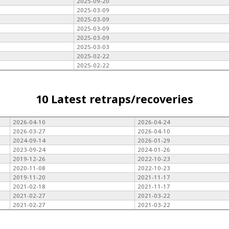
2025-09-20
2025-03-09
2025-03-09
2025-03-09
2025-03-09
2025-03-03
2025-02-22
2025-02-22
10 Latest retraps/recoveries
2026-04-10
2026-04-24
2026-03-27
2026-04-10
2024-09-14
2026-01-29
2023-09-24
2024-01-26
2019-12-26
2022-10-23
2020-11-08
2022-10-23
2019-11-20
2021-11-17
2021-02-18
2021-11-17
2021-02-27
2021-03-22
2021-02-27
2021-03-22