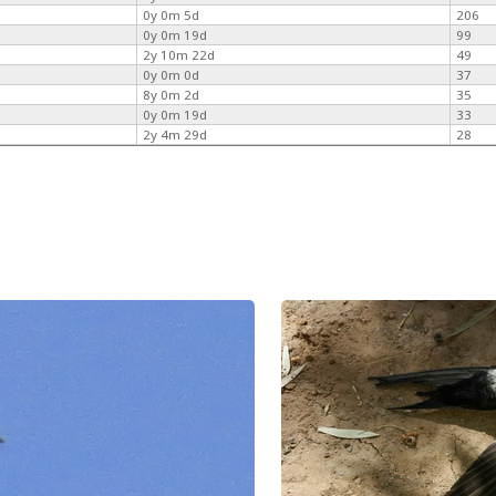
0y 0m 5d
206
0y 0m 19d
99
2y 10m 22d
49
0y 0m 0d
37
8y 0m 2d
35
0y 0m 19d
33
2y 4m 29d
28