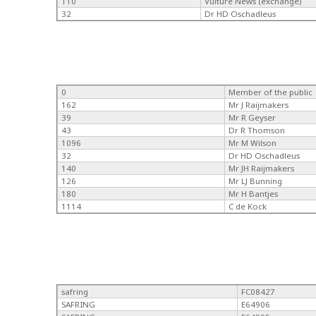
110
Vulture News (exchange)
32
Dr HD Oschadleus
0
Member of the public
162
Mr J Raijmakers
39
Mr R Geyser
43
Dr R Thomson
1096
Mr M Wilson
32
Dr HD Oschadleus
140
Mr JH Raijmakers
126
Mr LJ Bunning
180
Mr H Bantjes
1114
C de Kock
safring
FC08427
SAFRING
E64906