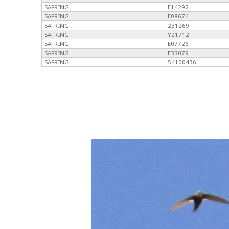
SAFRING
E14292
SAFRING
E08674
SAFRING
231269
SAFRING
Y21712
SAFRING
E07726
SAFRING
E33079
SAFRING
54100436