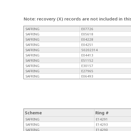
Note: recovery (X) records are not included in thi
SAFRING
E07726
SAFRING
E05618
SAFRING
E04228
SAFRING
E04251
SAFRING
50202314
SAFRING
E04413
SAFRING
E51152
SAFRING
E30157
SAFRING
E27965
SAFRING
E06493
Scheme
Ring #
SAFRING
E14291
SAFRING
E14293
SAFRING
E14290