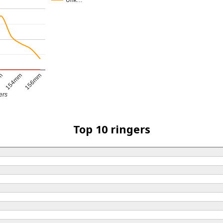
Unk…
154mm
156mm
mm
ers
Top 10 ringers