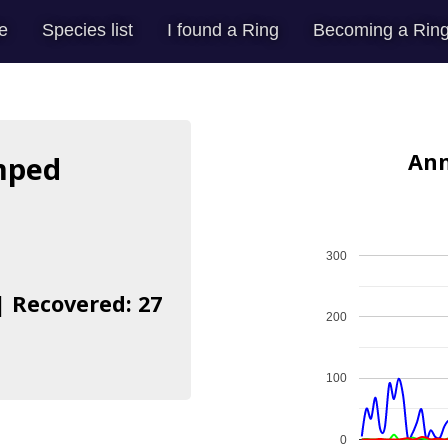
e
Species list
I found a Ring
Becoming a Ring
Ann
mped
300
| Recovered: 27
200
100
0