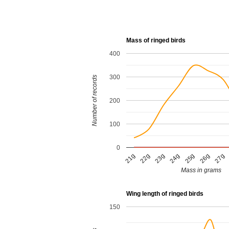
Mass of ringed birds
400
300
Number of records
200
100
0
23g
21g
26g
24g
22g
27g
25g
Mass in grams
Wing length of ringed birds
150