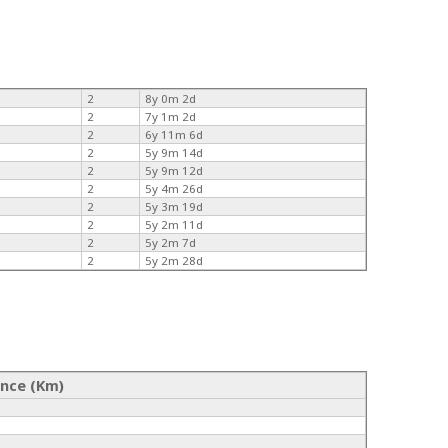
2
8y 0m 2d
2
7y 1m 2d
2
6y 11m 6d
2
5y 9m 14d
2
5y 9m 12d
2
5y 4m 26d
2
5y 3m 19d
2
5y 2m 11d
2
5y 2m 7d
2
5y 2m 28d
ance (Km)