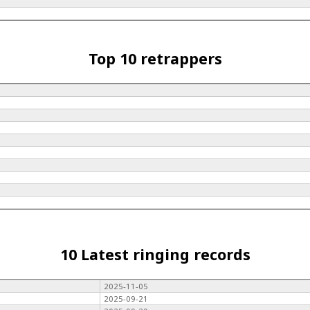
Top 10 retrappers
10 Latest ringing records
2025-11-05
2025-09-21