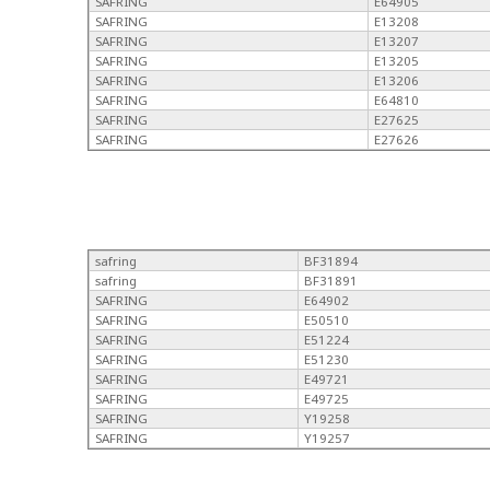
SAFRING
E64905
SAFRING
E13208
SAFRING
E13207
SAFRING
E13205
SAFRING
E13206
SAFRING
E64810
SAFRING
E27625
SAFRING
E27626
safring
BF31894
safring
BF31891
SAFRING
E64902
SAFRING
E50510
SAFRING
E51224
SAFRING
E51230
SAFRING
E49721
SAFRING
E49725
SAFRING
Y19258
SAFRING
Y19257