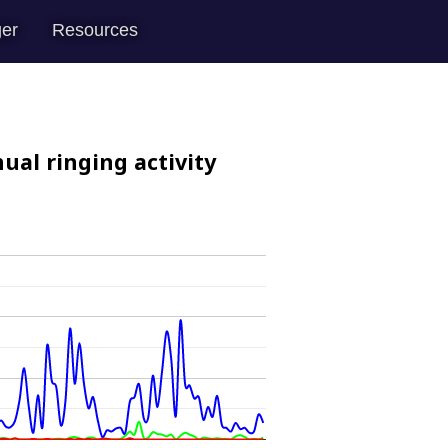
er
Resources
ual ringing activity