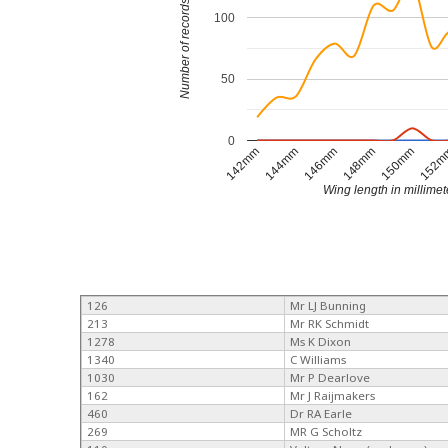
Number of records
100
50
0
144mm
146mm
148mm
150mm
142mm
152
Wing length in millimet
126
Mr LJ Bunning
213
Mr RK Schmidt
1278
Ms K Dixon
1340
C Williams
1030
Mr P Dearlove
162
Mr J Raijmakers
460
Dr RA Earle
269
MR G Scholtz