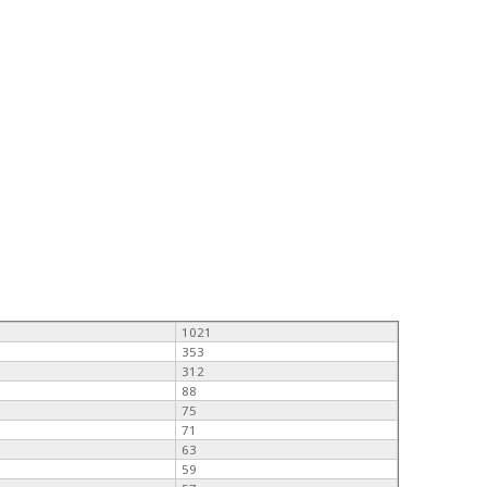
1021
353
312
88
75
71
63
59