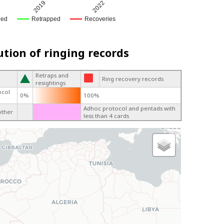
2019
2022
ged
Retrapped
Recoveries
ution of ringing records
Retraps and
Ring recovery records
resightings
ocol
0%
100%
Adhoc protocol and pentads with
other
less than 4 cards