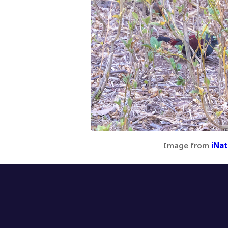
Image from
iNat