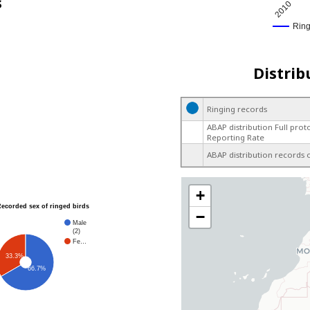
s
2010
Rin
Distrib
Ringing records
ABAP distribution Full prot
Reporting Rate
ABAP distribution records 
+
Recorded sex of ringed birds
−
Male
(2)
Fe…
33.3%
66.7%