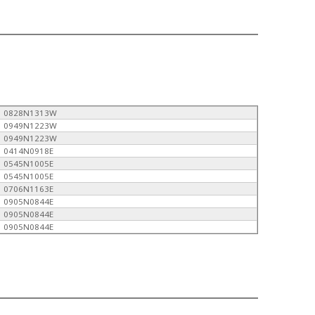
0828N1313W
0949N1223W
0949N1223W
0414N0918E
0545N1005E
0545N1005E
0706N1163E
0905N0844E
0905N0844E
0905N0844E