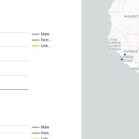
Male
Fem…
Unk…
Male
Fem…