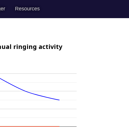
er
Resources
ual ringing activity