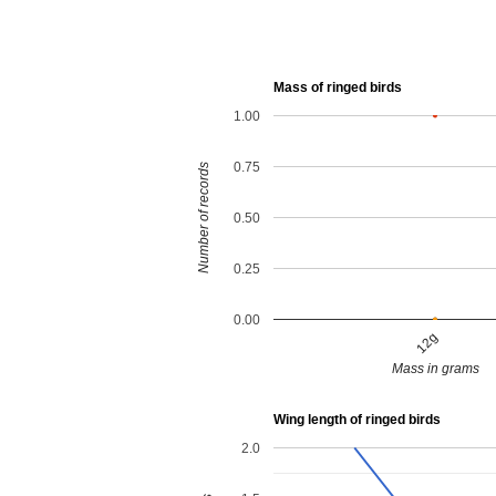
Mass of ringed birds
1.00
0.75
Number of records
0.50
0.25
0.00
12g
Mass in grams
Wing length of ringed birds
2.0