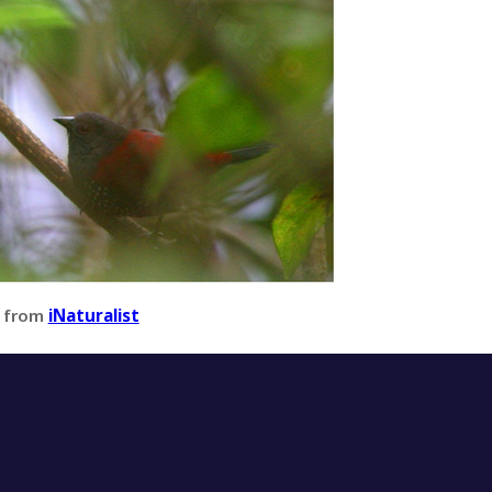
 from
iNaturalist