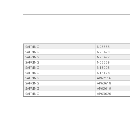
SAFRING
N25553
SAFRING
N25428
SAFRING
N25427
SAFRING
N06559
SAFRING
N15003
SAFRING
N15174
SAFRING
AR62116
SAFRING
AP63618
SAFRING
AP63619
SAFRING
AP63620