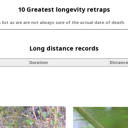
10 Greatest longevity retraps
s list as we are not always sure of the actual date of death.
Long distance records
Duration
Distance