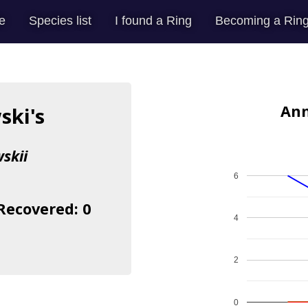
e
Species list
I found a Ring
Becoming a Ring
Ann
ski's
skii
6
 Recovered: 0
4
2
0