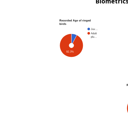
Biometric
Recorded Age of ringed
birds
Juv…
Adult
plu…
92.3%