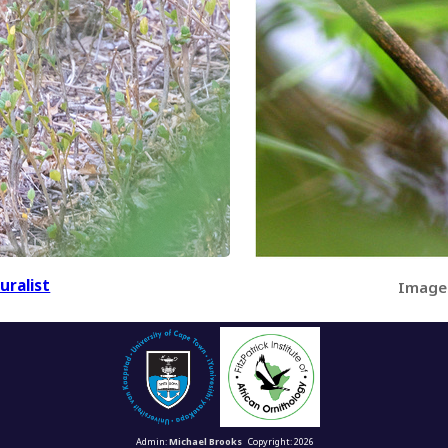
uralist
Image
Admin:
Michael Brooks
Copyright: 2026