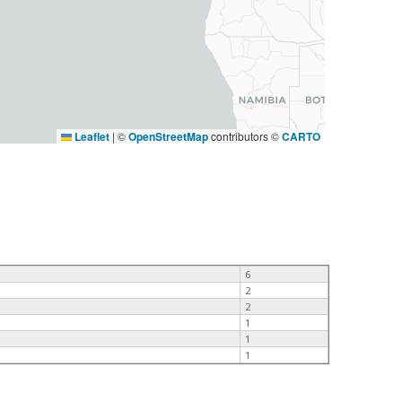
Leaflet
|
©
OpenStreetMap
contributors ©
CARTO
6
2
2
1
1
1