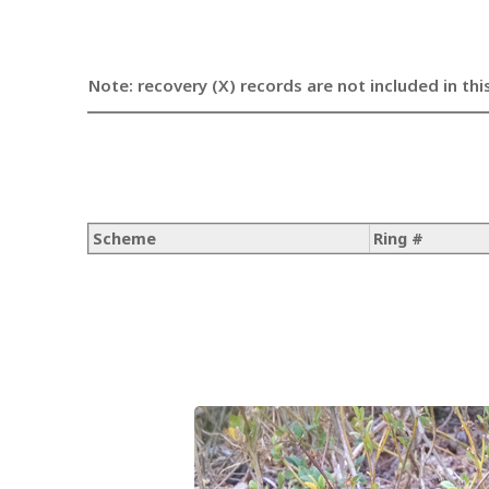
Note: recovery (X) records are not included in thi
Scheme
Ring #