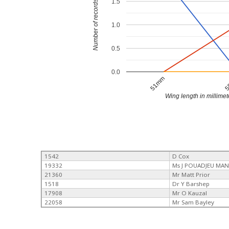
1.5
Number of records
1.0
0.5
0.0
51mm
5
Wing length in millimet
1542
D Cox
19332
Ms J POUADJEU MAN
21360
Mr Matt Prior
1518
Dr Y Barshep
17908
Mr O Kauzal
22058
Mr Sam Bayley