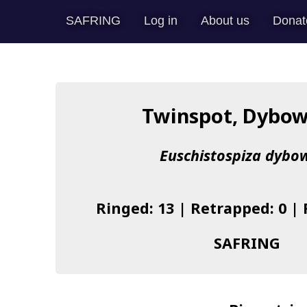
SAFRING
Log in
About us
Donat
Twinspot, Dybow
Euschistospiza dybow
Ringed: 13 | Retrapped: 0 |
SAFRING