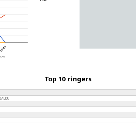
Unk…
5mm
ers
Top 10 ringers
IALEU