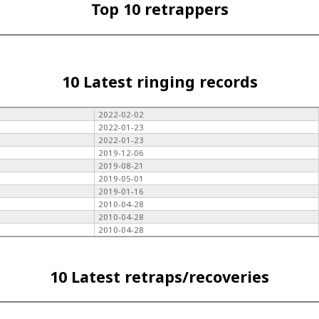
Top 10 retrappers
10 Latest ringing records
2022-02-02
2022-01-23
2022-01-23
2019-12-06
2019-08-21
2019-05-01
2019-01-16
2010-04-28
2010-04-28
2010-04-28
10 Latest retraps/recoveries