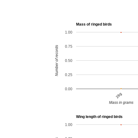
Mass of ringed birds
1.00
0.75
Number of records
0.50
0.25
0.00
26g
Mass in grams
Wing length of ringed birds
1.00