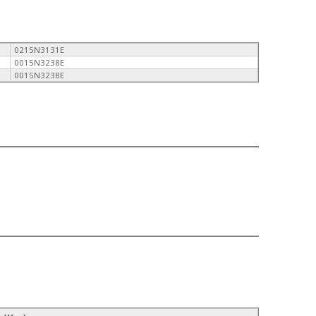
0215N3131E
0015N3238E
0015N3238E