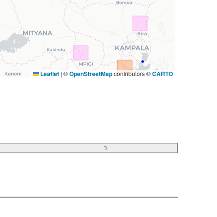
Leaflet
|
©
OpenStreetMap
contributors ©
CARTO
3