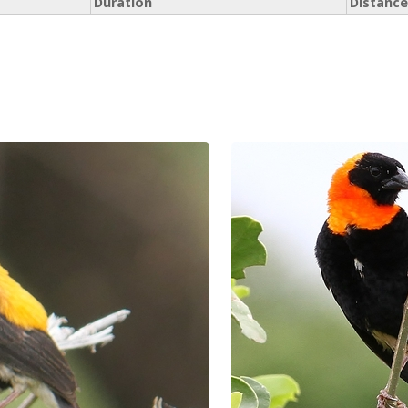
Duration
Distance