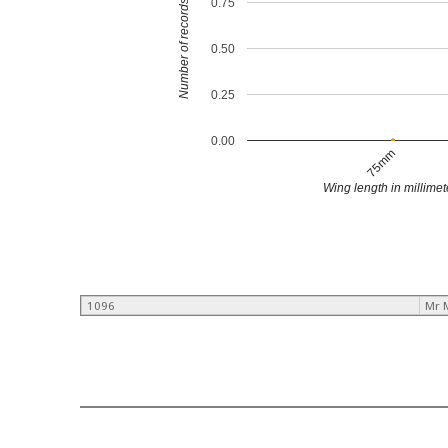
0.75
Number of records
0.50
0.25
0.00
75mm
Wing length in millimet
1096
Mr 