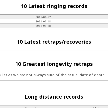
10 Latest ringing records
2012-01-22
2011-01-18
2011-01-18
10 Latest retraps/recoveries
10 Greatest longevity retraps
s list as we are not always sure of the actual date of death.
Long distance records