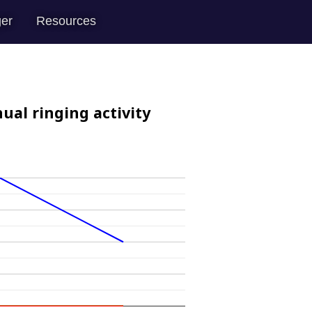
er
Resources
ual ringing activity