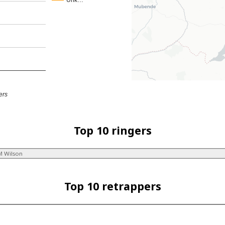
Unk…
ers
Top 10 ringers
M Wilson
Top 10 retrappers