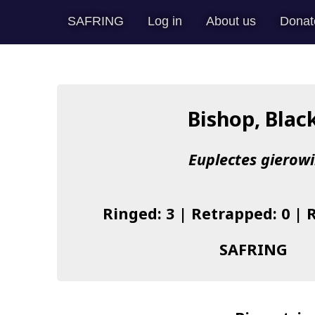
SAFRING
Log in
About us
Donat
Bishop, Blac
Euplectes gierowi
Ringed: 3 | Retrapped: 0 | 
SAFRING