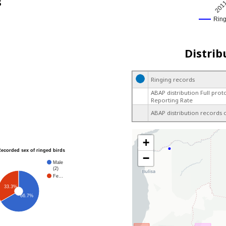
s
201
Rin
Distrib
Ringing records
ABAP distribution Full prot
Reporting Rate
ABAP distribution records 
+
Recorded sex of ringed birds
−
Male
(2)
Fe…
33.3%
66.7%