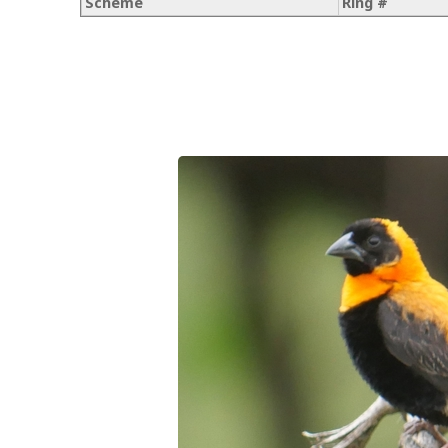
Scheme
Ring #