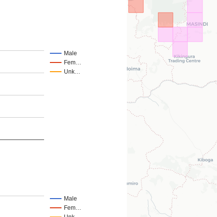
Male
Fem…
Unk…
Male
Fem…