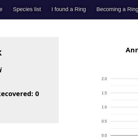
e
Species list
I found a Ring
Becoming a Ring
Ann
k
i
2.0
Recovered: 0
1.5
1.0
0.5
0.0