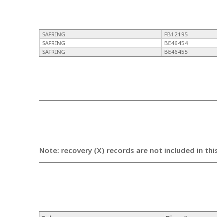
SAFRING
FB12195
SAFRING
BE46454
SAFRING
BE46455
Note: recovery (X) records are not included in thi