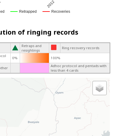
1
2012
ged
Retrapped
Recoveries
ution of ringing records
Retraps and
Ring recovery records
resightings
ocol
0%
100%
Adhoc protocol and pentads with
other
less than 4 cards