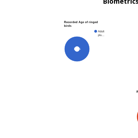
Biometric
Recorded Age of ringed
birds
Adult
plu…
100%