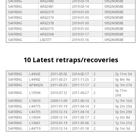
SAFRING
AR62480
2019-03-14
0952N0858E
SAFRING
AR62481
2019-03-14
0952N0858E
SAFRING
AR62379
2019-01-30
0952N0858E
SAFRING
AR62374
2019-01-30
0952N0858E
SAFRING
AR62378
2019-01-30
0952N0858E
SAFRING
AR62375
2019-01-30
0952N0858E
SAFRING
AR62368
2019-01-17
0952N0858E
SAFRING
L82077
2019-01-16
0952N0858E
10 Latest retraps/recoveries
SAFRING
L44543
2011-03-02
2014-02-17
2
2y 11m 3d
SAFRING
L44902
2011-03-21
2011-11-25
2
0y 8m 9d
SAFRING
AP84526
2011-03-25
2011-11-17
2
0y 7m 27d
0y 11m
SAFRING
L10594
2010-07-12
2011-06-27
2
20d
SAFRING
L10610
2009-11-09
2011-06-14
2
1y 7m 12d
SAFRING
L44775
2011-01-19
2011-04-14
2
0y 2m 25d
SAFRING
L44735
2010-12-16
2011-04-14
2
0y 3m 29d
SAFRING
L10654
2009-12-14
2011-03-17
2
1y 3m 8d
SAFRING
L10661
2010-01-19
2011-03-06
2
1y 1m 21d
SAFRING
L44719
2010-12-14
2011-01-18
2
0y 1m 5d