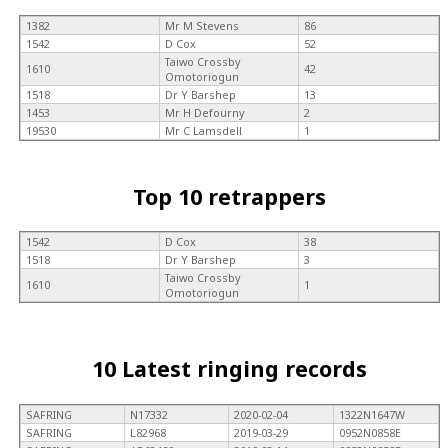
1382
Mr M Stevens
86
1542
D Cox
52
Taiwo Crossby
1610
42
Omotoriogun
1518
Dr Y Barshep
13
1453
Mr H Defourny
2
19530
Mr C Lamsdell
1
Top 10 retrappers
1542
D Cox
38
1518
Dr Y Barshep
3
Taiwo Crossby
1610
1
Omotoriogun
10 Latest ringing records
SAFRING
N17332
2020-02-04
1322N1647W
SAFRING
L82968
2019-03-29
0952N0858E