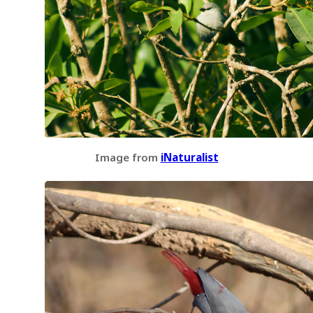
Image from
iNaturalist