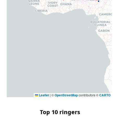
Leaflet
|
©
OpenStreetMap
contributors ©
CARTO
Top 10 ringers