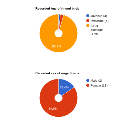
Recorded Age of ringed birds
Juvenile (3)
Immature (5)
Adult
plumage
(179)
95.7%
Recorded sex of ringed birds
Male (2)
Female (11)
15.4%
84.6%