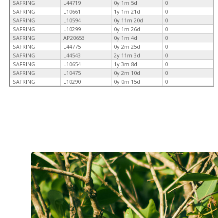
SAFRING
L44719
0y 1m 5d
0
SAFRING
L10661
1y 1m 21d
0
SAFRING
L10594
0y 11m 20d
0
SAFRING
L10299
0y 1m 26d
0
SAFRING
AP20653
0y 1m 4d
0
SAFRING
L44775
0y 2m 25d
0
SAFRING
L44543
2y 11m 3d
0
SAFRING
L10654
1y 3m 8d
0
SAFRING
L10475
0y 2m 10d
0
SAFRING
L10290
0y 0m 15d
0