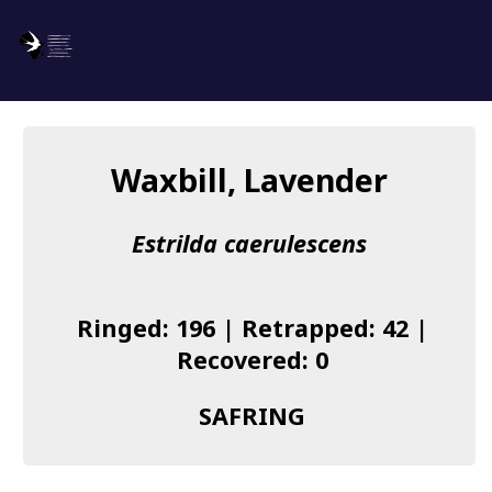
SAFRING
Log in
Waxbill, Lavender
About us
Estrilda caerulescens
Donate
Species list
Ringed: 196 | Retrapped: 42 |
I found a Ring
Recovered: 0
Becoming a Ringer
SAFRING
Resources