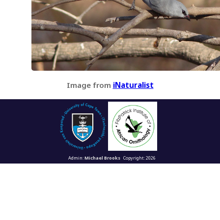
Image from
iNaturalist
Admin:
Michael Brooks
Copyright: 2026