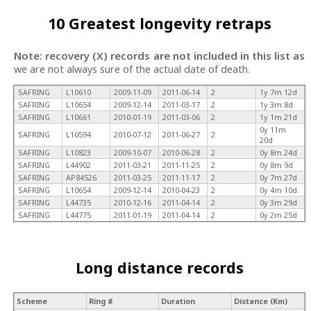
10 Greatest longevity retraps
Note: recovery (X) records are not included in this list as
we are not always sure of the actual date of death.
SAFRING
L10610
2009-11-09
2011-06-14
2
1y 7m 12d
SAFRING
L10654
2009-12-14
2011-03-17
2
1y 3m 8d
SAFRING
L10661
2010-01-19
2011-03-06
2
1y 1m 21d
0y 11m
SAFRING
L10594
2010-07-12
2011-06-27
2
20d
SAFRING
L10823
2009-10-07
2010-06-28
2
0y 8m 24d
SAFRING
L44902
2011-03-21
2011-11-25
2
0y 8m 9d
SAFRING
AP84526
2011-03-25
2011-11-17
2
0y 7m 27d
SAFRING
L10654
2009-12-14
2010-04-23
2
0y 4m 10d
SAFRING
L44735
2010-12-16
2011-04-14
2
0y 3m 29d
SAFRING
L44775
2011-01-19
2011-04-14
2
0y 2m 25d
Long distance records
Scheme
Ring #
Duration
Distance (Km)