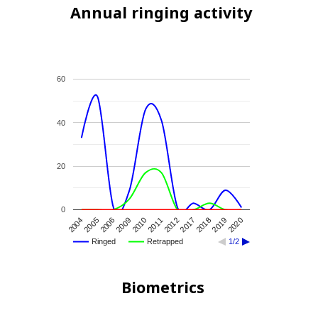
Annual ringing activity
60
40
20
0
2017
2012
2011
2010
2009
2006
2005
2004
2020
2019
2018
Ringed
Retrapped
1/2
Biometrics