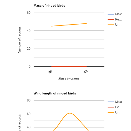
Mass of ringed birds
60
Male
Fe…
Un…
Number of records
40
20
0
8g
9g
Mass in grams
Wing length of ringed birds
80
Male
Fe…
Un…
60
Number of records
40