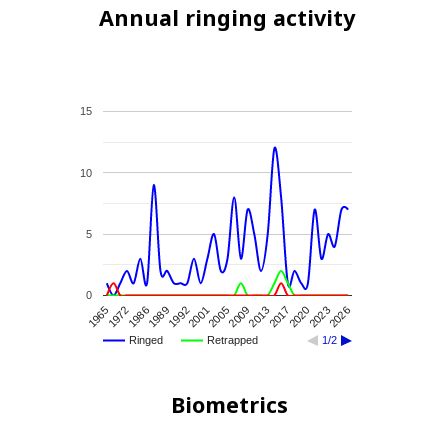
Annual ringing activity
15
10
5
0
2013
2009
2005
2001
1992
1989
1986
1972
1965
2026
2023
2020
2017
Ringed
Retrapped
1/2
Biometrics