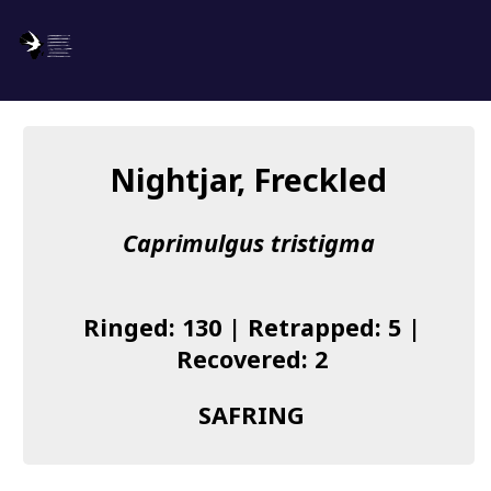
SAFRING
Log in
Nightjar, Freckled
About us
Caprimulgus tristigma
Donate
Species list
Ringed: 130 | Retrapped: 5 |
I found a Ring
Recovered: 2
Becoming a Ringer
SAFRING
Resources