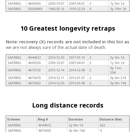
SAFRING
4A45536
2005-10-07
2007-04-01
2
1y 5m 1d
SAFRING
50209469
1965-02-16
1970-12-24
X
5y 10m 7d
10 Greatest longevity retraps
Note: recovery (X) records are not included in this list as
we are not always sure of the actual date of death.
SAFRING
4H44612
2014-12-30
2017-01-19
2
2y 0m 1d
SAFRING
4A45536
2005-10-07
2007-04-01
2
1y 5m 1d
0y 11m
SAFRING
4A75153
2013-12-14
2014-12-08
2
29d
SAFRING
4A75470
2014-12-11
2015-01-07
2
0y 0m 27d
SAFRING
4A75453
2014-12-20
2015-01-08
2
0y 0m 19d
Long distance records
Scheme
Ring #
Duration
Distance (Km)
SAFRING
4H44612
2y 0m 1d
622
SAFRING
4A75453
0y 0m 19d
4