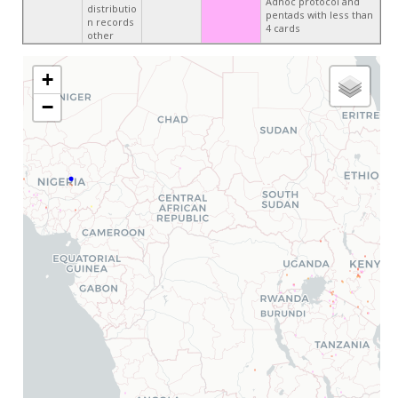
Adhoc protocol and
distributio
pentads with less than
n records
4 cards
other
+
−