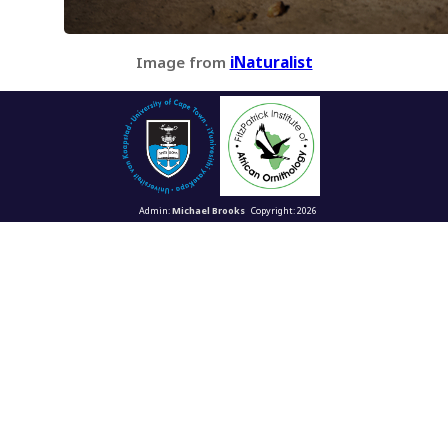
Image from
iNaturalist
Admin:
Michael Brooks
Copyright: 2026