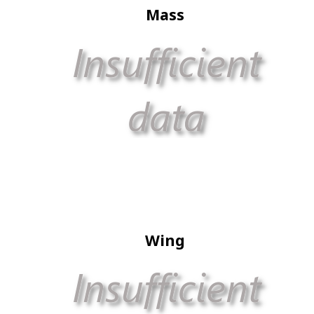
Mass
Wing