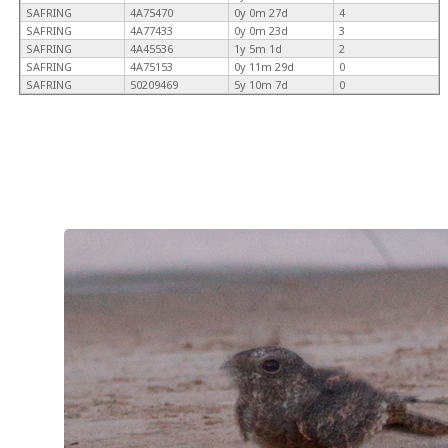
SAFRING
4A75470
0y 0m 27d
4
SAFRING
4A77433
0y 0m 23d
3
SAFRING
4A45536
1y 5m 1d
2
SAFRING
4A75153
0y 11m 29d
0
SAFRING
50209469
5y 10m 7d
0