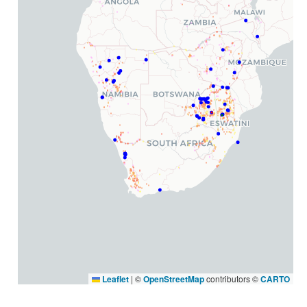
Leaflet
|
©
OpenStreetMap
contributors ©
CARTO