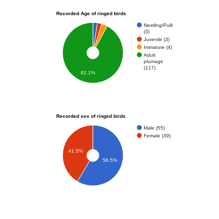
Recorded Age of ringed birds
Nestling/Pulli
(3)
Juvenile (3)
Immature (4)
Adult
plumage
(117)
92.1%
Recorded sex of ringed birds
Male (55)
Female (39)
41.5%
58.5%