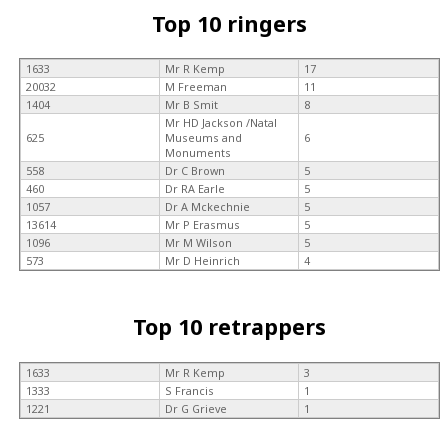
Top 10 ringers
1633
Mr R Kemp
17
20032
M Freeman
11
1404
Mr B Smit
8
Mr HD Jackson /Natal
625
Museums and
6
Monuments
558
Dr C Brown
5
460
Dr RA Earle
5
1057
Dr A Mckechnie
5
13614
Mr P Erasmus
5
1096
Mr M Wilson
5
573
Mr D Heinrich
4
Top 10 retrappers
1633
Mr R Kemp
3
1333
S Francis
1
1221
Dr G Grieve
1