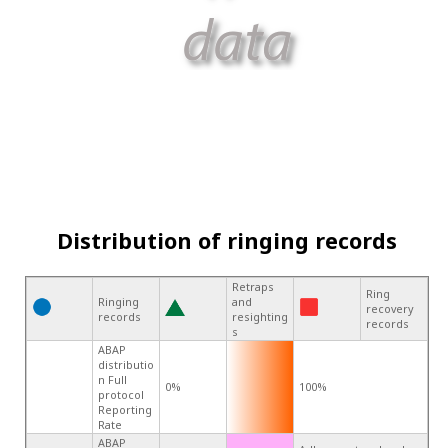
Distribution of ringing records
Retraps
Ring
Ringing
and
recovery
records
resighting
records
s
ABAP
distributio
n Full
0%
100%
protocol
Reporting
Rate
ABAP