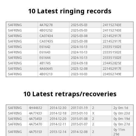
10 Latest ringing records
SAFRING
4A76278
2025-05-03
2411S2743E
SAFRING
4B01252
2025-05-03
2411S2743E
SAFRING
CA07434
2025-03-08
2214S2917E
SAFRING
CA07435
2025-03-08
2214S2917E
SAFRING
E61642
2024-10-13
2333S1502E
SAFRING
E61643
2024-10-13
2333S1502E
SAFRING
E61644
2024-10-13
2333S1502E
SAFRING
481745
2024-09-18
2344S2825E
SAFRING
4A60645
2023-12-08
2214S2917E
SAFRING
4B01213
2023-10-03
2345S2749E
10 Latest retraps/recoveries
SAFRING
4H44612
2014-12-30
2017-01-19
2
2y 0m 1d
SAFRING
4A77433
2014-12-18
2015-01-10
X
0y 0m 23d
SAFRING
4A75453
2014-12-20
2015-01-08
2
0y 0m 19d
SAFRING
4A75470
2014-12-11
2015-01-07
2
0y 0m 27d
0y 11m
SAFRING
4A75153
2013-12-14
2014-12-08
2
29d