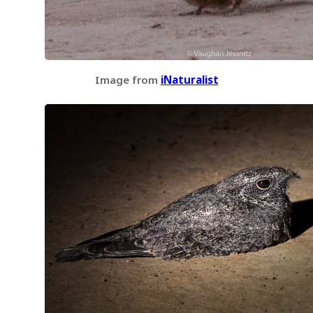
Image from
iNaturalist