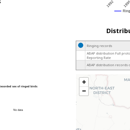
s
1992
199
Rin
Distrib
Ringing records
ABAP distribution Full prot
Reporting Rate
ABAP distribution records 
+
Recorded sex of ringed birds
−
No data