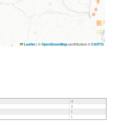
Leaflet
|
©
OpenStreetMap
contributors ©
CARTO
4
3
1
1