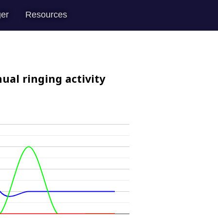
er
Resources
ual ringing activity