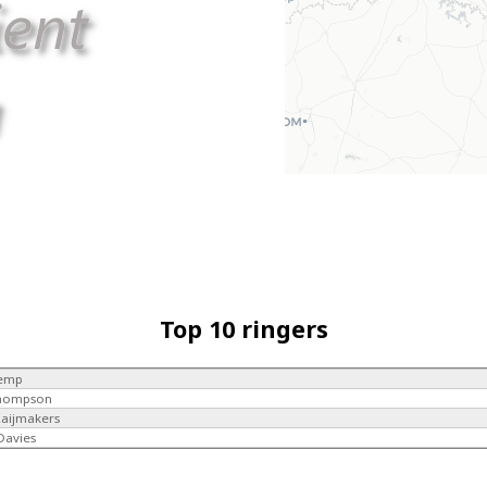
Top 10 ringers
Kemp
Thompson
Raijmakers
 Davies