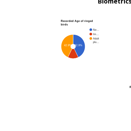
Biometric
Recorded Age of ringed
birds
Ne…
Im…
Adult
plu…
42.9%
42.9%