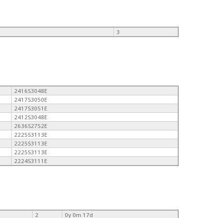
3
2416S3048E
2417S3050E
2417S3051E
2412S3048E
2636S2752E
2225S3113E
2225S3113E
2225S3113E
2224S3111E
2
0y 0m 17d