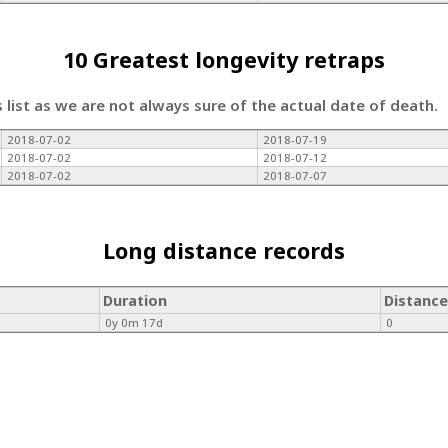
10 Greatest longevity retraps
s list as we are not always sure of the actual date of death.
2018-07-02
2018-07-19
2018-07-02
2018-07-12
2018-07-02
2018-07-07
Long distance records
Duration
Distance
0y 0m 17d
0