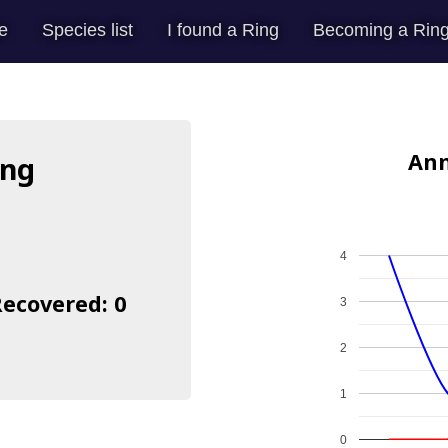
e
Species list
I found a Ring
Becoming a Ring
Ann
ing
4
Recovered: 0
3
2
1
0