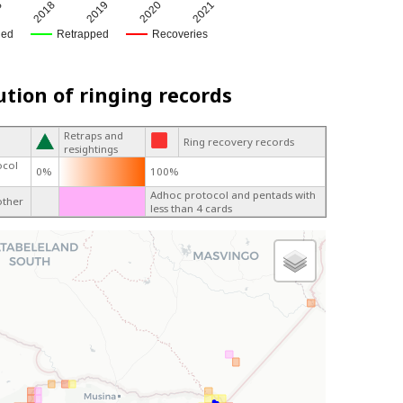
5
2018
2019
2020
2021
ged
Retrapped
Recoveries
ution of ringing records
Retraps and
Ring recovery records
resightings
ocol
0%
100%
Adhoc protocol and pentads with
other
less than 4 cards