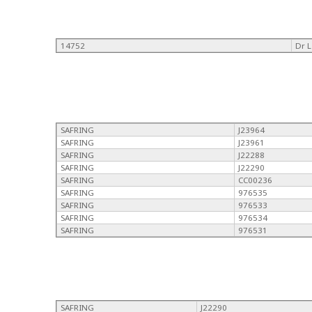
14752
Dr 
SAFRING
J23964
SAFRING
J23961
SAFRING
J22288
SAFRING
J22290
SAFRING
CC00236
SAFRING
976535
SAFRING
976533
SAFRING
976534
SAFRING
976531
SAFRING
J22290