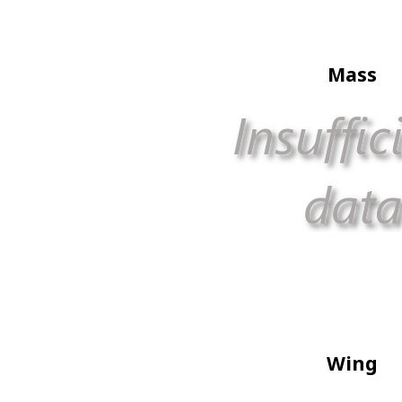
Mass
Wing