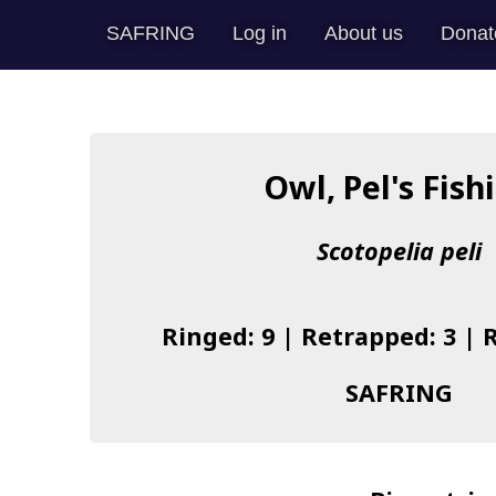
SAFRING
Log in
About us
Donat
Owl, Pel's Fish
Scotopelia peli
Ringed: 9 | Retrapped: 3 | 
SAFRING