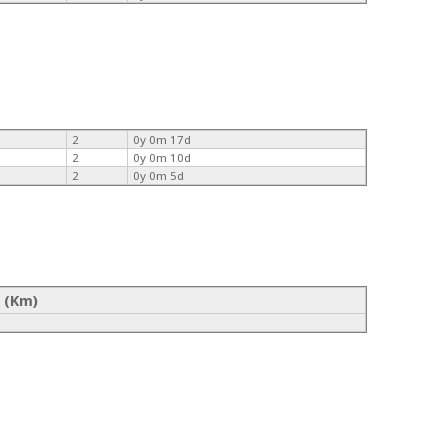
2
0y 0m 17d
2
0y 0m 10d
2
0y 0m 5d
 (Km)