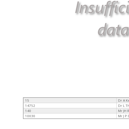
15
Dr A 
14752
Dr L 
140
Mr JH 
10030
Mr J P