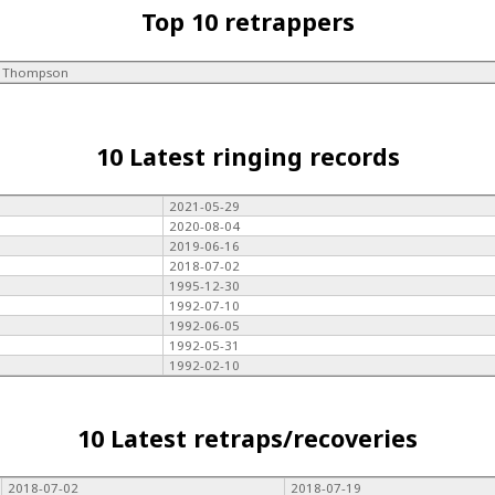
Top 10 retrappers
L Thompson
10 Latest ringing records
2021-05-29
2020-08-04
2019-06-16
2018-07-02
1995-12-30
1992-07-10
1992-06-05
1992-05-31
1992-02-10
10 Latest retraps/recoveries
2018-07-02
2018-07-19