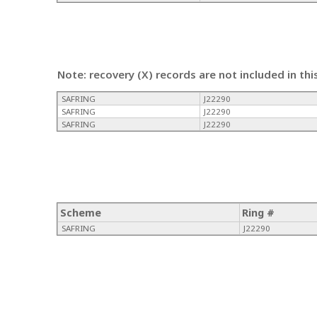
Note: recovery (X) records are not included in thi
SAFRING
J22290
SAFRING
J22290
SAFRING
J22290
Scheme
Ring #
SAFRING
J22290