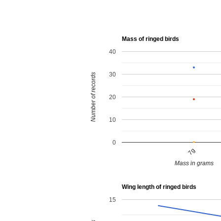
Mass of ringed birds
40
30
Number of records
20
10
0
7g
Mass in grams
Wing length of ringed birds
15