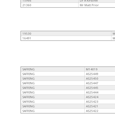
15966
Dr A Kirschel
21360
Mr Matt Prior
19530
M
16491
M
SAFRING
M14019
SAFRING
AS25449
SAFRING
AS25450
SAFRING
AS25447
SAFRING
AS25445
SAFRING
AS25444
SAFRING
AS25424
SAFRING
AS25423
SAFRING
AS25421
SAFRING
AS25422