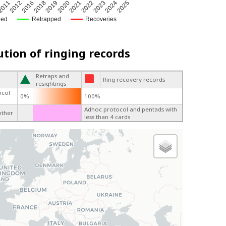
2018
2023
2021
2012
2019
2024
2016
2022
2011
2020
2025
ged
Retrapped
Recoveries
ution of ringing records
Retraps and
Ring recovery records
resightings
ocol
0%
100%
Adhoc protocol and pentads with
other
less than 4 cards