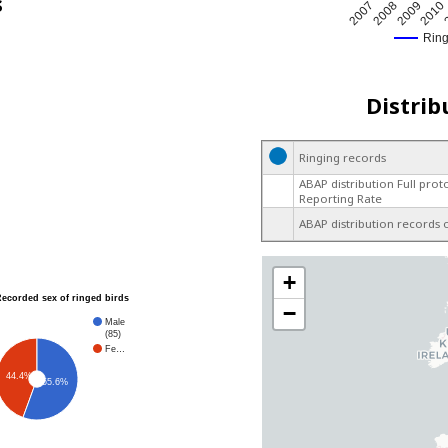
s
2009
2007
2010
2008
Rin
Distrib
Ringing records
ABAP distribution Full prot
Reporting Rate
ABAP distribution records 
+
Recorded sex of ringed birds
−
Male
(85)
Fe…
44.4%
55.6%