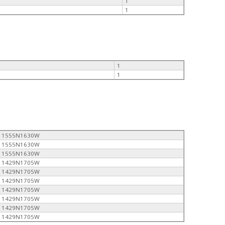
1
1
1
1
1555N1630W
1555N1630W
1555N1630W
1429N1705W
1429N1705W
1429N1705W
1429N1705W
1429N1705W
1429N1705W
1429N1705W