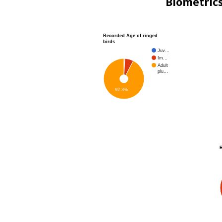
Biometric
Recorded Age of ringed
birds
Juv…
Im…
Adult
plu…
92.3%