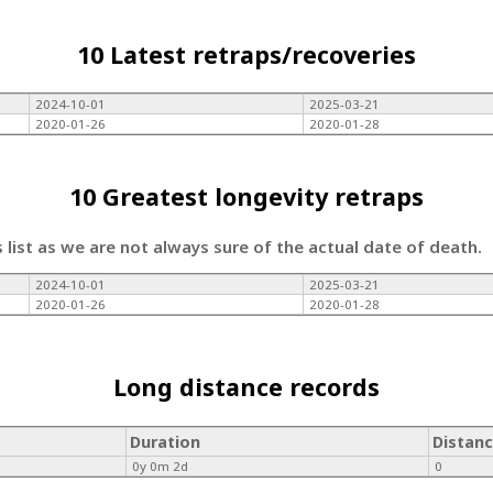
10 Latest retraps/recoveries
2024-10-01
2025-03-21
2020-01-26
2020-01-28
10 Greatest longevity retraps
s list as we are not always sure of the actual date of death.
2024-10-01
2025-03-21
2020-01-26
2020-01-28
Long distance records
Duration
Distan
0y 0m 2d
0