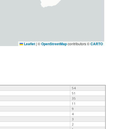
Leaflet
|
©
OpenStreetMap
contributors ©
CARTO
54
51
35
11
9
4
3
2