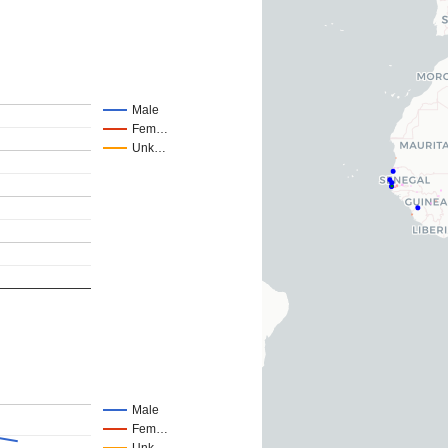
Male
Fem…
Unk…
Male
Fem…