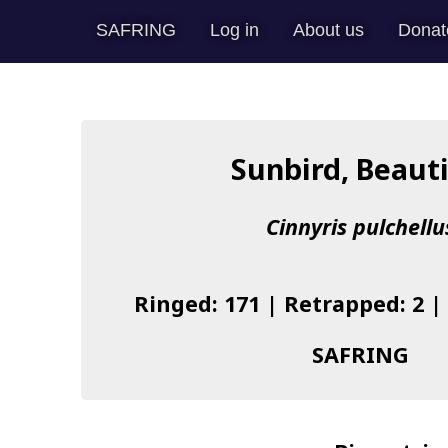
SAFRING
Log in
About us
Donat
Sunbird, Beauti
Cinnyris pulchellu
Ringed: 171 | Retrapped: 2 |
SAFRING