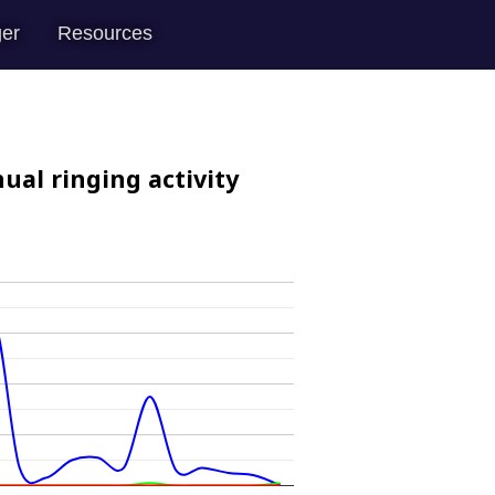
er
Resources
ual ringing activity