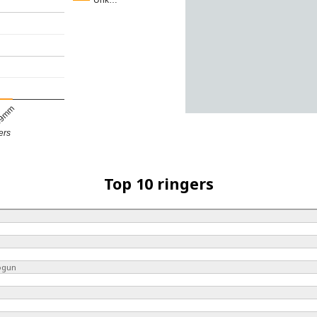
Unk…
9mm
ers
Top 10 ringers
ogun