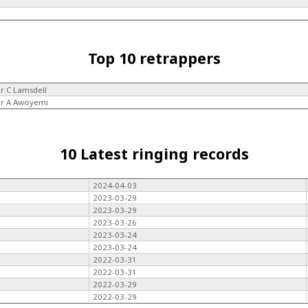
Top 10 retrappers
r C Lamsdell
r A Awoyemi
10 Latest ringing records
2024-04-03
2023-03-29
2023-03-29
2023-03-26
2023-03-24
2023-03-24
2022-03-31
2022-03-31
2022-03-29
2022-03-29