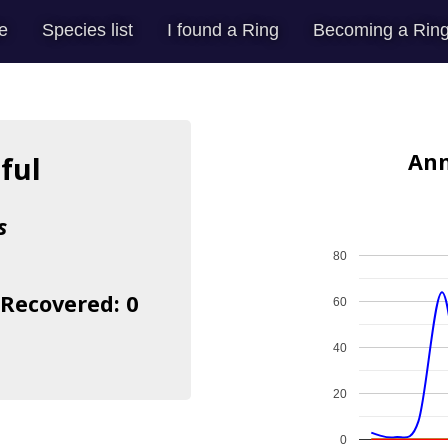
e
Species list
I found a Ring
Becoming a Ring
Ann
ful
s
80
 Recovered: 0
60
40
20
0