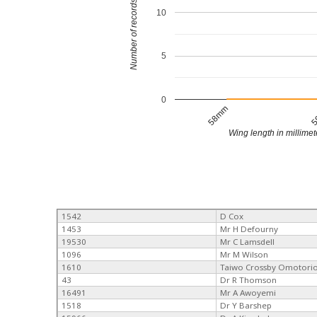
Number of records
10
5
0
58mm
5
Wing length in millimet
1542
D Cox
1453
Mr H Defourny
19530
Mr C Lamsdell
1096
Mr M Wilson
1610
Taiwo Crossby Omotori
43
Dr R Thomson
16491
Mr A Awoyemi
1518
Dr Y Barshep