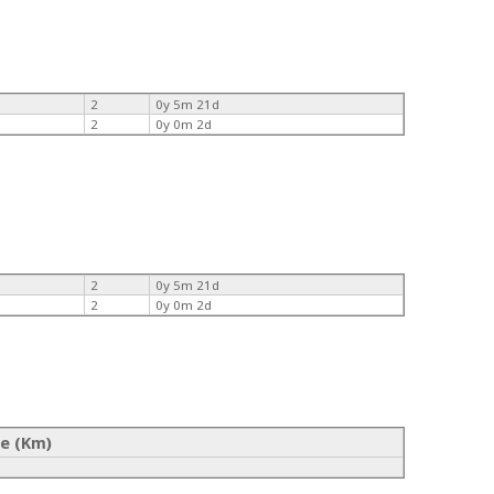
2
0y 5m 21d
2
0y 0m 2d
2
0y 5m 21d
2
0y 0m 2d
ce (Km)