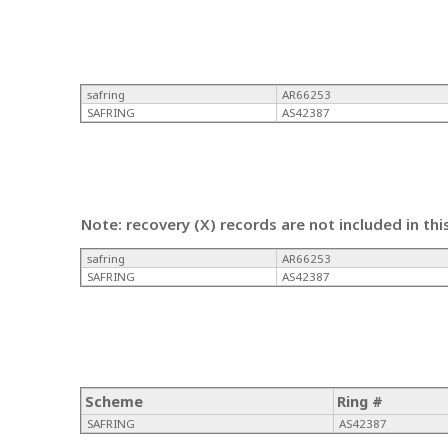
safring
AR66253
SAFRING
AS42387
Note: recovery (X) records are not included in thi
safring
AR66253
SAFRING
AS42387
Scheme
Ring #
SAFRING
AS42387