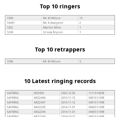
Top 10 ringers
1096
Mr M Wilson
15
16491
Mr A Awoyemi
2
1022
Martim Melo
1
1240
Ursula Bryson
1
Top 10 retrappers
1096
Mr M Wilson
5
10 Latest ringing records
SAFRING
N33436
2023-12-02
1111S1420E
SAFRING
AR22406
2015-11-12
0431S1149E
SAFRING
AR22407
2015-11-12
0431S1149E
SAFRING
AR22295
2014-11-01
0443S1149E
SAFRING
AR22294
2014-11-01
0443S1149E
SAFRING
AR22260
2014-10-23
0431S1149E