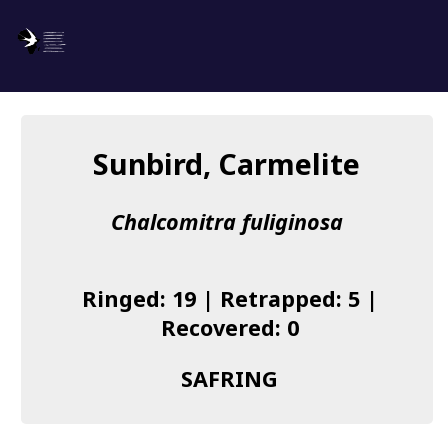
SAFRING
Log in
Sunbird, Carmelite
About us
Chalcomitra fuliginosa
Donate
Species list
Ringed: 19 | Retrapped: 5 |
I found a Ring
Recovered: 0
Becoming a Ringer
SAFRING
Resources