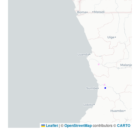
Leaflet
|
©
OpenStreetMap
contributors ©
CARTO