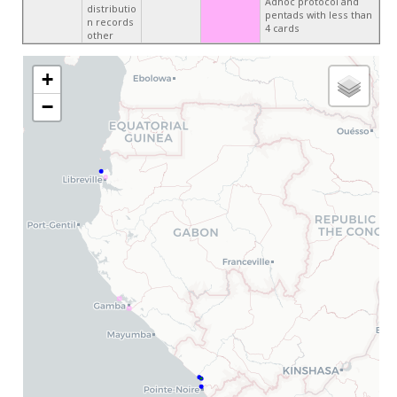
Adhoc protocol and
distributio
pentads with less than
n records
4 cards
other
+
−