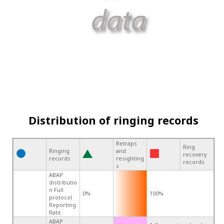
Distribution of ringing records
Retraps
Ring
Ringing
and
recovery
records
resighting
records
s
ABAP
distributio
n Full
0%
100%
protocol
Reporting
Rate
ABAP