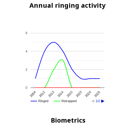
Annual ringing activity
6
4
2
0
2004
2012
2013
2014
2015
2023
2024
2025
Ringed
Retrapped
1/2
Biometrics