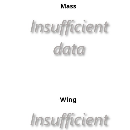
Mass
Wing