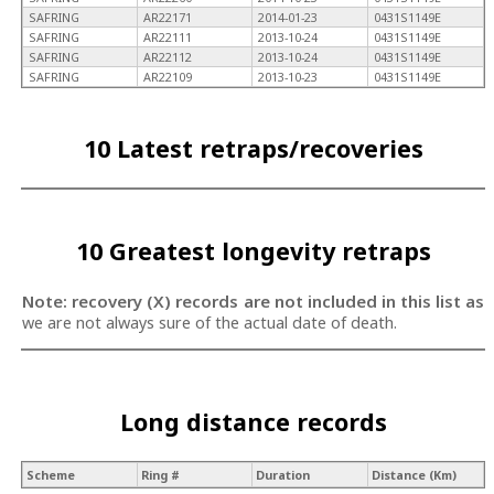
SAFRING
AR22171
2014-01-23
0431S1149E
SAFRING
AR22111
2013-10-24
0431S1149E
SAFRING
AR22112
2013-10-24
0431S1149E
SAFRING
AR22109
2013-10-23
0431S1149E
10 Latest retraps/recoveries
10 Greatest longevity retraps
Note: recovery (X) records are not included in this list as
we are not always sure of the actual date of death.
Long distance records
Scheme
Ring #
Duration
Distance (Km)