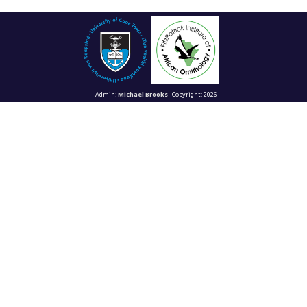
Admin:
Michael Brooks
Copyright: 2026