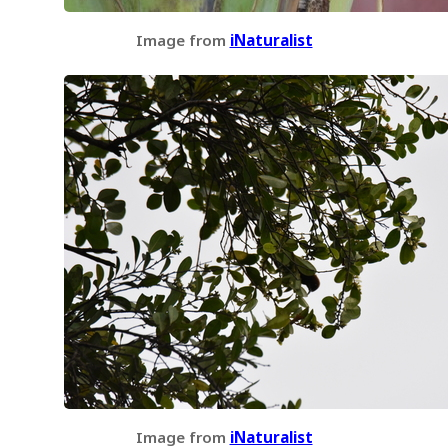
Image from
iNaturalist
Image from
iNaturalist