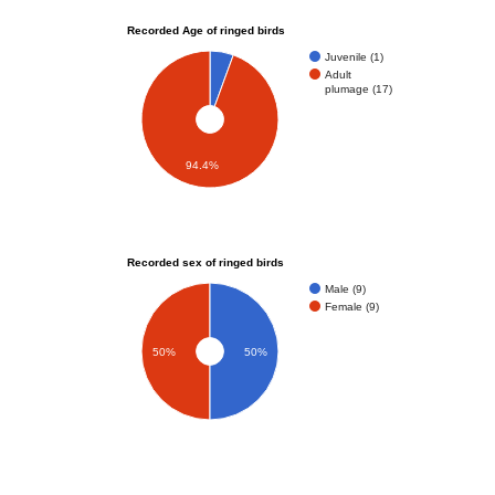
Recorded Age of ringed birds
Juvenile (1)
Adult
plumage (17)
94.4%
Recorded sex of ringed birds
Male (9)
Female (9)
50%
50%