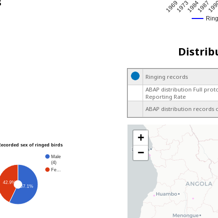
s
1969
1973
1984
1987
199
Rin
Distrib
Ringing records
ABAP distribution Full prot
Reporting Rate
ABAP distribution records 
+
Recorded sex of ringed birds
−
Male
(4)
Fe…
42.9%
57.1%