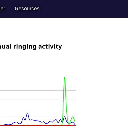
er
Resources
ual ringing activity