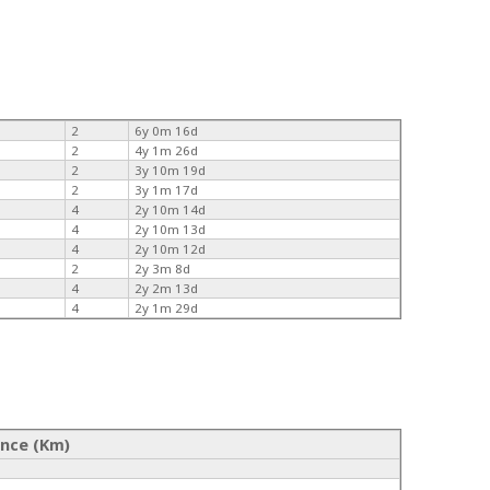
2
6y 0m 16d
2
4y 1m 26d
2
3y 10m 19d
2
3y 1m 17d
4
2y 10m 14d
4
2y 10m 13d
4
2y 10m 12d
2
2y 3m 8d
4
2y 2m 13d
4
2y 1m 29d
ance (Km)