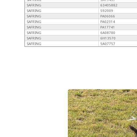
SAFRING
63405882
SAFRING
592009
SAFRING
PA06066
SAFRING
PA02314
SAFRING
PA17741
SAFRING
6A08780
SAFRING
6H13570
SAFRING
5A07757