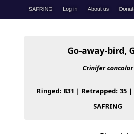
SAFRING
Log in
About us
Donat
Go-away-bird, 
Crinifer concolor
Ringed: 831 | Retrapped: 35 |
SAFRING