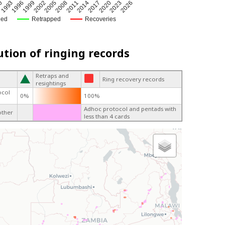
2002
2005
2008
2011
2014
2017
0
2020
1993
2023
1996
2026
1999
ged
Retrapped
Recoveries
ution of ringing records
Retraps and
Ring recovery records
resightings
ocol
0%
100%
Adhoc protocol and pentads with
other
less than 4 cards