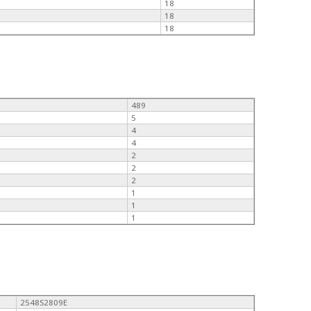
18
18
18
489
5
4
4
2
2
2
1
1
1
2548S2809E