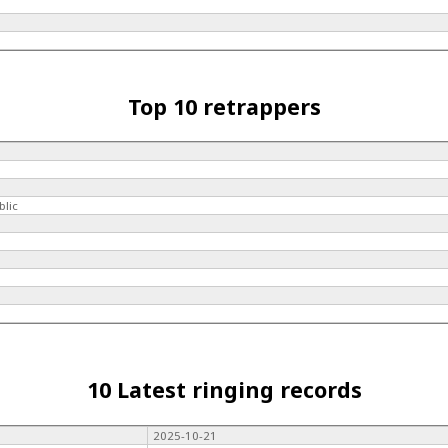
Top 10 retrappers
blic
10 Latest ringing records
2025-10-21