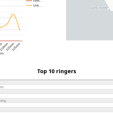
Fem…
Unk…
mm
218mm
220mm
225mm
ers
Top 10 ringers
ph)
berg