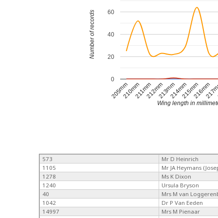
60
Number of records
40
20
0
205mm
210mm
211mm
212mm
213mm
214mm
215mm
216mm
217
Wing length in millimet
573
Mr D Heinrich
1105
Mr JA Heymans (Jose
1278
Ms K Dixon
1240
Ursula Bryson
40
Mrs M van Loggeren
1042
Dr P Van Eeden
14997
Mrs M Pienaar