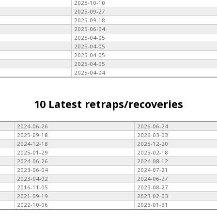
2025-10-10
2025-09-27
2025-09-18
2025-06-04
2025-04-05
2025-04-05
2025-04-05
2025-04-05
2025-04-04
10 Latest retraps/recoveries
2024-06-26
2026-06-24
2025-09-18
2026-03-03
2024-12-18
2025-12-20
2025-01-29
2025-02-18
2024-06-26
2024-08-12
2023-06-04
2024-07-21
2023-04-02
2024-06-27
2016-11-05
2023-08-27
2021-09-19
2023-02-03
2022-10-06
2023-01-31