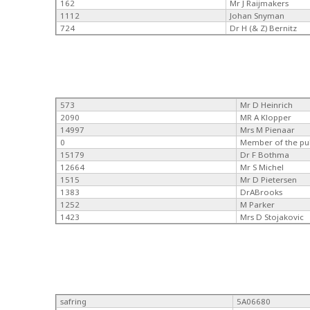
162
Mr J Raijmakers
1112
Johan Snyman
724
Dr H (& Z) Bernitz
573
Mr D Heinrich
2090
MR A Klopper
14997
Mrs M Pienaar
0
Member of the pu
15179
Dr F Bothma
12664
Mr S Michel
1515
Mr D Pietersen
1383
DrABrooks
1252
M Parker
1423
Mrs D Stojakovic
safring
5A06680