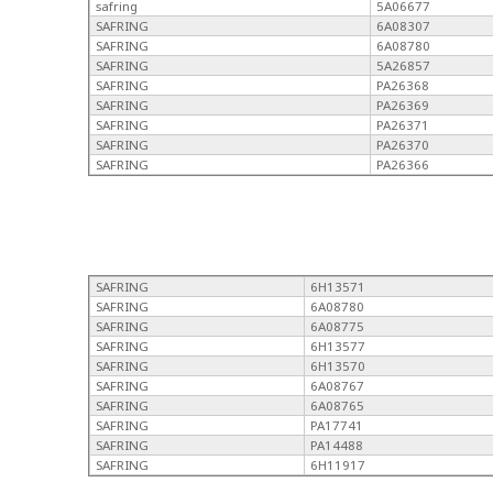
safring
5A06677
SAFRING
6A08307
SAFRING
6A08780
SAFRING
5A26857
SAFRING
PA26368
SAFRING
PA26369
SAFRING
PA26371
SAFRING
PA26370
SAFRING
PA26366
SAFRING
6H13571
SAFRING
6A08780
SAFRING
6A08775
SAFRING
6H13577
SAFRING
6H13570
SAFRING
6A08767
SAFRING
6A08765
SAFRING
PA17741
SAFRING
PA14488
SAFRING
6H11917