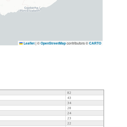
Leaflet
|
©
OpenStreetMap
contributors ©
CARTO
82
43
34
28
24
23
22