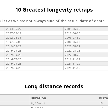
10 Greatest longevity retraps
s list as we are not always sure of the actual date of death.
2003-05-22
2009-06-05
2007-05-12
2011-06-16
2002-08-31
2006-07-30
1997-05-03
2000-06-03
2019-09-28
2022-08-27
2019-09-28
2022-08-26
2019-09-28
2022-08-25
2014-07-25
2016-11-19
2019-09-28
2021-11-29
2019-09-28
2021-11-15
Long distance records
Duration
Dist
8y 10m 4d
15
0y 3m 6d
12