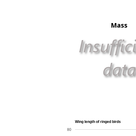
Mass
Wing length of ringed birds
80