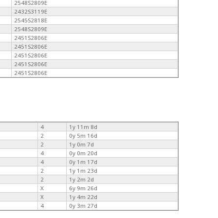
2548S2809E
2432S3119E
2545S2818E
2548S2809E
2451S2806E
2451S2806E
2451S2806E
2451S2806E
2451S2806E
4
1y 11m 8d
2
0y 5m 16d
2
1y 0m 7d
4
0y 0m 20d
4
0y 1m 17d
2
1y 1m 23d
2
1y 2m 2d
X
6y 9m 26d
X
1y 4m 22d
4
0y 3m 27d