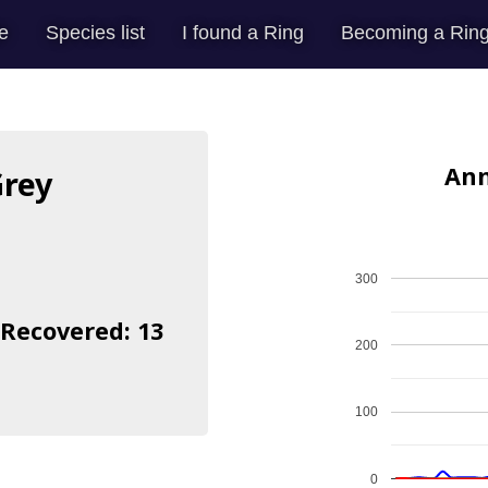
e
Species list
I found a Ring
Becoming a Ring
Ann
Grey
300
 Recovered: 13
200
100
0