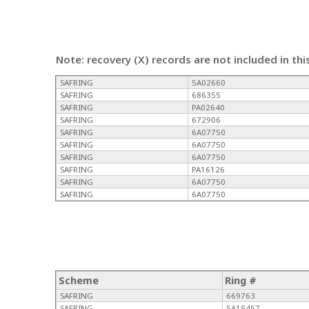
Note: recovery (X) records are not included in thi
SAFRING
5A02660
SAFRING
686355
SAFRING
PA02640
SAFRING
672906
SAFRING
6A07750
SAFRING
6A07750
SAFRING
6A07750
SAFRING
PA16126
SAFRING
6A07750
SAFRING
6A07750
Scheme
Ring #
SAFRING
669763
SAFRING
5A19457