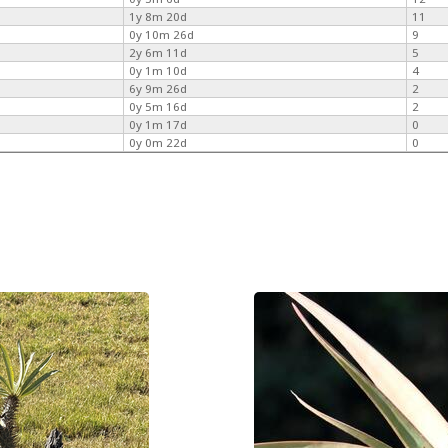
1y 8m 20d
11
0y 10m 26d
9
2y 6m 11d
5
0y 1m 10d
4
6y 9m 26d
2
0y 5m 16d
2
0y 1m 17d
0
0y 0m 22d
0