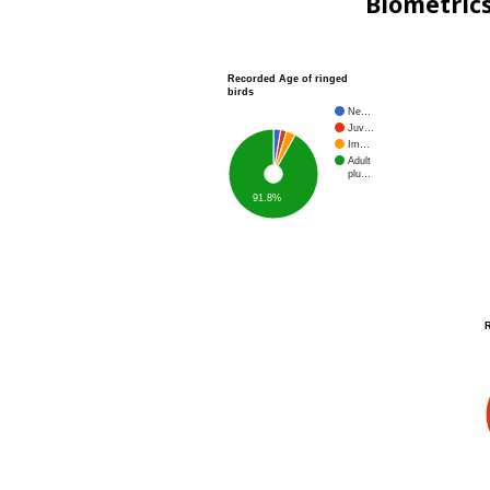
Biometric
Recorded Age of ringed
birds
Ne…
Juv…
Im…
Adult
plu…
91.8%