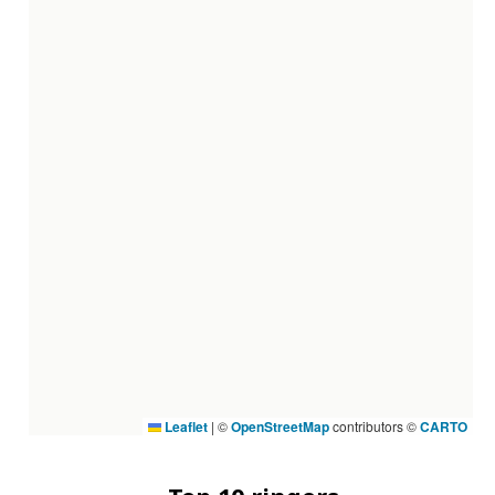
Leaflet
|
©
OpenStreetMap
contributors ©
CARTO