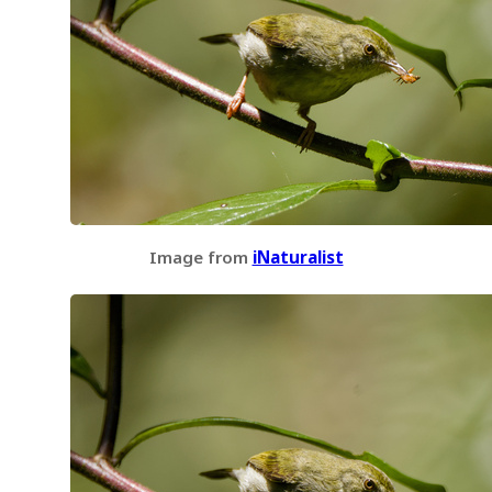
Image from
iNaturalist