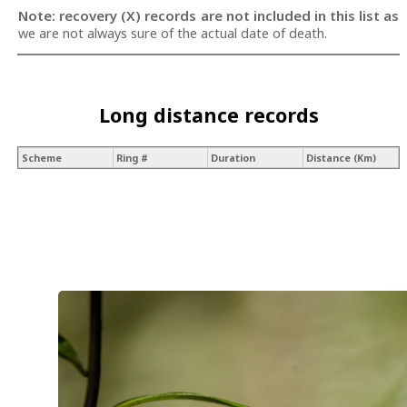
Note: recovery (X) records are not included in this list as
we are not always sure of the actual date of death.
Long distance records
Scheme
Ring #
Duration
Distance (Km)