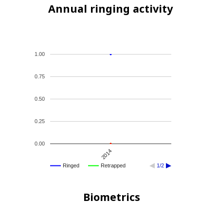
Annual ringing activity
1.00
0.75
0.50
0.25
0.00
2014
Ringed
Retrapped
1/2
Biometrics