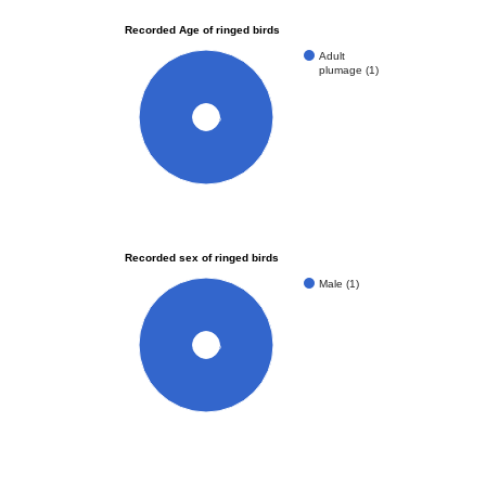
Recorded Age of ringed birds
Adult
plumage (1)
100%
Recorded sex of ringed birds
Male (1)
100%