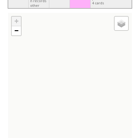
n records
4 cards
other
+
−