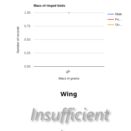
Mass of ringed birds
1.00
Male
Fe…
Un…
0.75
Number of records
0.50
0.25
0.00
6g
Mass in grams
Wing