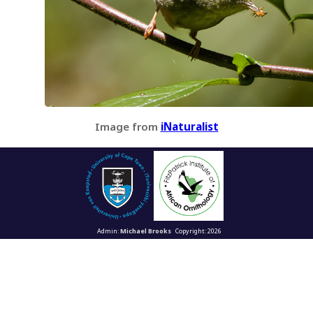
Image from
iNaturalist
Admin:
Michael Brooks
Copyright: 2026