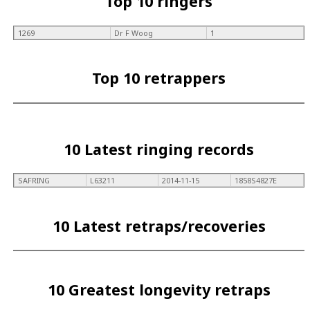
Top 10 ringers
1269
Dr F Woog
1
Top 10 retrappers
10 Latest ringing records
SAFRING
L63211
2014-11-15
1858S4827E
10 Latest retraps/recoveries
10 Greatest longevity retraps