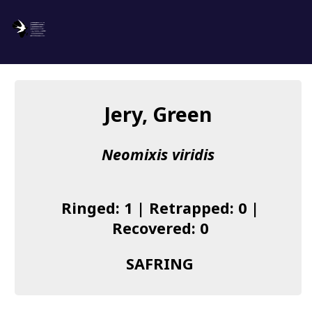
SAFRING
Log in
Jery, Green
About us
Neomixis viridis
Donate
Species list
Ringed: 1 | Retrapped: 0 |
I found a Ring
Recovered: 0
Becoming a Ringer
SAFRING
Resources